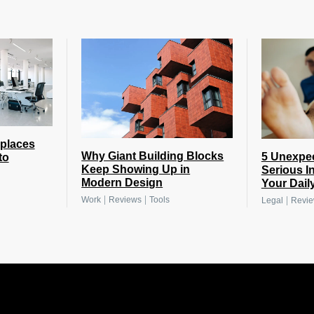
places
Why Giant Building Blocks
5 Unexpe
to
Keep Showing Up in
Serious I
Modern Design
Your Daily
|
|
|
Work
Reviews
Tools
Legal
Revi