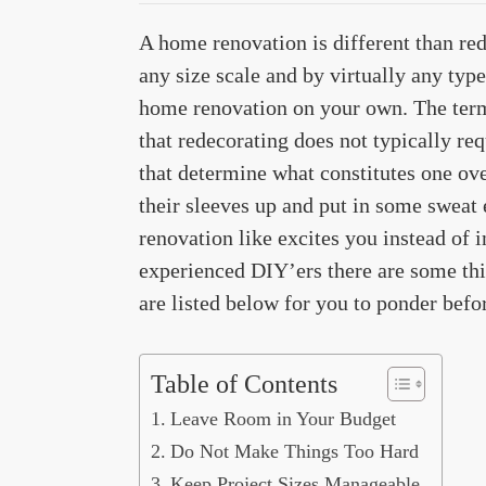
A home renovation is different than re
any size scale and by virtually any type
home renovation on your own. The term 
that redecorating does not typically re
that determine what constitutes one over
their sleeves up and put in some sweat
renovation like excites you instead of 
experienced DIY’ers there are some thin
are listed below for you to ponder befo
Table of Contents
Leave Room in Your Budget
Do Not Make Things Too Hard
Keep Project Sizes Manageable