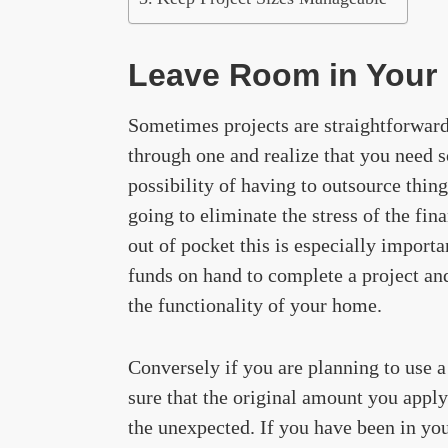
Leave Room in Your
Sometimes projects are straightforwar
through one and realize that you need 
possibility of having to outsource thing
going to eliminate the stress of the fin
out of pocket this is especially import
funds on hand to complete a project an
the functionality of your home.
Conversely if you are planning to use a
sure that the original amount you apply 
the unexpected. If you have been in you