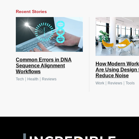
Recent Stories
Common Errors in DNA
How Modern Work
Sequence Alignment
Are Using Design 
Workflows
Reduce Noise
|
|
Tech
Health
Reviews
|
|
Work
Reviews
Tools