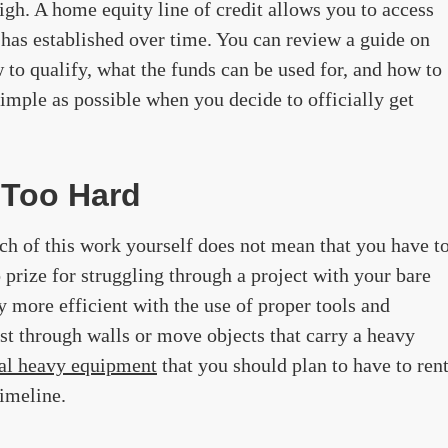
high. A home equity line of credit allows you to access
has established over time. You can review a guide on
to qualify, what the funds can be used for, and how to
simple as possible when you decide to officially get
 Too Hard
ch of this work yourself does not mean that you have t
 prize for struggling through a project with your bare
y more efficient with the use of proper tools and
st through walls or move objects that carry a heavy
ial heavy equipment
that you should plan to have to ren
timeline.