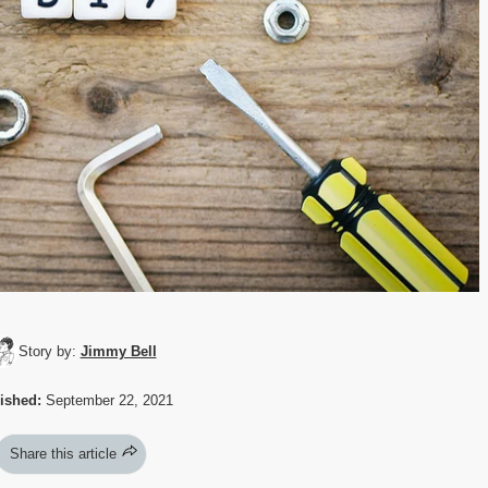
Story by:
Jimmy Bell
ished:
September 22, 2021
Share this article