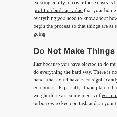
existing equity to cover these costs is 
profit on built up value
that your home 
everything you need to know about how 
begin the process so that things are as 
going.
Do Not Make Things
Just because you have elected to do mu
do everything the hard way. There is no
hands that could have been significantl
equipment. Especially if you plan to bu
weight there are some pieces of
essent
or borrow to keep on task and on your 