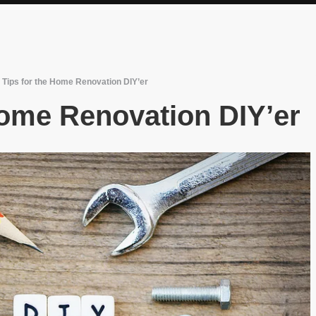
 Tips for the Home Renovation DIY’er
Home Renovation DIY’er