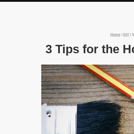
Home
/
DIY
/
3
3 Tips for the 