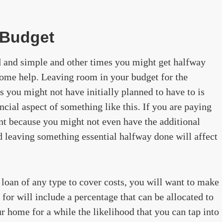
 Budget
d and simple and other times you might get halfway
some help. Leaving room in your budget for the
s you might not have initially planned to have to is
ancial aspect of something like this. If you are paying
ant because you might not even have the additional
d leaving something essential halfway done will affect
 loan of any type to cover costs, you will want to make
for will include a percentage that can be allocated to
r home for a while the likelihood that you can tap into