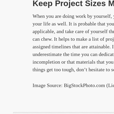
Keep Project Sizes 
When you are doing work by yourself, y
your life as well. It is probable that you
applicable, and take care of yourself t
can chew. It helps to make a list of pro
assigned timelines that are attainable. 
underestimate the time you can dedicate
incompletion or that materials that you 
things get too tough, don’t hesitate to s
Image Source: BigStockPhoto.com (Li