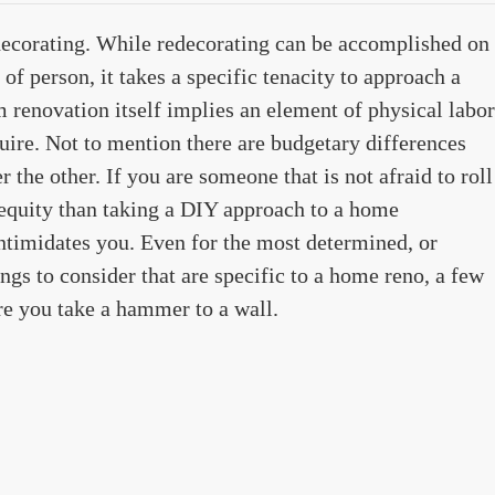
decorating. While redecorating can be accomplished on
 of person, it takes a specific tenacity to approach a
renovation itself implies an element of physical labor
quire. Not to mention there are budgetary differences
 the other. If you are someone that is not afraid to roll
 equity than taking a DIY approach to a home
intimidates you. Even for the most determined, or
gs to consider that are specific to a home reno, a few
re you take a hammer to a wall.