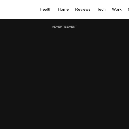
Health
Home
Reviews
Tech
Work
ADVERTISEMENT