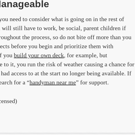
Manageable
ou need to consider what is going on in the rest of
 will still have to work, be social, parent children if
hroughout the process, so do not bite off more than you
jects before you begin and prioritize them with
If you
build your own deck
, for example, but
 to it, you run the risk of weather causing a chance for
had access to at the start no longer being available. If
earch for a “
handyman near me
” for support.
censed)