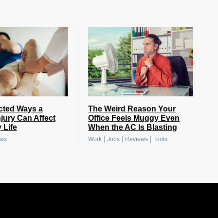
cted Ways a
The Weird Reason Your
njury Can Affect
Office Feels Muggy Even
 Life
When the AC Is Blasting
|
|
|
ews
Work
Jobs
Reviews
Tools