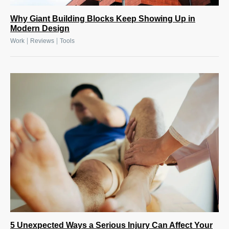
Why Giant Building Blocks Keep Showing Up in
Modern Design
|
|
Work
Reviews
Tools
5 Unexpected Ways a Serious Injury Can Affect Your