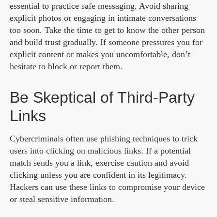
essential to practice safe messaging. Avoid sharing
explicit photos or engaging in intimate conversations
too soon. Take the time to get to know the other person
and build trust gradually. If someone pressures you for
explicit content or makes you uncomfortable, don’t
hesitate to block or report them.
Be Skeptical of Third-Party
Links
Cybercriminals often use phishing techniques to trick
users into clicking on malicious links. If a potential
match sends you a link, exercise caution and avoid
clicking unless you are confident in its legitimacy.
Hackers can use these links to compromise your device
or steal sensitive information.