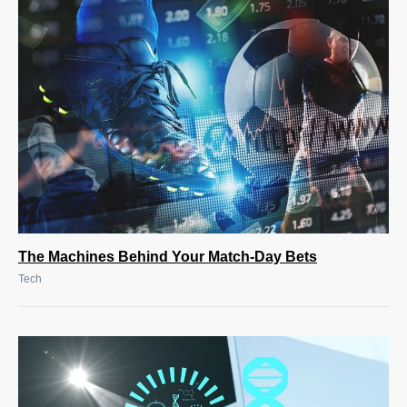
The Machines Behind Your Match-Day Bets
Tech