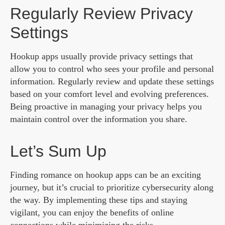
Regularly Review Privacy
Settings
Hookup apps usually provide privacy settings that
allow you to control who sees your profile and personal
information. Regularly review and update these settings
based on your comfort level and evolving preferences.
Being proactive in managing your privacy helps you
maintain control over the information you share.
Let’s Sum Up
Finding romance on hookup apps can be an exciting
journey, but it’s crucial to prioritize cybersecurity along
the way. By implementing these tips and staying
vigilant, you can enjoy the benefits of online