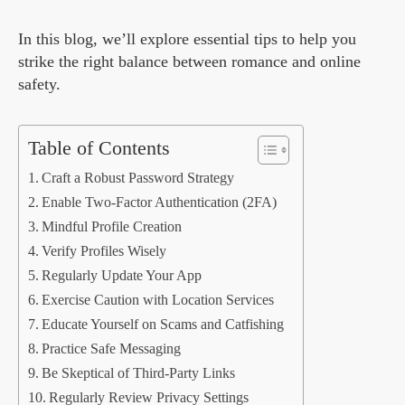
In this blog, we’ll explore essential tips to help you
strike the right balance between romance and online
safety.
Table of Contents
Craft a Robust Password Strategy
Enable Two-Factor Authentication (2FA)
Mindful Profile Creation
Verify Profiles Wisely
Regularly Update Your App
Exercise Caution with Location Services
Educate Yourself on Scams and Catfishing
Practice Safe Messaging
Be Skeptical of Third-Party Links
Regularly Review Privacy Settings