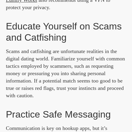
Lumify Works
also recommends using a VPN to
protect your privacy.
Educate Yourself on Scams
and Catfishing
Scams and catfishing are unfortunate realities in the
digital dating world. Familiarize yourself with common
tactics employed by scammers, such as requesting
money or pressuring you into sharing personal
information. If a potential match seems too good to be
true or raises red flags, trust your instincts and proceed
with caution.
Practice Safe Messaging
Communication is key on hookup apps, but it’s