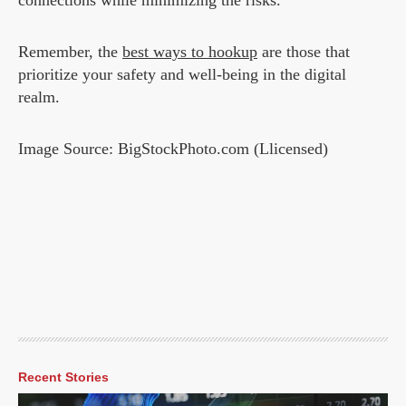
connections while minimizing the risks.
Remember, the
best ways to hookup
are those that
prioritize your safety and well-being in the digital
realm.
Image Source: BigStockPhoto.com (Llicensed)
Recent Stories