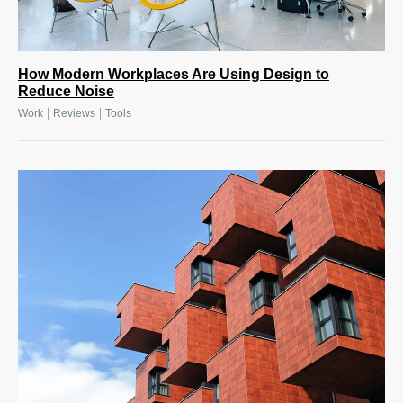
How Modern Workplaces Are Using Design to
Reduce Noise
|
|
Work
Reviews
Tools