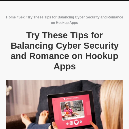
Home
/
Sex
/
Try These Tips for Balancing Cyber Security and Romance
on Hookup Apps
Try These Tips for
Balancing Cyber Security
and Romance on Hookup
Apps