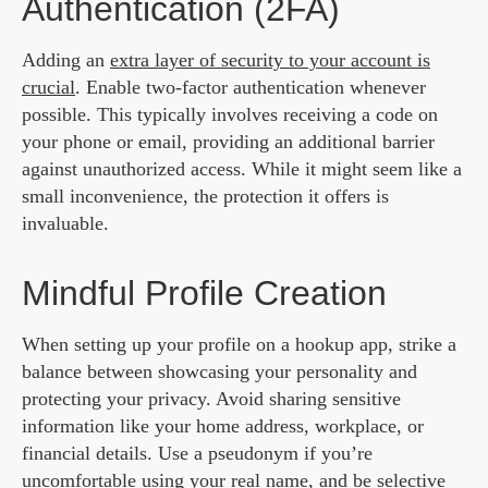
Authentication (2FA)
Adding an
extra layer of security to your account is
crucial
. Enable two-factor authentication whenever
possible. This typically involves receiving a code on
your phone or email, providing an additional barrier
against unauthorized access. While it might seem like a
small inconvenience, the protection it offers is
invaluable.
Mindful Profile Creation
When setting up your profile on a hookup app, strike a
balance between showcasing your personality and
protecting your privacy. Avoid sharing sensitive
information like your home address, workplace, or
financial details. Use a pseudonym if you’re
uncomfortable using your real name, and be selective