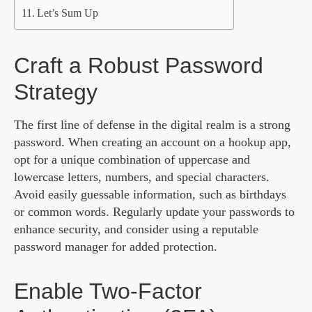
Let’s Sum Up
Craft a Robust Password
Strategy
The first line of defense in the digital realm is a strong
password. When creating an account on a hookup app,
opt for a unique combination of uppercase and
lowercase letters, numbers, and special characters.
Avoid easily guessable information, such as birthdays
or common words. Regularly update your passwords to
enhance security, and consider using a reputable
password manager for added protection.
Enable Two-Factor