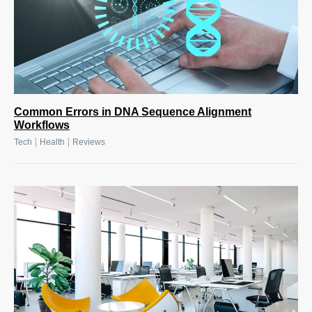
Common Errors in DNA Sequence Alignment
Workflows
|
|
Tech
Health
Reviews