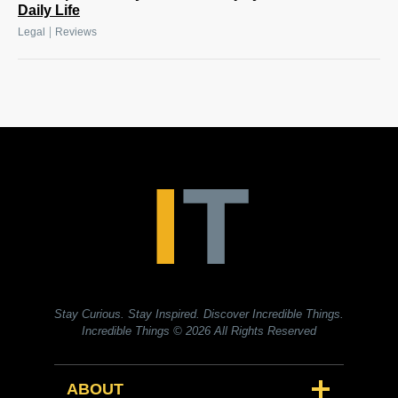
Daily Life
|
Legal
Reviews
Stay Curious. Stay Inspired. Discover Incredible Things.
Incredible Things
© 2026 All Rights Reserved
ABOUT