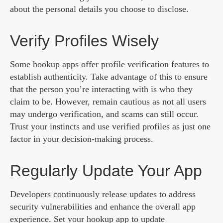
about the personal details you choose to disclose.
Verify Profiles Wisely
Some hookup apps offer profile verification features to
establish authenticity. Take advantage of this to ensure
that the person you’re interacting with is who they
claim to be. However, remain cautious as not all users
may undergo verification, and scams can still occur.
Trust your instincts and use verified profiles as just one
factor in your decision-making process.
Regularly Update Your App
Developers continuously release updates to address
security vulnerabilities and enhance the overall app
experience. Set your hookup app to update