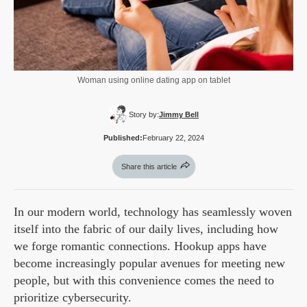
Woman using online dating app on tablet
Story by:
Jimmy Bell
Published:
February 22, 2024
Share this article
In our modern world, technology has seamlessly woven
itself into the fabric of our daily lives, including how
we forge romantic connections. Hookup apps have
become increasingly popular avenues for meeting new
people, but with this convenience comes the need to
prioritize cybersecurity.