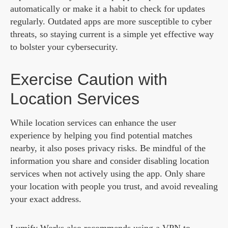
automatically or make it a habit to check for updates
regularly. Outdated apps are more susceptible to cyber
threats, so staying current is a simple yet effective way
to bolster your cybersecurity.
Exercise Caution with
Location Services
While location services can enhance the user
experience by helping you find potential matches
nearby, it also poses privacy risks. Be mindful of the
information you share and consider disabling location
services when not actively using the app. Only share
your location with people you trust, and avoid revealing
your exact address.