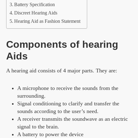
Battery Specification
Discreet Hearing Aids
Hearing Aid as Fashion Statement
Components of hearing
Aids
A hearing aid consists of 4 major parts. They are:
A microphone to receive the sounds from the
surrounding.
Signal conditioning to clarify and transfer the
sounds according to the user’s need.
A receiver transmits the soundwave as an electric
signal to the brain.
A battery to power the device