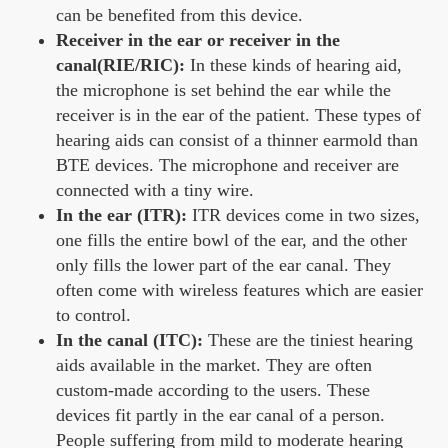
can be benefited from this device.
Receiver in the ear or receiver in the
canal(RIE/RIC):
In these kinds of hearing aid,
the microphone is set behind the ear while the
receiver is in the ear of the patient. These types of
hearing aids can consist of a thinner earmold than
BTE devices. The microphone and receiver are
connected with a tiny wire.
In the ear (ITR):
ITR devices come in two sizes,
one fills the entire bowl of the ear, and the other
only fills the lower part of the ear canal. They
often come with wireless features which are easier
to control.
In the canal (ITC):
These are the tiniest hearing
aids available in the market. They are often
custom-made according to the users. These
devices fit partly in the ear canal of a person.
People suffering from mild to moderate hearing