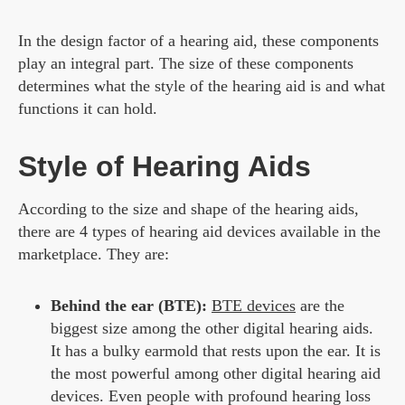
In the design factor of a hearing aid, these components
play an integral part. The size of these components
determines what the style of the hearing aid is and what
functions it can hold.
Style of Hearing Aids
According to the size and shape of the hearing aids,
there are 4 types of hearing aid devices available in the
marketplace. They are:
Behind the ear (BTE):
BTE devices
are the
biggest size among the other digital hearing aids.
It has a bulky earmold that rests upon the ear. It is
the most powerful among other digital hearing aid
devices. Even people with profound hearing loss