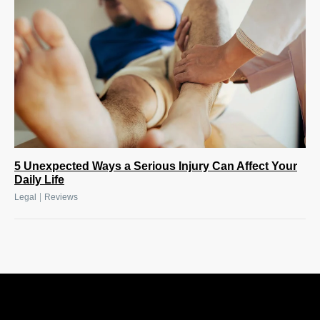
5 Unexpected Ways a Serious Injury Can Affect Your
Daily Life
|
Legal
Reviews