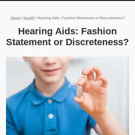
Home
/
Health
/
Hearing Aids: Fashion Statement or Discreteness?
Hearing Aids: Fashion
Statement or Discreteness?