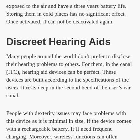
exposed to the air and have a three years battery life.
Storing them in cold places has no significant effect.
Once activated, it can not be deactivated again.
Discreet Hearing Aids
Many people around the world don’t prefer to disclose
their hearing problems to others. For them, in the canal
(ITC), hearing aid devices can be perfect. These
devices are built according to the specifications of the
users. It rests deep in the second bend of the user’s ear
canal.
People with dexterity issues may face problems with
this device as it is minimal in size. If the device comes
with a rechargeable battery, It’ll need frequent
charging. Moreover, wireless functions can often