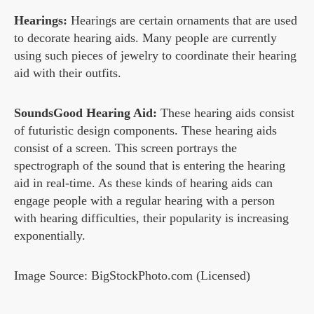
Hearings:
Hearings are certain ornaments that are used
to decorate hearing aids. Many people are currently
using such pieces of jewelry to coordinate their hearing
aid with their outfits.
SoundsGood Hearing Aid:
These hearing aids consist
of futuristic design components. These hearing aids
consist of a screen. This screen portrays the
spectrograph of the sound that is entering the hearing
aid in real-time. As these kinds of hearing aids can
engage people with a regular hearing with a person
with hearing difficulties, their popularity is increasing
exponentially.
Image Source: BigStockPhoto.com (Licensed)