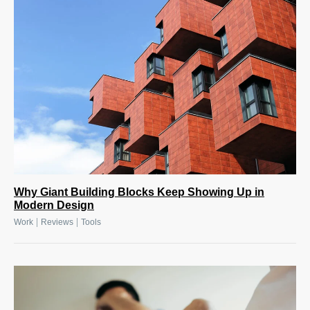
Why Giant Building Blocks Keep Showing Up in
Modern Design
|
|
Work
Reviews
Tools