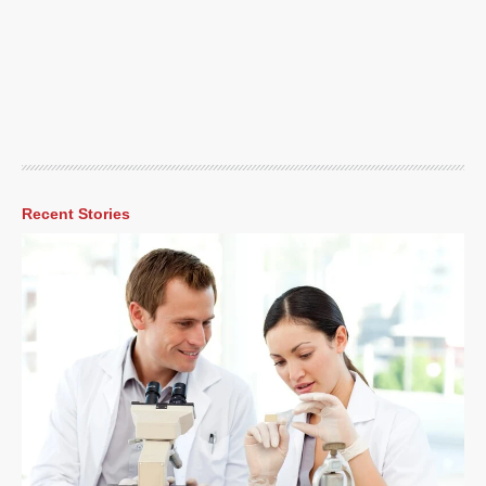
Recent Stories