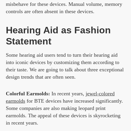
misbehave for these devices. Manual volume, memory
controls are often absent in these devices.
Hearing Aid as Fashion
Statement
Some hearing aid users tend to turn their hearing aid
into iconic devices by customizing them according to
their taste. We are going to talk about three exceptional
design trends that are often seen.
Colorful Earmolds:
In recent years,
jewel-colored
earmolds
for BTE devices have increased significantly.
Some companies are also making leopard print
earmolds. The appeal of these devices is skyrocketing
in recent years.