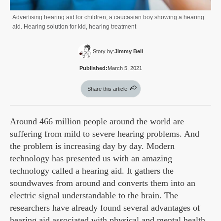
Advertising hearing aid for children, a caucasian boy showing a hearing
aid. Hearing solution for kid, hearing treatment
Story by:
Jimmy Bell
Published:
March 5, 2021
Share this article
Around 466 million people around the world are
suffering from mild to severe hearing problems. And
the problem is increasing day by day. Modern
technology has presented us with an amazing
technology called a hearing aid. It gathers the
soundwaves from around and converts them into an
electric signal understandable to the brain. The
researchers have already found several advantages of
hearing aid associated with physical and mental health.