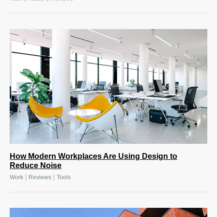
How Modern Workplaces Are Using Design to
Reduce Noise
|
|
Work
Reviews
Tools