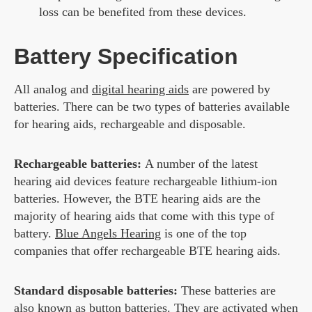
loss can be benefited from these devices.
Battery Specification
All analog and
digital hearing aids
are powered by
batteries. There can be two types of batteries available
for hearing aids, rechargeable and disposable.
Rechargeable batteries:
A number of the latest
hearing aid devices feature rechargeable lithium-ion
batteries. However, the BTE hearing aids are the
majority of hearing aids that come with this type of
battery.
Blue Angels Hearing
is one of the top
companies that offer rechargeable BTE hearing aids.
Standard disposable batteries:
These batteries are
also known as button batteries. They are activated when