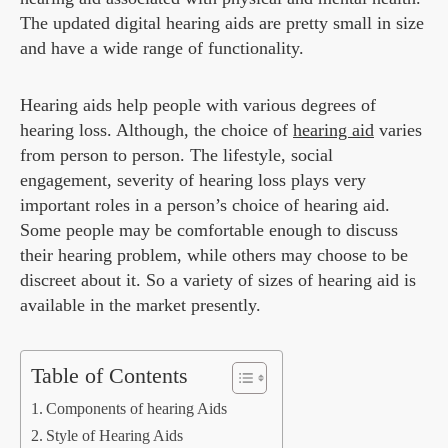
The updated digital hearing aids are pretty small in size
and have a wide range of functionality.
Hearing aids help people with various degrees of
hearing loss. Although, the choice of
hearing aid
varies
from person to person. The lifestyle, social
engagement, severity of hearing loss plays very
important roles in a person’s choice of hearing aid.
Some people may be comfortable enough to discuss
their hearing problem, while others may choose to be
discreet about it. So a variety of sizes of hearing aid is
available in the market presently.
Table of Contents
Components of hearing Aids
Style of Hearing Aids