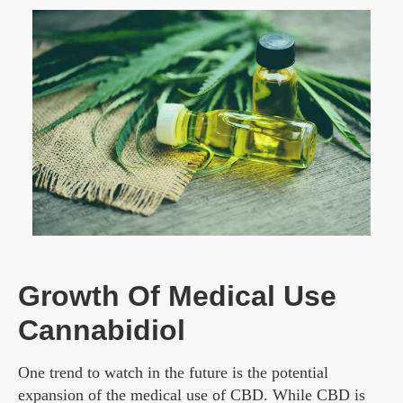
Growth Of Medical Use
Cannabidiol
One trend to watch in the future is the potential
expansion of the medical use of CBD. While CBD is