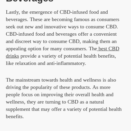
Lastly, the emergence of CBD-infused food and
beverages. These are becoming famous as consumers
seek out new and innovative ways to consume CBD.
CBD-infused food and beverages offer a convenient
and discreet way to consume CBD, making them an
appealing option for many consumers. The
best CBD
drinks
provide a variety of potential health benefits,
like relaxation and anti-inflammatory.
The mainstream towards health and wellness is also
driving the popularity of these products. As more
people focus on improving their overall health and
wellness, they are turning to CBD as a natural
supplement that may offer a variety of potential health
benefits.