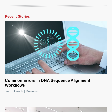
Recent Stories
Common Errors in DNA Sequence Alignment
Workflows
|
|
Tech
Health
Reviews