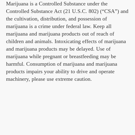
Marijuana is a Controlled Substance under the
Controlled Substance Act (21 U.S.C. 802) (“CSA”) and
the cultivation, distribution, and possession of
marijuana is a crime under federal law. Keep all
marijuana and marijuana products out of reach of
children and animals. Intoxicating effects of marijuana
and marijuana products may be delayed. Use of
marijuana while pregnant or breastfeeding may be
harmful. Consumption of marijuana and marijuana
products impairs your ability to drive and operate
machinery, please use extreme caution.