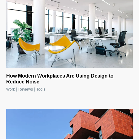
How Modern Workplaces Are Using Design to
Reduce Noise
|
|
Work
Reviews
Tools