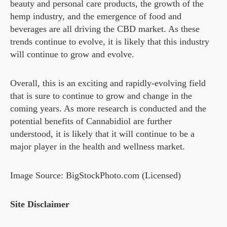
beauty and personal care products, the growth of the
hemp industry, and the emergence of food and
beverages are all driving the CBD market. As these
trends continue to evolve, it is likely that this industry
will continue to grow and evolve.
Overall, this is an exciting and rapidly-evolving field
that is sure to continue to grow and change in the
coming years. As more research is conducted and the
potential benefits of Cannabidiol are further
understood, it is likely that it will continue to be a
major player in the health and wellness market.
Image Source: BigStockPhoto.com (Licensed)
Site Disclaimer