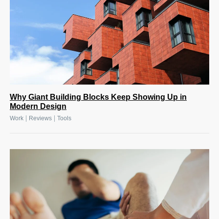
Why Giant Building Blocks Keep Showing Up in
Modern Design
|
|
Work
Reviews
Tools