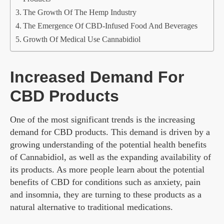
The Growth Of The Hemp Industry
The Emergence Of CBD-Infused Food And Beverages
Growth Of Medical Use Cannabidiol
Increased Demand For
CBD Products
One of the most significant trends is the increasing
demand for CBD products. This demand is driven by a
growing understanding of the potential health benefits
of Cannabidiol, as well as the expanding availability of
its products. As more people learn about the potential
benefits of CBD for conditions such as anxiety, pain
and insomnia, they are turning to these products as a
natural alternative to traditional medications.