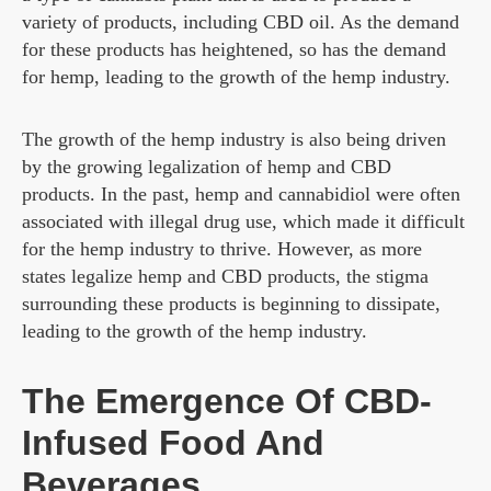
variety of products, including CBD oil. As the demand
for these products has heightened, so has the demand
for hemp, leading to the growth of the hemp industry.
The growth of the hemp industry is also being driven
by the growing legalization of hemp and CBD
products. In the past, hemp and cannabidiol were often
associated with illegal drug use, which made it difficult
for the hemp industry to thrive. However, as more
states legalize hemp and CBD products, the stigma
surrounding these products is beginning to dissipate,
leading to the growth of the hemp industry.
The Emergence Of CBD-
Infused Food And
Beverages