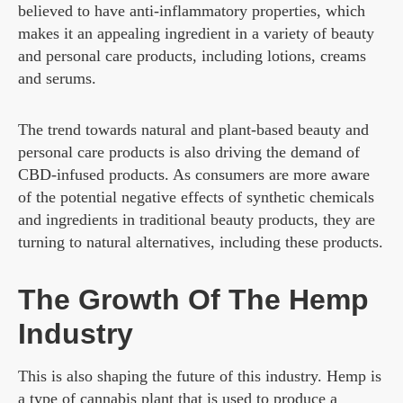
believed to have anti-inflammatory properties, which
makes it an appealing ingredient in a variety of beauty
and personal care products, including lotions, creams
and serums.
The trend towards natural and plant-based beauty and
personal care products is also driving the demand of
CBD-infused products. As consumers are more aware
of the potential negative effects of synthetic chemicals
and ingredients in traditional beauty products, they are
turning to natural alternatives, including these products.
The Growth Of The Hemp
Industry
This is also shaping the future of this industry. Hemp is
a type of cannabis plant that is used to produce a