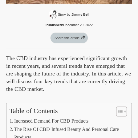
Story by:
Jimmy Bell
Published:
December 29, 2022
Share this article
The CBD industry has experienced significant growth
in recent years, and several trends have emerged that
are shaping the future of the industry. In this article, we
will discuss four key trends that are currently driving
the CBD market.
Table of Contents
Increased Demand For CBD Products
The Rise Of CBD-Infused Beauty And Personal Care
Products