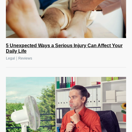
5 Unexpected Ways a Serious Injury Can Affect Your
Daily Life
|
Legal
Reviews