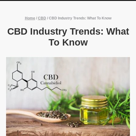
Home
/
CBD
/
CBD Industry Trends: What To Know
CBD Industry Trends: What
To Know