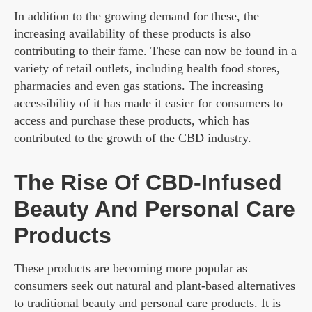
In addition to the growing demand for these, the
increasing availability of these products is also
contributing to their fame. These can now be found in a
variety of retail outlets, including health food stores,
pharmacies and even gas stations. The increasing
accessibility of it has made it easier for consumers to
access and purchase these products, which has
contributed to the growth of the CBD industry.
The Rise Of CBD-Infused
Beauty And Personal Care
Products
These products are becoming more popular as
consumers seek out natural and plant-based alternatives
to traditional beauty and personal care products. It is