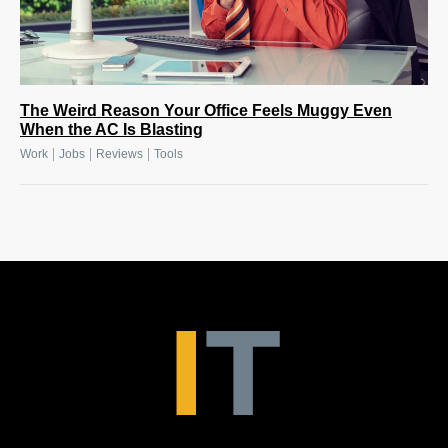
The Weird Reason Your Office Feels Muggy Even
When the AC Is Blasting
|
|
|
Work
Jobs
Reviews
Tools