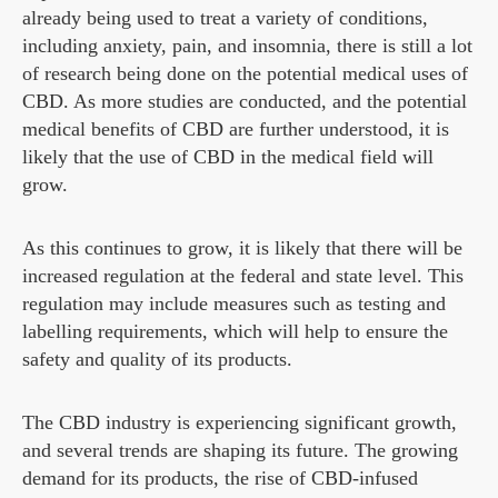
already being used to treat a variety of conditions,
including anxiety, pain, and insomnia, there is still a lot
of research being done on the potential medical uses of
CBD. As more studies are conducted, and the potential
medical benefits of CBD are further understood, it is
likely that the use of CBD in the medical field will
grow.
As this continues to grow, it is likely that there will be
increased regulation at the federal and state level. This
regulation may include measures such as testing and
labelling requirements, which will help to ensure the
safety and quality of its products.
The CBD industry is experiencing significant growth,
and several trends are shaping its future. The growing
demand for its products, the rise of CBD-infused