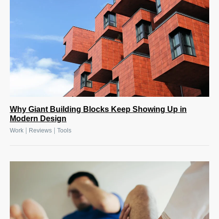
Why Giant Building Blocks Keep Showing Up in
Modern Design
|
|
Work
Reviews
Tools