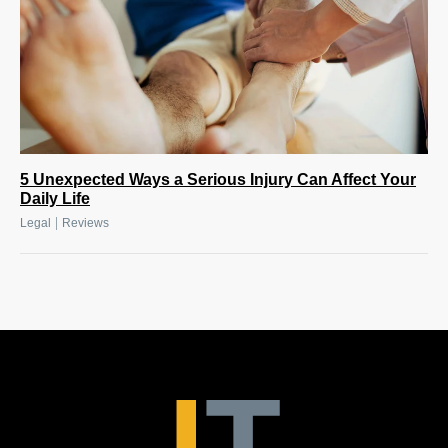
5 Unexpected Ways a Serious Injury Can Affect Your
Daily Life
|
Legal
Reviews