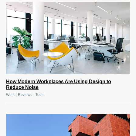
How Modern Workplaces Are Using Design to
Reduce Noise
|
|
Work
Reviews
Tools