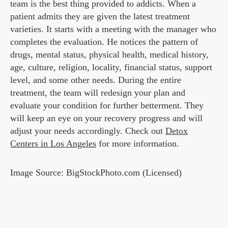
team is the best thing provided to addicts. When a
patient admits they are given the latest treatment
varieties. It starts with a meeting with the manager who
completes the evaluation. He notices the pattern of
drugs, mental status, physical health, medical history,
age, culture, religion, locality, financial status, support
level, and some other needs. During the entire
treatment, the team will redesign your plan and
evaluate your condition for further betterment. They
will keep an eye on your recovery progress and will
adjust your needs accordingly. Check out
Detox
Centers in Los Angeles
for more information.
Image Source: BigStockPhoto.com (Licensed)