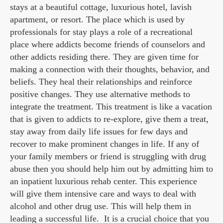
stays at a beautiful cottage, luxurious hotel, lavish
apartment, or resort. The place which is used by
professionals for stay plays a role of a recreational
place where addicts become friends of counselors and
other addicts residing there. They are given time for
making a connection with their thoughts, behavior, and
beliefs. They heal their relationships and reinforce
positive changes. They use alternative methods to
integrate the treatment. This treatment is like a vacation
that is given to addicts to re-explore, give them a treat,
stay away from daily life issues for few days and
recover to make prominent changes in life. If any of
your family members or friend is struggling with drug
abuse then you should help him out by admitting him to
an inpatient luxurious rehab center. This experience
will give them intensive care and ways to deal with
alcohol and other drug use. This will help them in
leading a successful life. It is a crucial choice that you