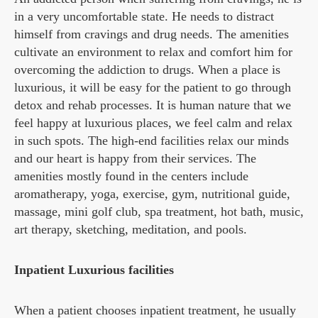
in a very uncomfortable state. He needs to distract
himself from cravings and drug needs. The amenities
cultivate an environment to relax and comfort him for
overcoming the addiction to drugs. When a place is
luxurious, it will be easy for the patient to go through
detox and rehab processes. It is human nature that we
feel happy at luxurious places, we feel calm and relax
in such spots. The high-end facilities relax our minds
and our heart is happy from their services. The
amenities mostly found in the centers include
aromatherapy, yoga, exercise, gym, nutritional guide,
massage, mini golf club, spa treatment, hot bath, music,
art therapy, sketching, meditation, and pools.
Inpatient Luxurious facilities
When a patient chooses inpatient treatment, he usually