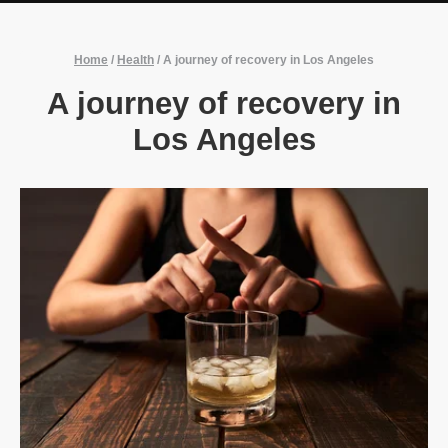
Home
/
Health
/
A journey of recovery in Los Angeles
A journey of recovery in
Los Angeles