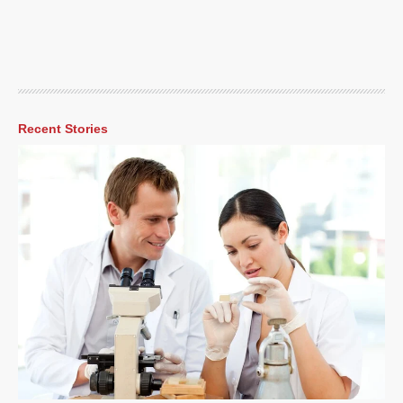
Recent Stories