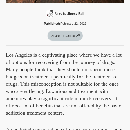
Story by:
Jimmy Bell
Published:
February 22, 2021
Share this article
Los Angeles is a captivating place where we have a lot
of options for recovering from the journey of drugs.
Many people think that they should not spend more
budgets on treatment specifically for the treatment of
drugs. This misconception is not suitable for the ones
who are suffering. Luxurious and treatment with
amenities play a significant role in quick recovery. It
offers a lot of benefits that are not offered by the basic
addiction treatment centers.
An addicted person when suffering from cravings, he is