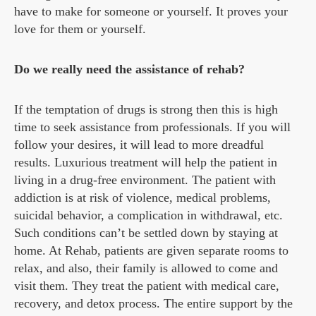
have to make for someone or yourself. It proves your
love for them or yourself.
Do we really need the assistance of rehab?
If the temptation of drugs is strong then this is high
time to seek assistance from professionals. If you will
follow your desires, it will lead to more dreadful
results. Luxurious treatment will help the patient in
living in a drug-free environment. The patient with
addiction is at risk of violence, medical problems,
suicidal behavior, a complication in withdrawal, etc.
Such conditions can’t be settled down by staying at
home. At Rehab, patients are given separate rooms to
relax, and also, their family is allowed to come and
visit them. They treat the patient with medical care,
recovery, and detox process. The entire support by the