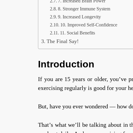
7. Increased Brain Power
8. Stronger Immune System
9. Increased Longevity
10. Improved Self-Confidence
11. Social Benefits
The Final Say!
Introduction
If you are 15 years or older, you’ve 
exercising regularly is good for your h
But, have you ever wondered — how doe
That’s what we’ll be talking about in t