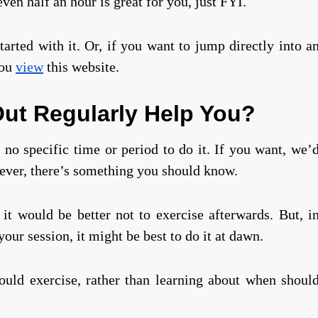
ven half an hour is great for you, just FYI.
started with it. Or, if you want to jump directly into a
you
view
this website.
ut Regularly Help You?
no specific time or period to do it. If you want, we’
ever, there’s something you should know.
it would be better not to exercise afterwards. But, i
our session, it might be best to do it at dawn.
ould exercise, rather than learning about when shoul