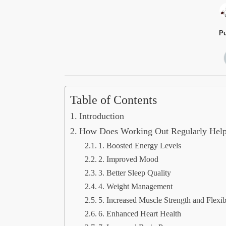
Pu
Table of Contents
Introduction
How Does Working Out Regularly Hel
1. Boosted Energy Levels
2. Improved Mood
3. Better Sleep Quality
4. Weight Management
5. Increased Muscle Strength and Flexibi
6. Enhanced Heart Health