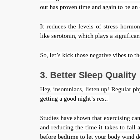
out has proven time and again to be an 
It reduces the levels of stress hormo
like serotonin, which plays a significa
So, let’s kick those negative vibes to 
3. Better Sleep Quality
Hey, insomniacs, listen up! Regular phy
getting a good night’s rest.
Studies have shown that exercising ca
and reducing the time it takes to fall 
before bedtime to let your body wind 