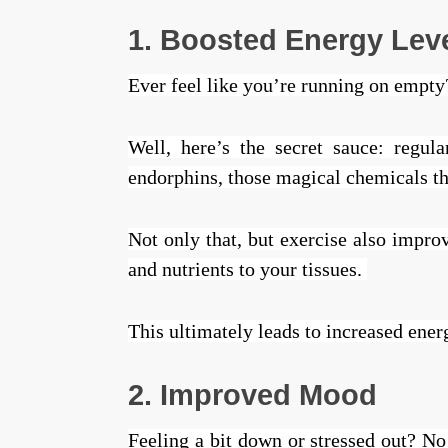
1. Boosted Energy Lev
Ever feel like you’re running on empt
Well, here’s the secret sauce: regu
endorphins, those magical chemicals t
Not only that, but exercise also impro
and nutrients to your tissues.
This ultimately leads to increased ener
2. Improved Mood
Feeling a bit down or stressed out? No