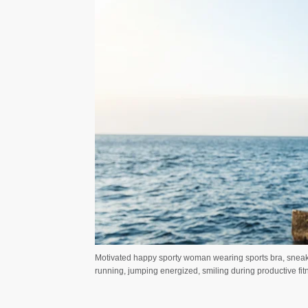
Motivated happy sporty woman wearing sports bra, sneake
running, jumping energized, smiling during productive fi