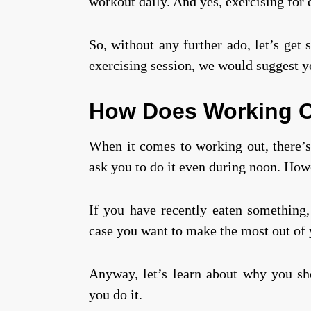
workout daily. And yes, exercising for e
So, without any further ado, let’s get 
exercising session, we would suggest 
How Does Working O
When it comes to working out, there’s 
ask you to do it even during noon. How
If you have recently eaten something, 
case you want to make the most out of y
Anyway, let’s learn about why you sh
you do it.