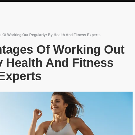
 Of Working Out Regularly: By Health And Fitness Experts
ntages Of Working Out
y Health And Fitness
Experts