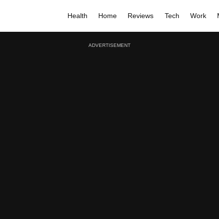
Health
Home
Reviews
Tech
Work
ADVERTISEMENT