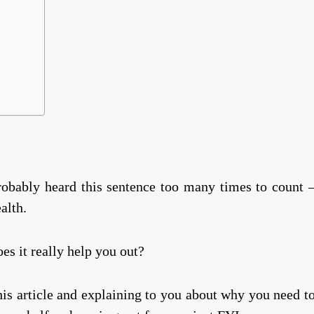
probably heard this sentence too many times to count 
ealth.
s it really help you out?
his article and explaining to you about why you need t