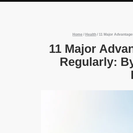
Home
/
Health
/
11 Major Advantages
11 Major Adva
Regularly: B