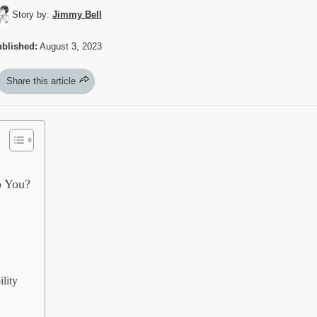
Story by:
Jimmy Bell
blished:
August 3, 2023
Share this article
p You?
lity