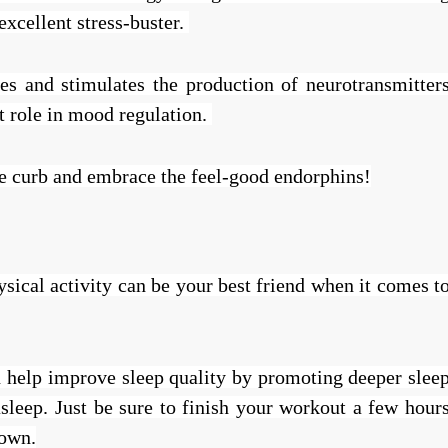
excellent stress-buster.
nes and stimulates the production of neurotransmitter
nt role in mood regulation.
the curb and embrace the feel-good endorphins!
sical activity can be your best friend when it comes t
n help improve sleep quality by promoting deeper slee
asleep. Just be sure to finish your workout a few hour
down.