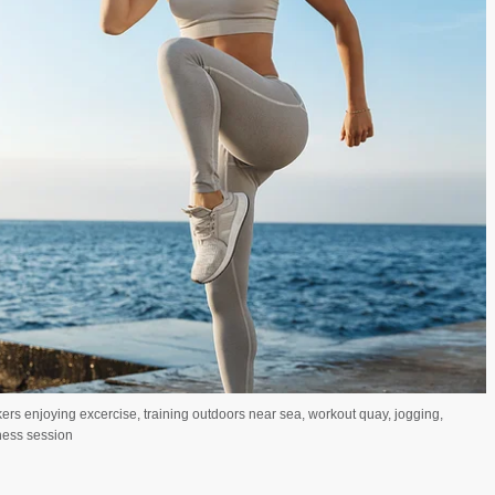
rs enjoying excercise, training outdoors near sea, workout quay, jogging,
tness session