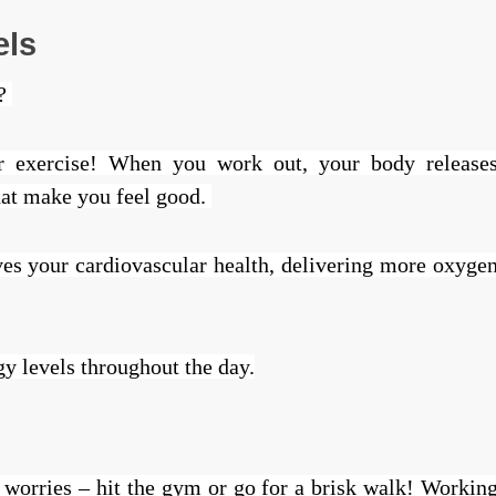
els
y?
lar exercise! When you work out, your body release
hat make you feel good.
ves your cardiovascular health, delivering more oxyge
gy levels throughout the day.
 worries – hit the gym or go for a brisk walk! Workin