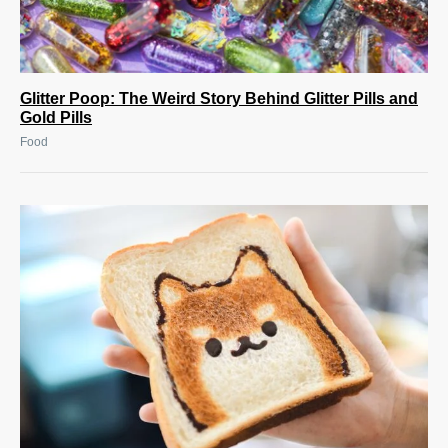
Glitter Poop: The Weird Story Behind Glitter Pills and
Gold Pills
Food