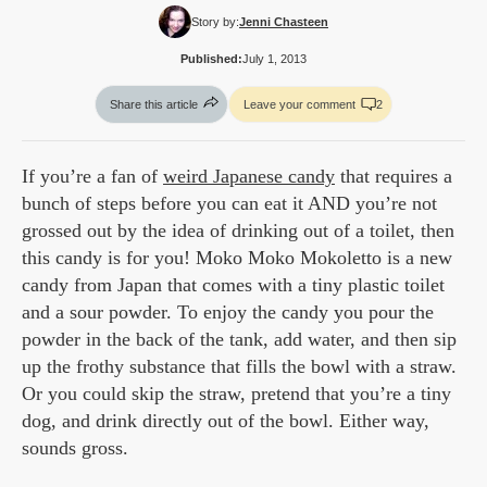
Story by:
Jenni Chasteen
Published:
July 1, 2013
Share this article
Leave your comment
2
If you’re a fan of
weird Japanese candy
that requires a
bunch of steps before you can eat it AND you’re not
grossed out by the idea of drinking out of a toilet, then
this candy is for you! Moko Moko Mokoletto is a new
candy from Japan that comes with a tiny plastic toilet
and a sour powder. To enjoy the candy you pour the
powder in the back of the tank, add water, and then sip
up the frothy substance that fills the bowl with a straw.
Or you could skip the straw, pretend that you’re a tiny
dog, and drink directly out of the bowl. Either way,
sounds gross.