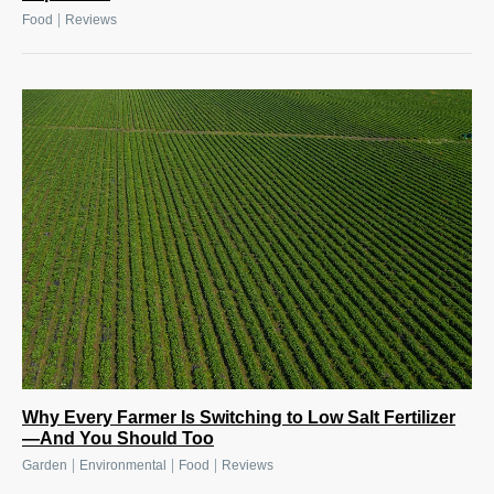
|
Food
Reviews
Why Every Farmer Is Switching to Low Salt Fertilizer
—And You Should Too
|
|
|
Garden
Environmental
Food
Reviews