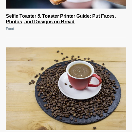
Selfie Toaster & Toaster Printer Guide: Put Faces,
Photos, and Designs on Bread
Food