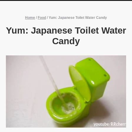
Home
/
Food
/
Yum: Japanese Toilet Water Candy
Yum: Japanese Toilet Water
Candy