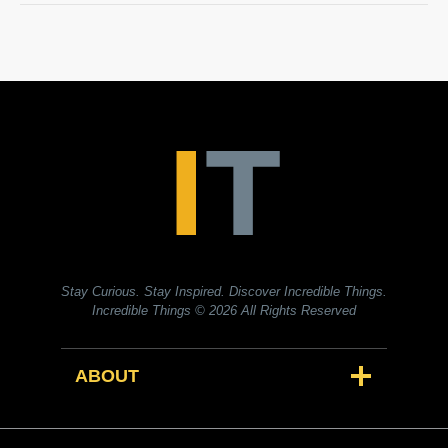
Stay Curious. Stay Inspired. Discover Incredible Things.
Incredible Things
© 2026 All Rights Reserved
ABOUT