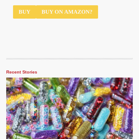
$3
BUY
BUY ON AMAZON?
Recent Stories