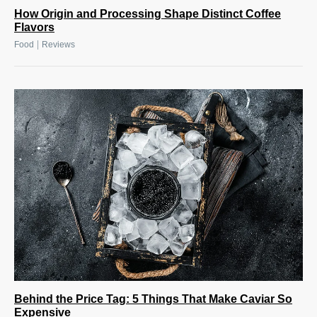
How Origin and Processing Shape Distinct Coffee
Flavors
|
Food
Reviews
Behind the Price Tag: 5 Things That Make Caviar So
Expensive