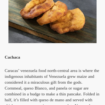
Cachaca
Caracas’ venezuela food north-central area is where the
indigenous inhabitants of Venezuela grew maize and
considered it a miraculous gift from the gods.
Cornmeal, queso Blanco, and panela or sugar are
combined in a budge to make a thin pancake. Folded in
half, it’s filled with queso de mano and served with