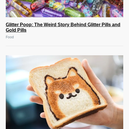
Glitter Poop: The Weird Story Behind Glitter Pills and
Gold Pills
Food