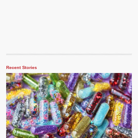
Recent Stories