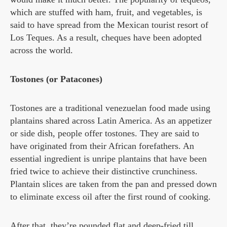
which are stuffed with ham, fruit, and vegetables, is
said to have spread from the Mexican tourist resort of
Los Teques. As a result, cheques have been adopted
across the world.
Tostones (or Patacones)
Tostones are a traditional venezuelan food made using
plantains shared across Latin America. As an appetizer
or side dish, people offer tostones. They are said to
have originated from their African forefathers. An
essential ingredient is unripe plantains that have been
fried twice to achieve their distinctive crunchiness.
Plantain slices are taken from the pan and pressed down
to eliminate excess oil after the first round of cooking.
After that, they’re pounded flat and deep-fried till