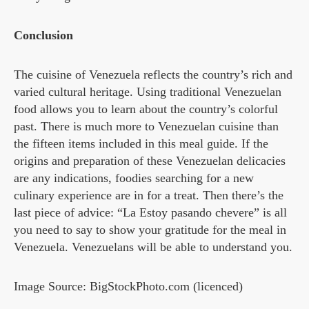
Conclusion
The cuisine of Venezuela reflects the country’s rich and
varied cultural heritage. Using traditional Venezuelan
food allows you to learn about the country’s colorful
past. There is much more to Venezuelan cuisine than
the fifteen items included in this meal guide. If the
origins and preparation of these Venezuelan delicacies
are any indications, foodies searching for a new
culinary experience are in for a treat. Then there’s the
last piece of advice: “La Estoy pasando chevere” is all
you need to say to show your gratitude for the meal in
Venezuela. Venezuelans will be able to understand you.
Image Source: BigStockPhoto.com (licenced)