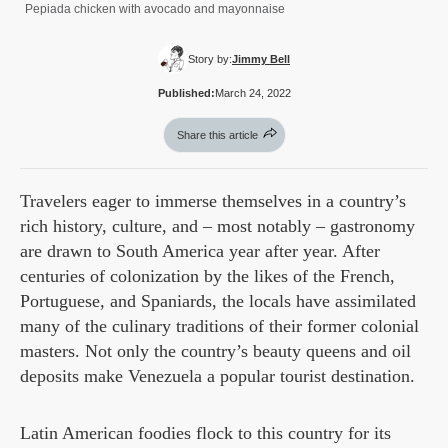
Pepiada chicken with avocado and mayonnaise
Story by:
Jimmy Bell
Published:
March 24, 2022
Share this article
Travelers eager to immerse themselves in a country’s
rich history, culture, and – most notably – gastronomy
are drawn to South America year after year. After
centuries of colonization by the likes of the French,
Portuguese, and Spaniards, the locals have assimilated
many of the culinary traditions of their former colonial
masters. Not only the country’s beauty queens and oil
deposits make Venezuela a popular tourist destination.
Latin American foodies flock to this country for its