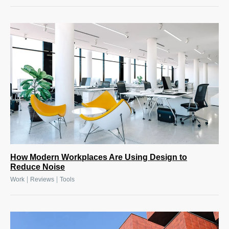
How Modern Workplaces Are Using Design to
Reduce Noise
|
|
Work
Reviews
Tools