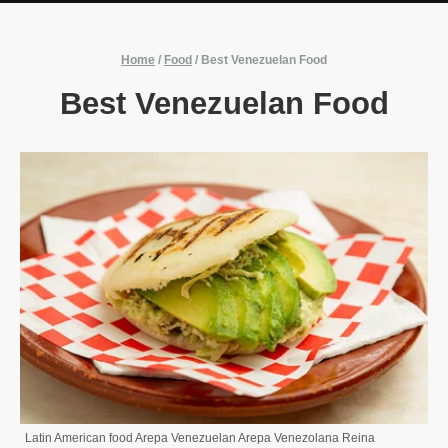
Home
/
Food
/
Best Venezuelan Food
Best Venezuelan Food
Latin American food Arepa Venezuelan Arepa Venezolana Reina