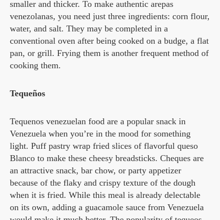
smaller and thicker. To make authentic arepas
venezolanas, you need just three ingredients: corn flour,
water, and salt. They may be completed in a
conventional oven after being cooked on a budge, a flat
pan, or grill. Frying them is another frequent method of
cooking them.
Tequeños
Tequenos venezuelan food are a popular snack in
Venezuela when you’re in the mood for something
light. Puff pastry wrap fried slices of flavorful queso
Blanco to make these cheesy breadsticks. Cheques are
an attractive snack, bar chow, or party appetizer
because of the flaky and crispy texture of the dough
when it is fried. While this meal is already delectable
on its own, adding a guacamole sauce from Venezuela
would make it much better. The popularity of tequeos,