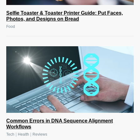
Selfie Toaster & Toaster Printer Guide: Put Faces,
Photos, and Designs on Bread
Food
Common Errors in DNA Sequence Alignment
Workflows
|
|
Tech
Health
Reviews