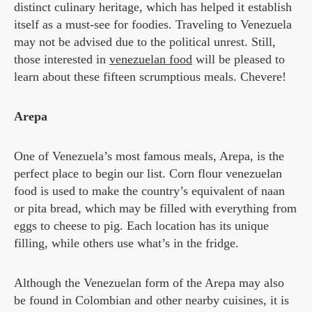
distinct culinary heritage, which has helped it establish
itself as a must-see for foodies. Traveling to Venezuela
may not be advised due to the political unrest. Still,
those interested in
venezuelan food
will be pleased to
learn about these fifteen scrumptious meals. Chevere!
Arepa
One of Venezuela’s most famous meals, Arepa, is the
perfect place to begin our list. Corn flour venezuelan
food is used to make the country’s equivalent of naan
or pita bread, which may be filled with everything from
eggs to cheese to pig. Each location has its unique
filling, while others use what’s in the fridge.
Although the Venezuelan form of the Arepa may also
be found in Colombian and other nearby cuisines, it is