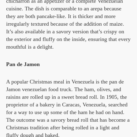
chicharron as an appetizer or a complete Venezuelan
cuisine. The dish is comparable to an arepa because
they are both pancake-like. It is thicker and more
irregularly textured because of the addition of maize.
It’s also available in a savory version that’s crispy on
the exterior and fluffy on the inside, ensuring that every
mouthful is a delight.
Pan de Jamon
A popular Christmas meal in Venezuela is the pan de
Jamon venezuelan food truck. The ham, olives, and
raisins are rolled up in a sweet bread roll. In 1905, the
proprietor of a bakery in Caracas, Venezuela, searched
for a way to use up some of the ham he had on hand.
The outcome was a savory bread roll that has become a
Christmas tradition after being rolled in a light and
fluffy dough and baked.