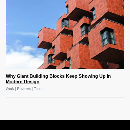
Why Giant Building Blocks Keep Showing Up in
Modern Design
|
|
Work
Reviews
Tools