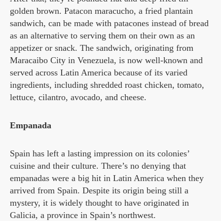
golden brown. Patacon maracucho, a fried plantain
sandwich, can be made with patacones instead of bread
as an alternative to serving them on their own as an
appetizer or snack. The sandwich, originating from
Maracaibo City in Venezuela, is now well-known and
served across Latin America because of its varied
ingredients, including shredded roast chicken, tomato,
lettuce, cilantro, avocado, and cheese.
Empanada
Spain has left a lasting impression on its colonies’
cuisine and their culture. There’s no denying that
empanadas were a big hit in Latin America when they
arrived from Spain. Despite its origin being still a
mystery, it is widely thought to have originated in
Galicia, a province in Spain’s northwest.