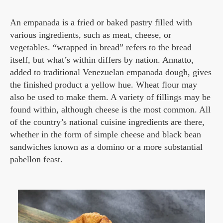
An empanada is a fried or baked pastry filled with
various ingredients, such as meat, cheese, or
vegetables. “wrapped in bread” refers to the bread
itself, but what’s within differs by nation. Annatto,
added to traditional Venezuelan empanada dough, gives
the finished product a yellow hue. Wheat flour may
also be used to make them. A variety of fillings may be
found within, although cheese is the most common. All
of the country’s national cuisine ingredients are there,
whether in the form of simple cheese and black bean
sandwiches known as a domino or a more substantial
pabellon feast.