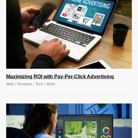
Maximizing ROI with Pay-Per-Click Advertising
|
|
|
Web
Reviews
Tech
Work