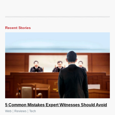
Recent Stories
5 Common Mistakes Expert Witnesses Should Avoid
|
|
Web
Reviews
Tech