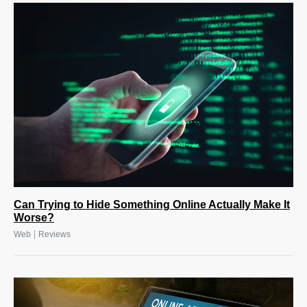
Can Trying to Hide Something Online Actually Make It
Worse?
|
Web
Reviews