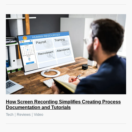
How Screen Recording Simplifies Creating Process
Documentation and Tutorials
|
|
Tech
Reviews
Video