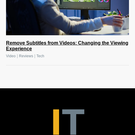
Remove Subtitles from Videos: Changing the Viewing
Experience
|
|
Video
Reviews
Tech