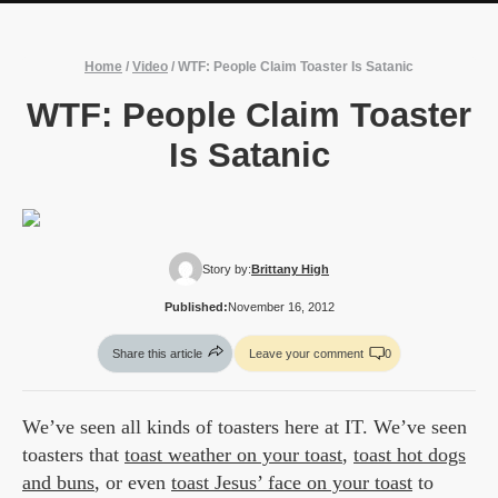
Home
/
Video
/
WTF: People Claim Toaster Is Satanic
WTF: People Claim Toaster
Is Satanic
Story by:
Brittany High
Published:
November 16, 2012
Share this article
Leave your comment
0
We’ve seen all kinds of toasters here at IT. We’ve seen
toasters that
toast weather on your toast
,
toast hot dogs
and buns
, or even
toast Jesus’ face on your toast
to