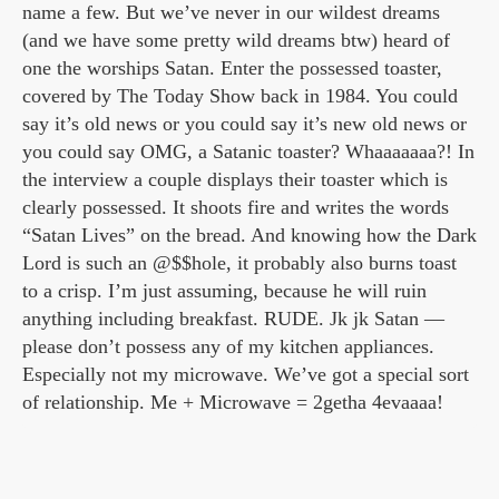
name a few. But we’ve never in our wildest dreams
(and we have some pretty wild dreams btw) heard of
one the worships Satan. Enter the possessed toaster,
covered by The Today Show back in 1984. You could
say it’s old news or you could say it’s new old news or
you could say OMG, a Satanic toaster? Whaaaaaaa?! In
the interview a couple displays their toaster which is
clearly possessed. It shoots fire and writes the words
“Satan Lives” on the bread. And knowing how the Dark
Lord is such an @$$hole, it probably also burns toast
to a crisp. I’m just assuming, because he will ruin
anything including breakfast. RUDE. Jk jk Satan —
please don’t possess any of my kitchen appliances.
Especially not my microwave. We’ve got a special sort
of relationship. Me + Microwave = 2getha 4evaaaa!