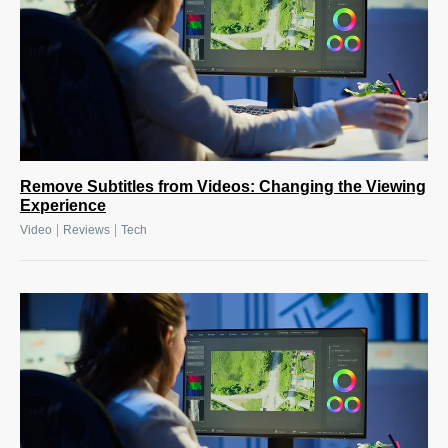
Remove Subtitles from Videos: Changing the Viewing
Experience
|
|
Video
Reviews
Tech