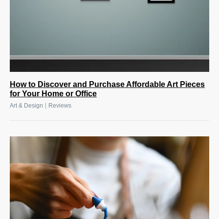
How to Discover and Purchase Affordable Art Pieces
for Your Home or Office
|
Art & Design
Reviews