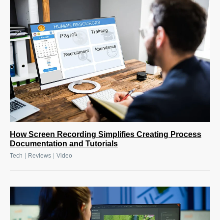
How Screen Recording Simplifies Creating Process
Documentation and Tutorials
|
|
Tech
Reviews
Video