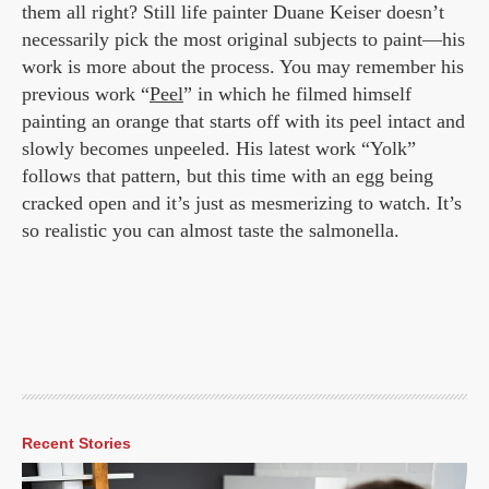
them all right? Still life painter Duane Keiser doesn’t
necessarily pick the most original subjects to paint—his
work is more about the process. You may remember his
previous work “
Peel
” in which he filmed himself
painting an orange that starts off with its peel intact and
slowly becomes unpeeled. His latest work “Yolk”
follows that pattern, but this time with an egg being
cracked open and it’s just as mesmerizing to watch. It’s
so realistic you can almost taste the salmonella.
Recent Stories