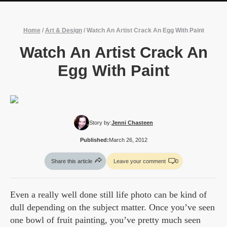
Home
/
Art & Design
/
Watch An Artist Crack An Egg With Paint
Watch An Artist Crack An
Egg With Paint
Story by:
Jenni Chasteen
Published:
March 26, 2012
Share this article
Leave your comment
0
Even a really well done still life photo can be kind of
dull depending on the subject matter. Once you’ve seen
one bowl of fruit painting, you’ve pretty much seen