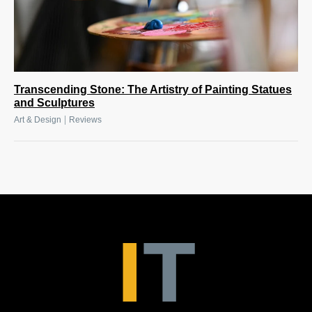
Transcending Stone: The Artistry of Painting Statues
and Sculptures
|
Art & Design
Reviews