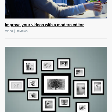
Improve your videos with a modern editor
|
Video
Reviews