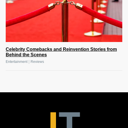
Celebrity Comebacks and Reinvention Stories from
Behind the Scenes
|
Entertainment
Reviews