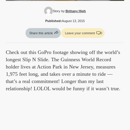
Story by:
Brittany High
Published:
August 13, 2015
Share this article
Leave your comment
0
Check out this GoPro footage showing off the world’s
longest Slip N Slide. The Guinness World Record
holder lives at Action Park in New Jersey, measures
1,975 feet long, and takes over a minute to ride —
that’s a real commitment! Longer than my last
relationship! LOLOL would be funny if it wasn’t true.