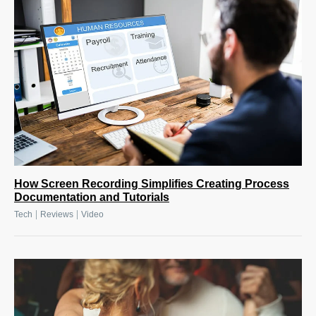
How Screen Recording Simplifies Creating Process
Documentation and Tutorials
|
|
Tech
Reviews
Video