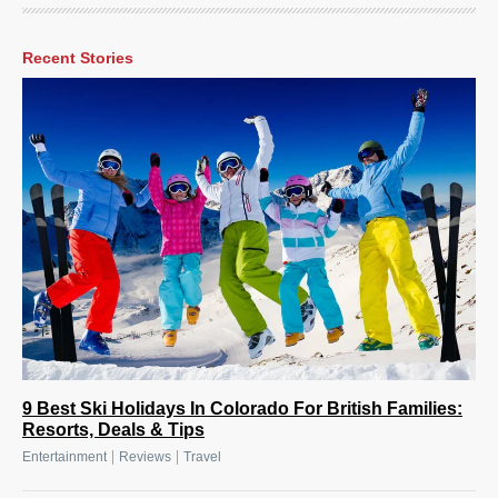
Recent Stories
9 Best Ski Holidays In Colorado For British Families:
Resorts, Deals & Tips
|
|
Entertainment
Reviews
Travel