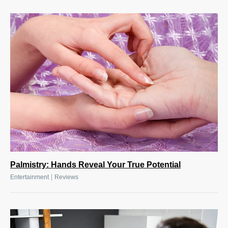
Palmistry: Hands Reveal Your True Potential
|
Entertainment
Reviews