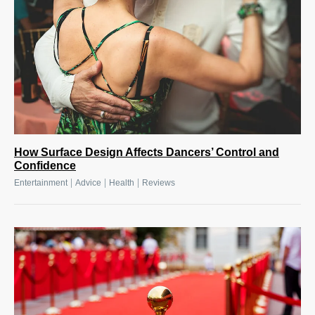
How Surface Design Affects Dancers’ Control and
Confidence
|
|
|
Entertainment
Advice
Health
Reviews