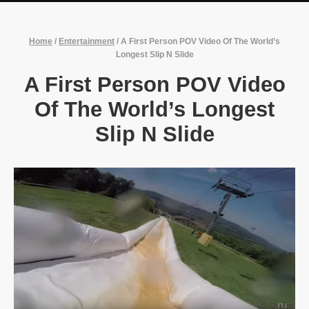
Home
/
Entertainment
/
A First Person POV Video Of The World’s
Longest Slip N Slide
A First Person POV Video
Of The World’s Longest
Slip N Slide