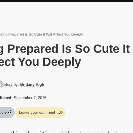
eing Prepared Is So Cute It Will Affect You Deeply
 Prepared Is So Cute It
fect You Deeply
Story by:
Brittany High
lished:
September 7, 2015
ticle
Leave your comment
0