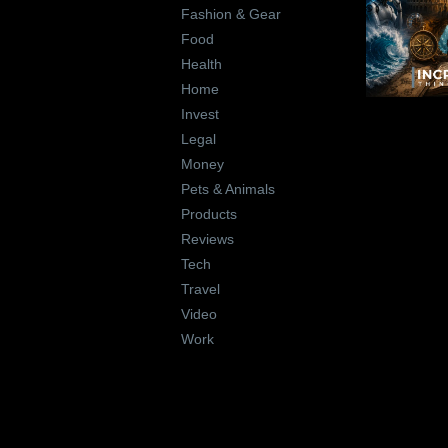
Fashion & Gear
Food
Health
Home
Invest
Legal
Money
Pets & Animals
Products
Reviews
Tech
Travel
Video
Work