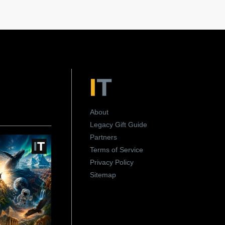
About
Legacy Gift Guide
Partners
Terms of Service
Privacy Policy
Sitemap