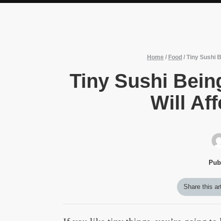
Home
/
Food
/
Tiny Sushi B
Tiny Sushi Being
Will Af
Pub
Share this ar