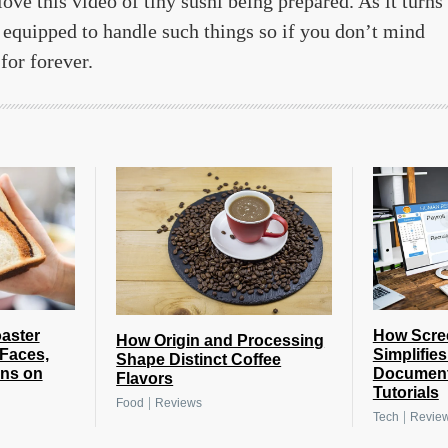
love this video of tiny sushi being prepared. As it turns
 equipped to handle such things so if you don’t mind
for forever.
How Scre
oaster
How Origin and Processing
Simplifie
 Faces,
Shape Distinct Coffee
Document
gns on
Flavors
Tutorials
|
Food
Reviews
|
Tech
Revie