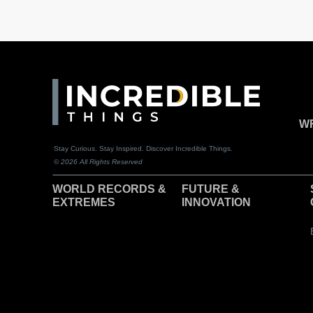
WR
Stay Curious. Stay Inspired. Discover Incredible Things.
© 2026 All Rights Reserved
WORLD RECORDS &
F
UTURE &
EXTREMES
INNOVATION