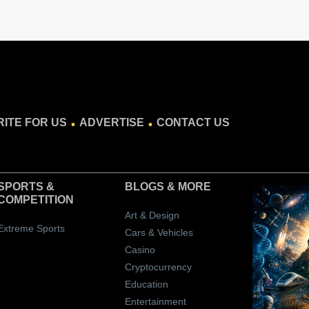
.
.
ITE FOR US
ADVERTISE
CONTACT US
SPORTS &
BLOGS
& MORE
COMPETITION
Art & Design
Extreme Sports
Cars & Vehicles
Casino
Cryptocurrency
Education
Entertainment