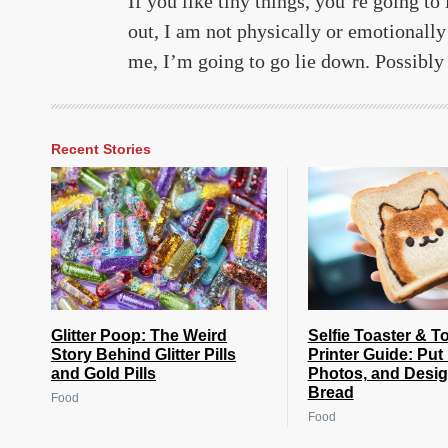
If you like tiny things, you’re going to 
out, I am not physically or emotionally
me, I’m going to go lie down. Possibly 
Recent Stories
Glitter Poop: The Weird
Selfie Toaster & T
Story Behind Glitter Pills
Printer Guide: Put
and Gold Pills
Photos, and Desi
Bread
Food
Food