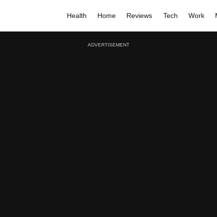
Health
Home
Reviews
Tech
Work
ADVERTISEMENT