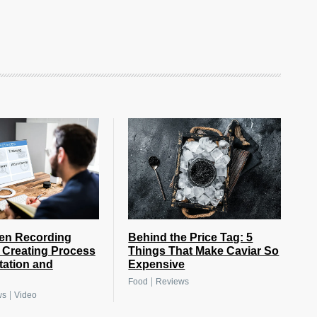
Behind the Price Tag: 5
en Recording
Things That Make Caviar So
s Creating Process
Expensive
ation and
|
Food
Reviews
|
ws
Video