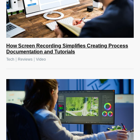
How Screen Recording Simplifies Creating Process
Documentation and Tutorials
|
|
Tech
Reviews
Video