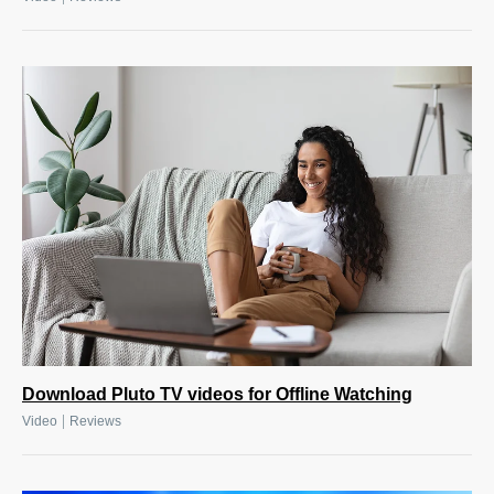
Download Pluto TV videos for Offline Watching
|
Video
Reviews