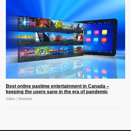
Best online pastime entertainment in Canada –
keeping the users sane in the era of pandemic
|
Video
Reviews