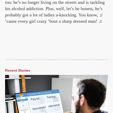
too: he’s no longer living on the streets and is tackling
his alcohol addiction. Plus, well, let’s be honest, he’s
probably got a lot of ladies a-knocking. You know, ♫
’cause every girl crazy ’bout a sharp dressed man! ♫
Recent Stories