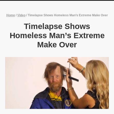
Home
/
Video
/
Timelapse Shows Homeless Man’s Extreme Make Over
Timelapse Shows
Homeless Man’s Extreme
Make Over