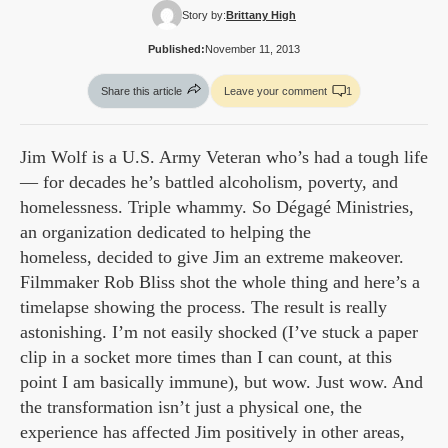
Story by:
Brittany High
Published:
November 11, 2013
Share this article
Leave your comment
1
Jim Wolf is a U.S. Army Veteran who’s had a tough life
— for decades he’s battled alcoholism, poverty, and
homelessness. Triple whammy. So Dégagé Ministries,
an organization dedicated to helping the
homeless, decided to give Jim an extreme makeover.
Filmmaker Rob Bliss shot the whole thing and here’s a
timelapse showing the process. The result is really
astonishing. I’m not easily shocked (I’ve stuck a paper
clip in a socket more times than I can count, at this
point I am basically immune), but wow. Just wow. And
the transformation isn’t just a physical one, the
experience has affected Jim positively in other areas,