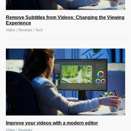
Remove Subtitles from Videos: Changing the Viewing
Experience
|
|
Video
Reviews
Tech
Improve your videos with a modern editor
|
Video
Reviews