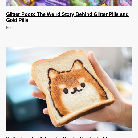
Glitter Poop: The Weird Story Behind Glitter Pills and
Gold Pills
Food