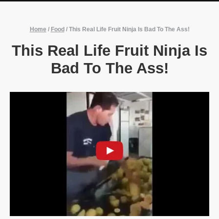
Home
/
Food
/
This Real Life Fruit Ninja Is Bad To The Ass!
This Real Life Fruit Ninja Is
Bad To The Ass!