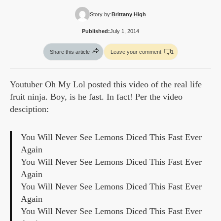
Story by:
Brittany High
Published:
July 1, 2014
Share this article
Leave your comment
1
Youtuber Oh My Lol posted this video of the real life
fruit ninja. Boy, is he fast. In fact! Per the video
desciption:
You Will Never See Lemons Diced This Fast Ever
Again
You Will Never See Lemons Diced This Fast Ever
Again
You Will Never See Lemons Diced This Fast Ever
Again
You Will Never See Lemons Diced This Fast Ever