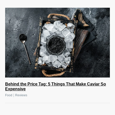
Behind the Price Tag: 5 Things That Make Caviar So
Expensive
|
Food
Reviews