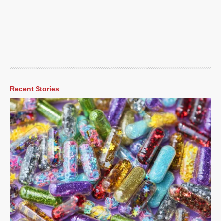
Recent Stories