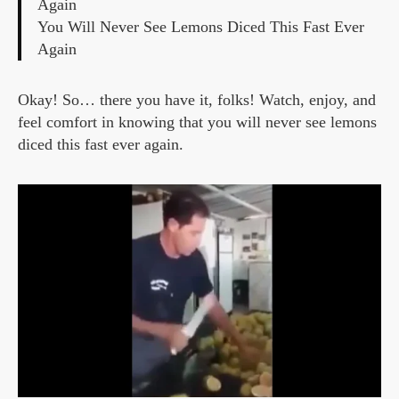
Again
You Will Never See Lemons Diced This Fast Ever
Again
Okay! So… there you have it, folks! Watch, enjoy, and
feel comfort in knowing that you will never see lemons
diced this fast ever again.