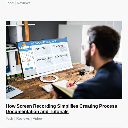
|
Food
Reviews
How Screen Recording Simplifies Creating Process
Documentation and Tutorials
|
|
Tech
Reviews
Video