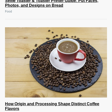
Selfie Toaster & Toaster Printer Guide: Put Faces,
Photos, and Designs on Bread
Food
How Origin and Processing Shape Distinct Coffee
Flavors