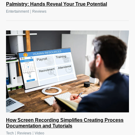
Palmistry: Hands Reveal Your True Potential
|
Entertainment
Reviews
How Screen Recording Simplifies Creating Process
Documentation and Tutorials
|
|
Tech
Reviews
Video