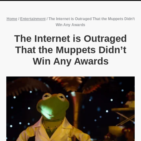
Home
/
Entertainment
/
The Internet is Outraged That the Muppets Didn’t
Win Any Awards
The Internet is Outraged
That the Muppets Didn’t
Win Any Awards