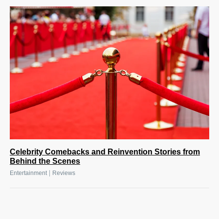
Celebrity Comebacks and Reinvention Stories from
Behind the Scenes
|
Entertainment
Reviews