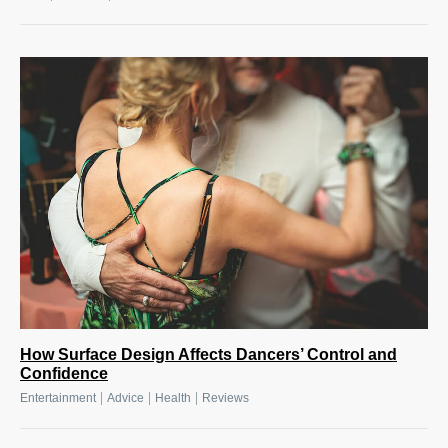
How Surface Design Affects Dancers’ Control and
Confidence
|
|
|
Entertainment
Advice
Health
Reviews