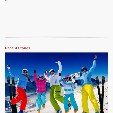
Recent Stories