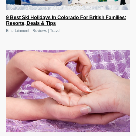
9 Best Ski Holidays In Colorado For British Families:
Resorts, Deals & Tips
|
|
Entertainment
Reviews
Travel