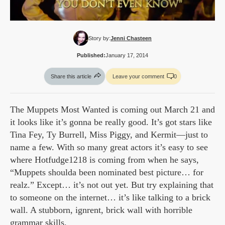
Story by:
Jenni Chasteen
Published:
January 17, 2014
Share this article
Leave your comment
0
The Muppets Most Wanted is coming out March 21 and
it looks like it’s gonna be really good. It’s got stars like
Tina Fey, Ty Burrell, Miss Piggy, and Kermit—just to
name a few. With so many great actors it’s easy to see
where Hotfudge1218 is coming from when he says,
“Muppets shoulda been nominated best picture… for
realz.” Except… it’s not out yet. But try explaining that
to someone on the internet… it’s like talking to a brick
wall. A stubborn, ignrent, brick wall with horrible
grammar skills.