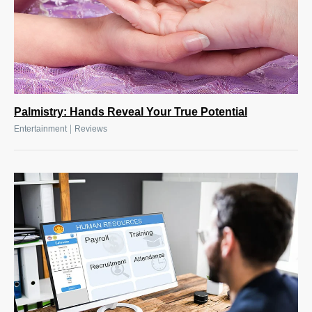
Palmistry: Hands Reveal Your True Potential
|
Entertainment
Reviews