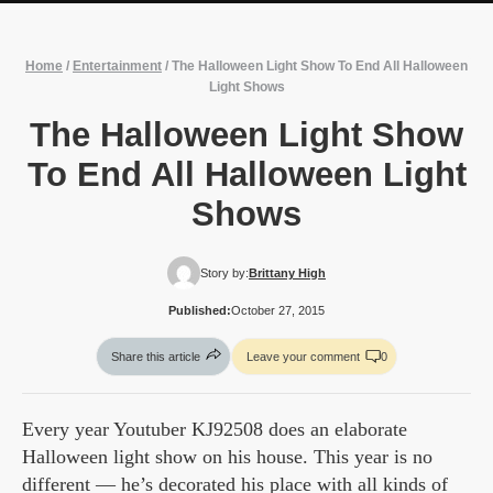
Home
/
Entertainment
/
The Halloween Light Show To End All Halloween
Light Shows
The Halloween Light Show
To End All Halloween Light
Shows
Story by:
Brittany High
Published:
October 27, 2015
Share this article
Leave your comment
0
Every year Youtuber KJ92508 does an elaborate
Halloween light show on his house. This year is no
different — he’s decorated his place with all kinds of