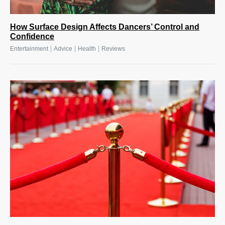
How Surface Design Affects Dancers’ Control and
Confidence
|
|
|
Entertainment
Advice
Health
Reviews