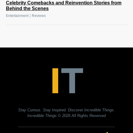
Celebrity Comebacks and Reinvention Stories from
Behind the Scenes
|
Entertainment
Reviews
Stay Curious. Stay Inspired. Discover Incredible Things.
Incredible Things
© 2026 All Rights Reserved