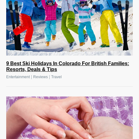
9 Best Ski Holidays In Colorado For British Families:
Resorts, Deals & Tips
|
|
Entertainment
Reviews
Travel