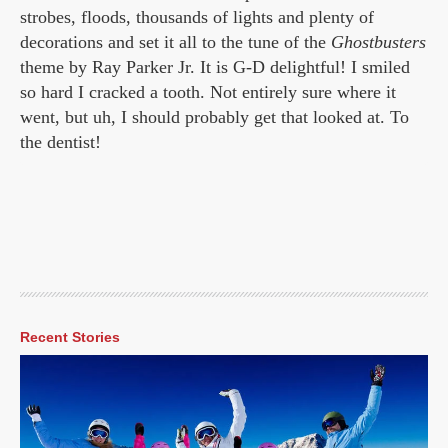
strobes, floods, thousands of lights and plenty of
decorations and set it all to the tune of the
Ghostbusters
theme by Ray Parker Jr. It is G-D delightful! I smiled
so hard I cracked a tooth. Not entirely sure where it
went, but uh, I should probably get that looked at. To
the dentist!
Recent Stories