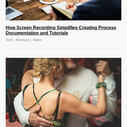
How Screen Recording Simplifies Creating Process
Documentation and Tutorials
|
|
Tech
Reviews
Video