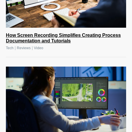
How Screen Recording Simplifies Creating Process
Documentation and Tutorials
|
|
Tech
Reviews
Video