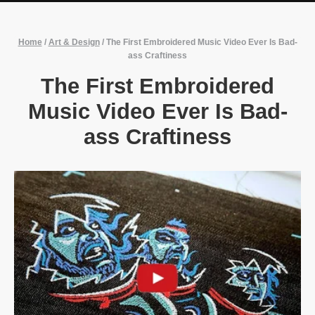
Home
/
Art & Design
/
The First Embroidered Music Video Ever Is Bad-
ass Craftiness
The First Embroidered
Music Video Ever Is Bad-
ass Craftiness