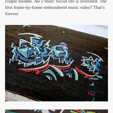
couple months. Aw c’mon! Social life is overrated. The
first frame-by-frame embroidered music video? That’s
forever.