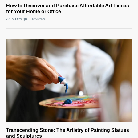
How to Discover and Purchase Affordable Art Pieces
for Your Home or Office
|
Art & Design
Reviews
Transcending Stone: The Artistry of Painting Statues
and Sculptures