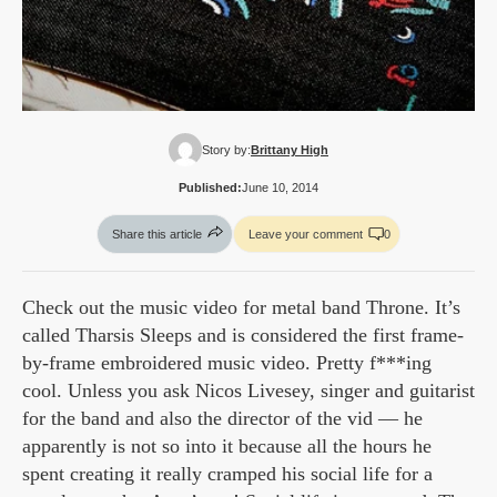
Story by:
Brittany High
Published:
June 10, 2014
Share this article
Leave your comment
0
Check out the music video for metal band Throne. It’s
called Tharsis Sleeps and is considered the first frame-
by-frame embroidered music video. Pretty f***ing
cool. Unless you ask Nicos Livesey, singer and guitarist
for the band and also the director of the vid — he
apparently is not so into it because all the hours he
spent creating it really cramped his social life for a