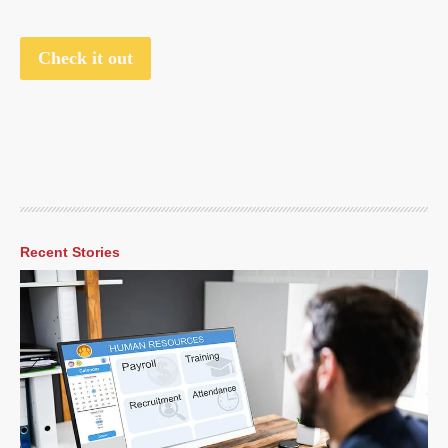
Check it out
Recent Stories