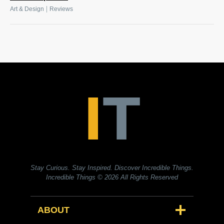
|
Art & Design
Reviews
Stay Curious. Stay Inspired. Discover Incredible Things.
Incredible Things
© 2026 All Rights Reserved
ABOUT