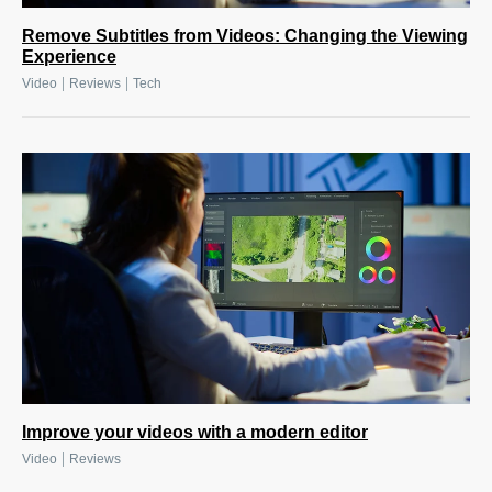
Remove Subtitles from Videos: Changing the Viewing
Experience
|
|
Video
Reviews
Tech
Improve your videos with a modern editor
|
Video
Reviews