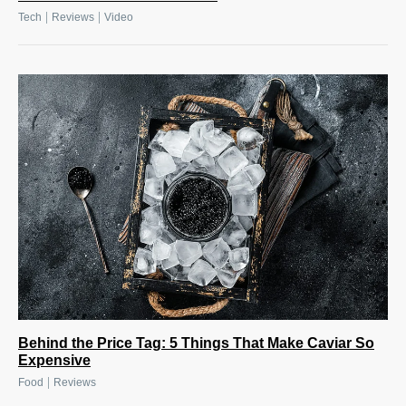
|
|
Tech
Reviews
Video
Behind the Price Tag: 5 Things That Make Caviar So
Expensive
|
Food
Reviews