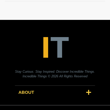
Stay Curious. Stay Inspired. Discover Incredible Things.
Incredible Things
© 2026 All Rights Reserved
ABOUT