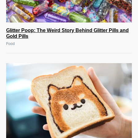
Glitter Poop: The Weird Story Behind Glitter Pills and
Gold Pills
Food