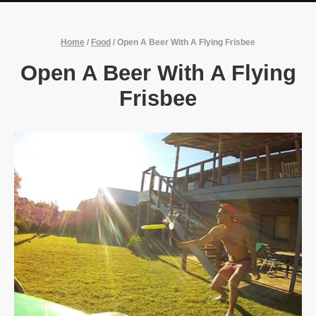
Home
/
Food
/
Open A Beer With A Flying Frisbee
Open A Beer With A Flying
Frisbee