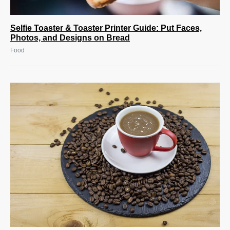
Selfie Toaster & Toaster Printer Guide: Put Faces,
Photos, and Designs on Bread
Food