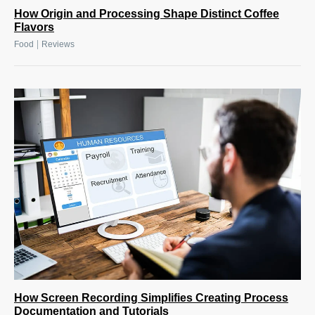
How Origin and Processing Shape Distinct Coffee
Flavors
|
Food
Reviews
How Screen Recording Simplifies Creating Process
Documentation and Tutorials