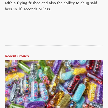
with a flying frisbee and also the ability to chug said
beer in 10 seconds or less.
Recent Stories