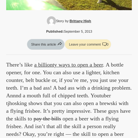
Story by:
Brittany High
Published:
September 5, 2013
Share this article
Leave your comment
0
There’s like
a billionty ways to open a beer
. A bottle
opener, for one. You can also use a lighter, kitchen
counter, belt buckle or, if you’re me, you just use your
teeth. I’m a bad ass! A bad ass with a drinking problem.
Annnd a mouth full of chipped teeth. Youtuber
tjhosking shows that you can also open a brewski with
a flying frisbee. It’s pretty impressive. These guys have
the skills to
pay the bills
open a beer with a flying
frisbee. And isn’t that all the skill a person really
needs? Okay, you’re right — the skill to open a beer