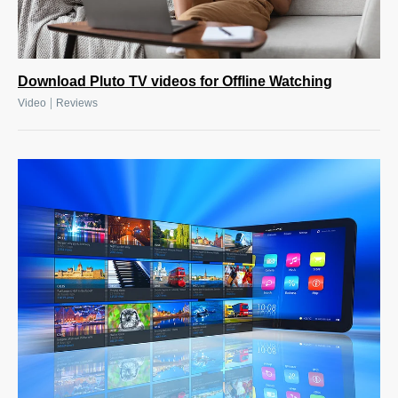
Download Pluto TV videos for Offline Watching
|
Video
Reviews