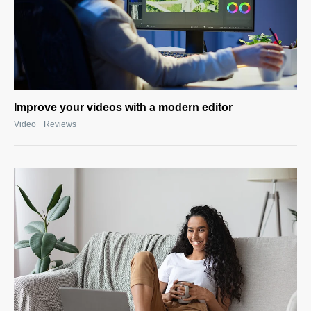
Improve your videos with a modern editor
|
Video
Reviews