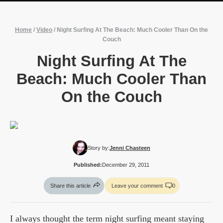
Home
/
Video
/
Night Surfing At The Beach: Much Cooler Than On the
Couch
Night Surfing At The
Beach: Much Cooler Than
On the Couch
Story by:
Jenni Chasteen
Published:
December 29, 2011
Share this article
Leave your comment
0
I always thought the term night surfing meant staying