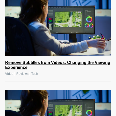
Remove Subtitles from Videos: Changing the Viewing
Experience
|
|
Video
Reviews
Tech