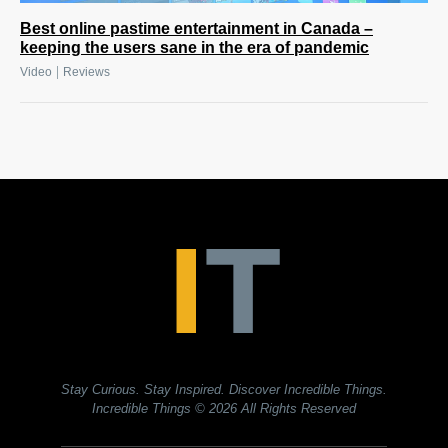
Best online pastime entertainment in Canada –
keeping the users sane in the era of pandemic
|
Video
Reviews
Stay Curious. Stay Inspired. Discover Incredible Things.
Incredible Things
© 2026 All Rights Reserved