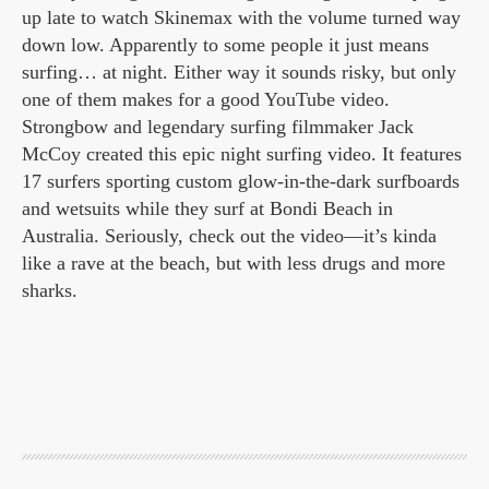
up late to watch Skinemax with the volume turned way
down low. Apparently to some people it just means
surfing… at night. Either way it sounds risky, but only
one of them makes for a good YouTube video.
Strongbow and legendary surfing filmmaker Jack
McCoy created this epic night surfing video. It features
17 surfers sporting custom glow-in-the-dark surfboards
and wetsuits while they surf at Bondi Beach in
Australia. Seriously, check out the video—it’s kinda
like a rave at the beach, but with less drugs and more
sharks.