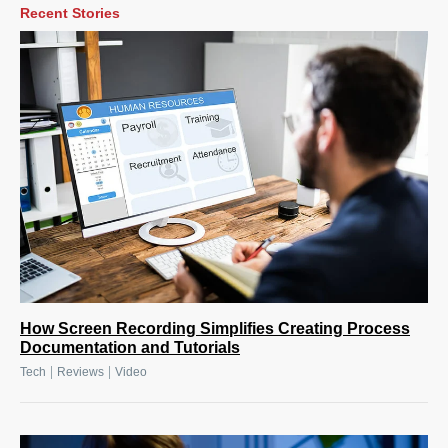
Recent Stories
How Screen Recording Simplifies Creating Process
Documentation and Tutorials
|
|
Tech
Reviews
Video