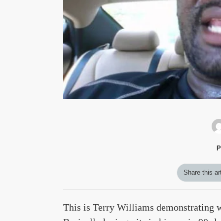
P
Share this ar
This is Terry Williams demonstrating wh