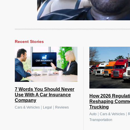
Recent Stories
7 Words You Should Never
Use With A Car Insurance
How 2026 Regulat
Company
Reshaping Comme
Trucking
|
|
Cars & Vehicles
Legal
Reviews
|
|
Auto
Cars & Vehicles
R
Transportation