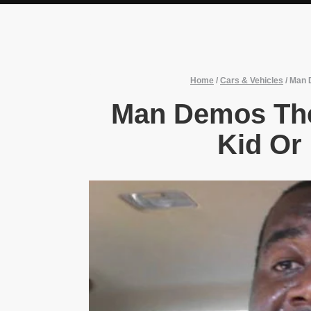
Home
/
Cars & Vehicles
/
Man D
Man Demos The
Kid Or 