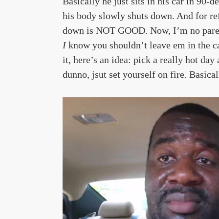
Basically he just sits in his car in 90-
his body slowly shuts down. And for r
down is NOT GOOD. Now, I’m no parent 
I
know you shouldn’t leave em in the ca
it, here’s an idea: pick a really hot day
dunno, jsut set yourself on fire. Basica