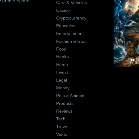
Extreme Sports
Cars & Vehicles
Casino
Cryptocurrency
Education
Entertainment
Fashion & Gear
Food
Health
Home
Invest
Legal
Money
Pets & Animals
Products
Reviews
Tech
Travel
Video