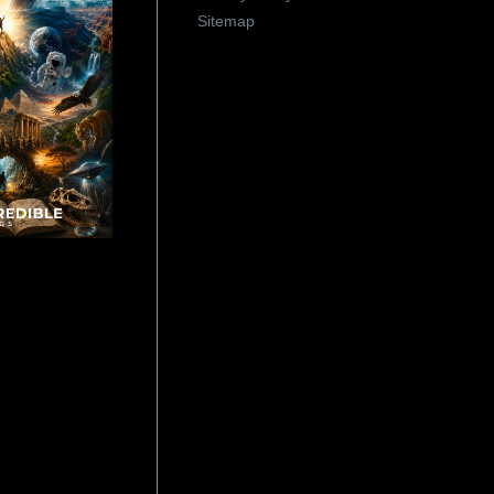
Sitemap