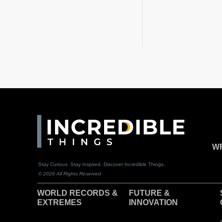
WR
Stay Curious. Stay Inspired. Discover Incredible Things.
© 2026 All Rights Reserved
WORLD RECORDS &
F
UTURE &
EXTREMES
INNOVATION