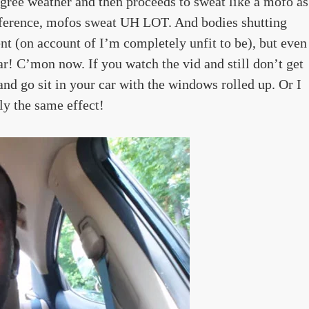
degree weather and then proceeds to sweat like a mofo as
eference, mofos sweat UH LOT. And bodies shutting
(on account of I’m completely unfit to be), but even
r! C’mon now. If you watch the vid and still don’t get
 and go sit in your car with the windows rolled up. Or I
lly the same effect!