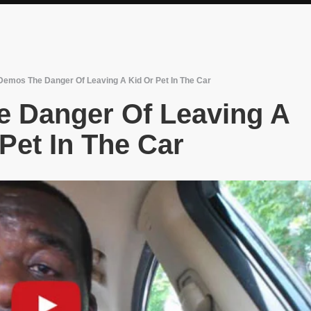
emos The Danger Of Leaving A Kid Or Pet In The Car
 Danger Of Leaving A
Pet In The Car