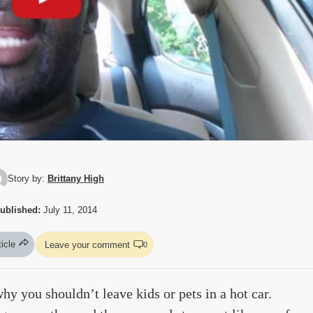
Story by:
Brittany High
ublished:
July 11, 2014
ticle
Leave your comment
0
y you shouldn’t leave kids or pets in a hot car.