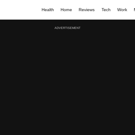
Health
Home
Reviews
Tech
Work
ADVERTISEMENT