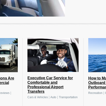
Executive Car Service for
How to Ma
ions Are
Comfortable and
Outboard 
rcial
Professional Airport
Performa
Transfers
|
|
Recreation
eviews
|
|
Cars & Vehicles
Auto
Transportation