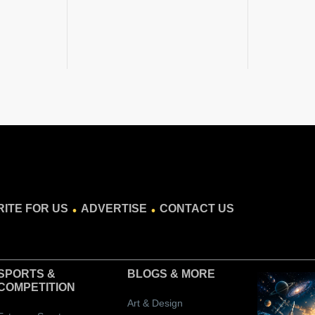
.
.
ITE FOR US
ADVERTISE
CONTACT US
SPORTS &
BLOGS
& MORE
COMPETITION
Art & Design