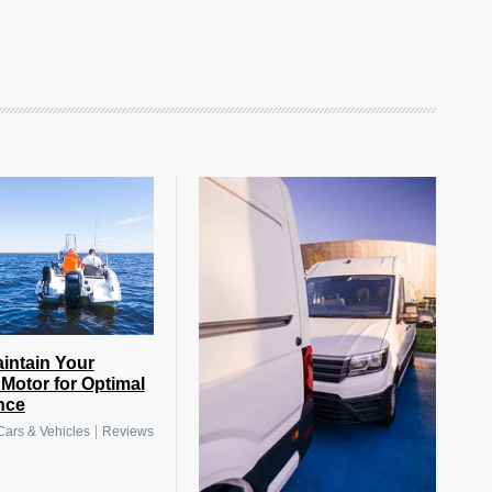
intain Your
Motor for Optimal
nce
|
Cars & Vehicles
Reviews