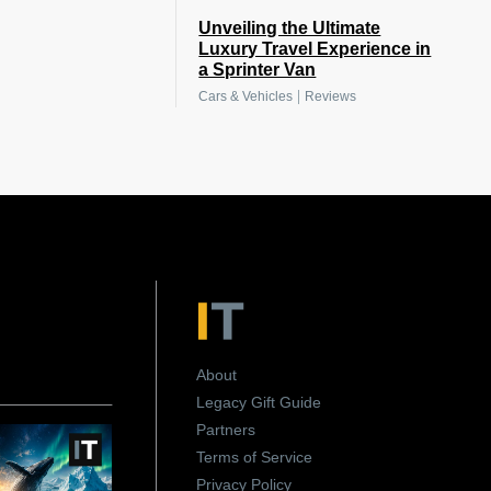
Unveiling the Ultimate
Luxury Travel Experience in
a Sprinter Van
|
Cars & Vehicles
Reviews
About
Legacy Gift Guide
Partners
Terms of Service
Privacy Policy