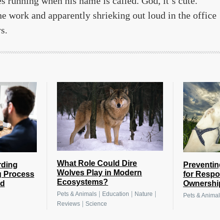
 running when his name is called. God, it’s cute.
e work and apparently shrieking out loud in the office
s.
What Role Could Dire
rding
Preventin
Wolves Play in Modern
g Process
for Respo
Ecosystems?
nd
Ownershi
|
|
|
Pets & Animals
Education
Nature
Pets & Animal
|
Reviews
Science