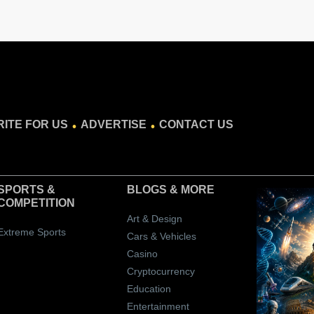
.
.
ITE FOR US
ADVERTISE
CONTACT US
SPORTS &
BLOGS
& MORE
COMPETITION
Art & Design
Extreme Sports
Cars & Vehicles
Casino
Cryptocurrency
Education
Entertainment