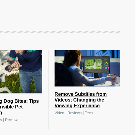
Remove Subtitles from
Videos: Changing the
g Dog Bites: Tips
Viewing Experience
nsible Pet
p
|
|
Video
Reviews
Tech
|
s
Reviews