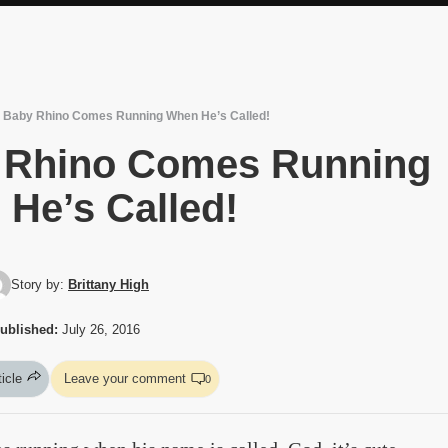
le Baby Rhino Comes Running When He’s Called!
by Rhino Comes Running
He’s Called!
Story by:
Brittany High
ublished:
July 26, 2016
ticle
Leave your comment
0