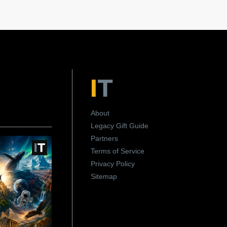
About
Legacy Gift Guide
Partners
Terms of Service
Privacy Policy
Sitemap