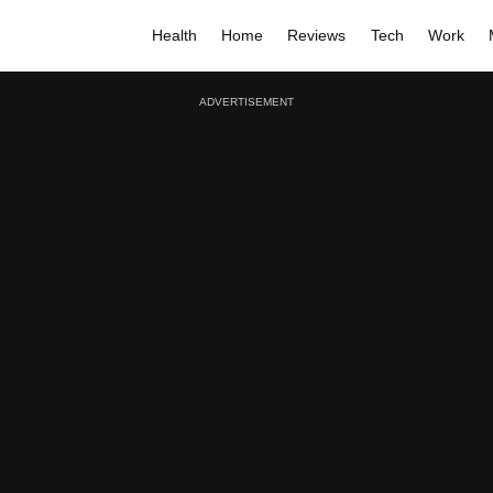
Health
Home
Reviews
Tech
Work
ADVERTISEMENT