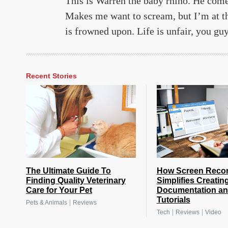
This is Warren the baby rhino. He comes
Makes me want to scream, but I’m at th
is frowned upon. Life is unfair, you guy
Recent Stories
The Ultimate Guide To
How Screen Reco
Finding Quality Veterinary
Simplifies Creatin
Care for Your Pet
Documentation a
Tutorials
|
Pets & Animals
Reviews
|
|
Tech
Reviews
Video