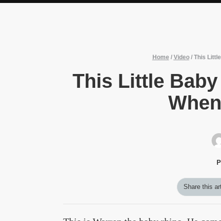
Home
/
Video
/
This Litt
This Little Ba
When 
P
Share this ar