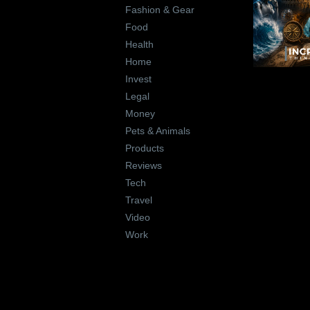
Fashion & Gear
Food
Health
Home
Invest
Legal
Money
Pets & Animals
Products
Reviews
Tech
Travel
Video
Work