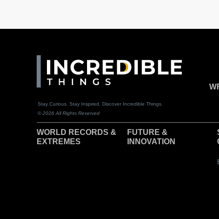
WR
Stay Curious. Stay Inspired. Discover Incredible Things.
© 2026 All Rights Reserved
WORLD RECORDS &
F
UTURE &
EXTREMES
INNOVATION