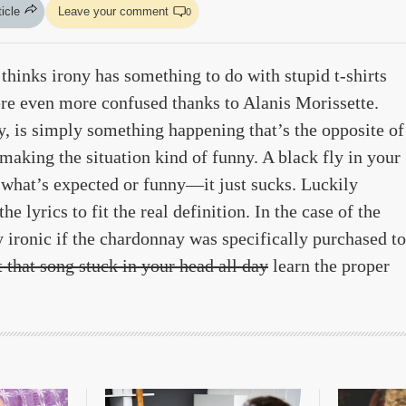
ticle
Leave your comment
0
thinks irony has something to do with stupid t-shirts
ere even more confused thanks to Alanis Morissette.
zy, is simply something happening that’s the opposite of
king the situation kind of funny. A black fly in your
 what’s expected or funny—it just sucks. Luckily
 lyrics to fit the real definition. In the case of the
y ironic if the chardonnay was specifically purchased to
t that song stuck in your head all day
learn the proper