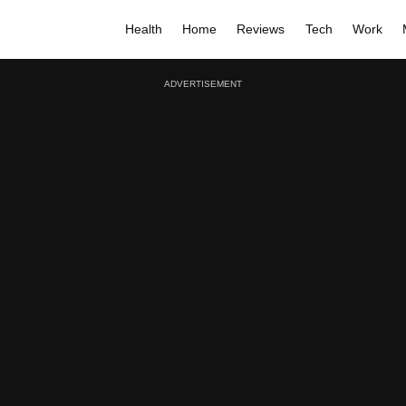
Health
Home
Reviews
Tech
Work
ADVERTISEMENT