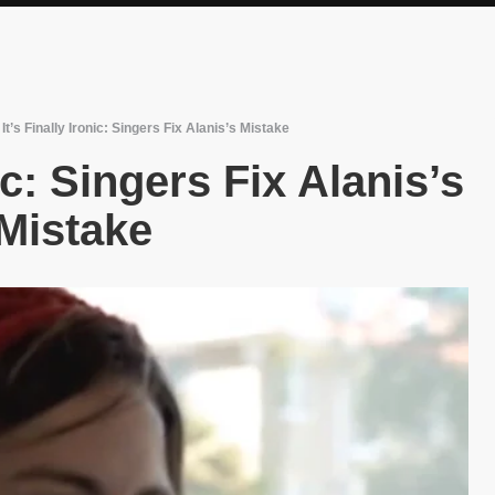
/
It’s Finally Ironic: Singers Fix Alanis’s Mistake
nic: Singers Fix Alanis’s
Mistake