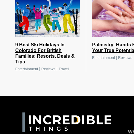
9 Best Ski Holidays In
Palmistry: Hands 
Colorado For British
Your True Potentia
Families: Resorts, Deals &
|
Entertainment
Reviews
Tips
|
|
Entertainment
Reviews
Travel
WR