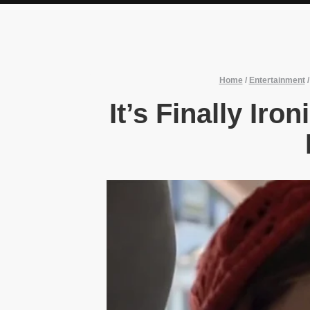
Home
/
Entertainment
It’s Finally Iro