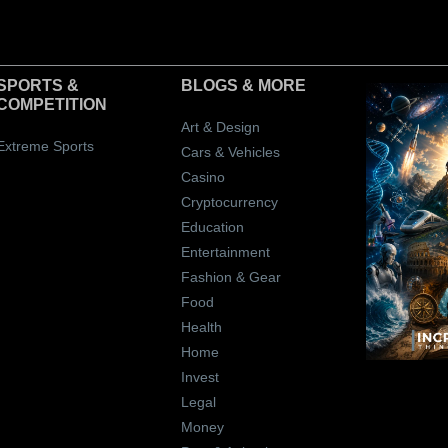
SPORTS &
BLOGS
& MORE
COMPETITION
Art & Design
Extreme Sports
Cars & Vehicles
Casino
Cryptocurrency
Education
Entertainment
Fashion & Gear
Food
Health
Home
Invest
Legal
Money