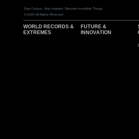
Stay Curious. Stay Inspired. Discover Incredible Things.
© 2026 All Rights Reserved
WORLD RECORDS &
F
UTURE &
EXTREMES
INNOVATION