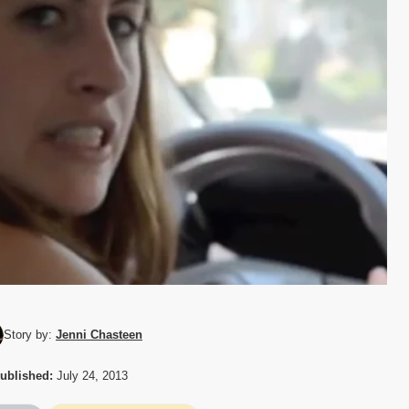
Story by:
Jenni Chasteen
ublished:
July 24, 2013