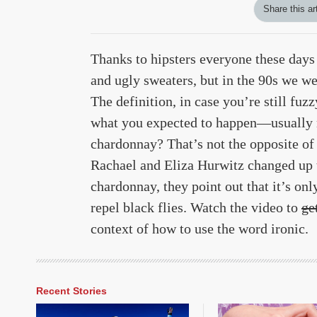
Share this ar
Thanks to hipsters everyone these days 
and ugly sweaters, but in the 90s we w
The definition, in case you’re still fuz
what you expected to happen—usually ma
chardonnay? That’s not the opposite of
Rachael and Eliza Hurwitz changed up the
chardonnay, they point out that it’s onl
repel black flies. Watch the video to
ge
context of how to use the word ironic.
Recent Stories