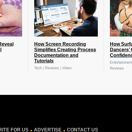
Reveal
How Screen Recording
How Surfa
l
Simplifies Creating Process
Dancers’ 
Documentation and
Confiden
Tutorials
Entertainmen
|
|
Tech
Reviews
Video
Reviews
.
.
ITE FOR US
ADVERTISE
CONTACT US