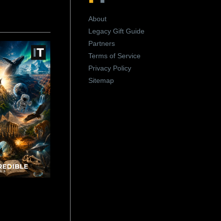
About
Legacy Gift Guide
Partners
Terms of Service
Privacy Policy
Sitemap