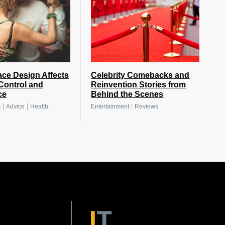
ce Design Affects
Celebrity Comebacks and
Control and
Reinvention Stories from
ce
Behind the Scenes
|
|
|
|
t
Advice
Health
Entertainment
Reviews