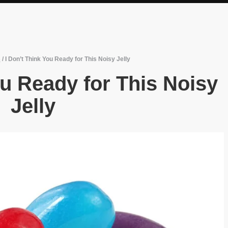
s
/
I Don’t Think You Ready for This Noisy Jelly
ou Ready for This Noisy
Jelly