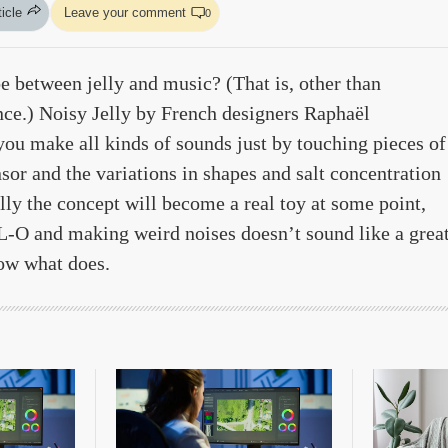
ticle
Leave your comment
0
e between jelly and music? (That is, other than
nce.) Noisy Jelly by French designers Raphaël
ou make all kinds of sounds just by touching pieces of
nsor and the variations in shapes and salt concentration
ully the concept will become a real toy at some point,
-O and making weird noises doesn’t sound like a grea
now what does.