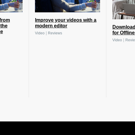
from
Improve your videos with a
the
modern editor
Download
ce
for Offlin
|
Video
Reviews
|
Video
Revi