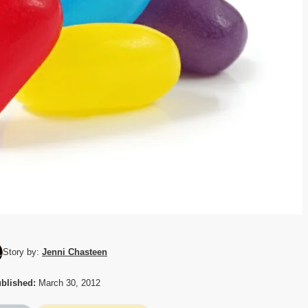
Story by:
Jenni Chasteen
blished:
March 30, 2012