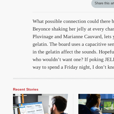
Share this ar
What possible connection could there b
Beyonce shaking her jelly at every cha
Pluvinage and Marianne Cauvard, lets y
gelatin. The board uses a capacitive se
in the gelatin affect the sounds. Hopef
who wouldn’t want one? If poking JELL
way to spend a Friday night, I don’t k
Recent Stories