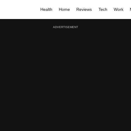
Health
Home
Reviews
Tech
Work
ADVERTISEMENT