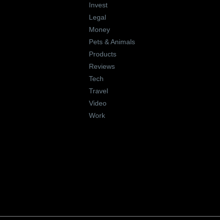
Invest
Legal
Money
Pets & Animals
Products
Reviews
Tech
Travel
Video
Work