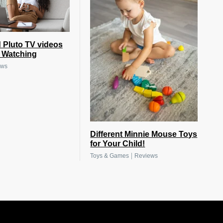
 Pluto TV videos
e Watching
ews
Different Minnie Mouse Toys
for Your Child!
|
Toys & Games
Reviews