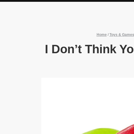
Home
/
Toys & Game
I Don’t Think Y