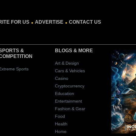
.
.
ITE FOR US
ADVERTISE
CONTACT US
SPORTS &
BLOGS
& MORE
COMPETITION
Art & Design
Extreme Sports
Cars & Vehicles
Casino
Cryptocurrency
Education
Entertainment
Fashion & Gear
Food
Health
Home