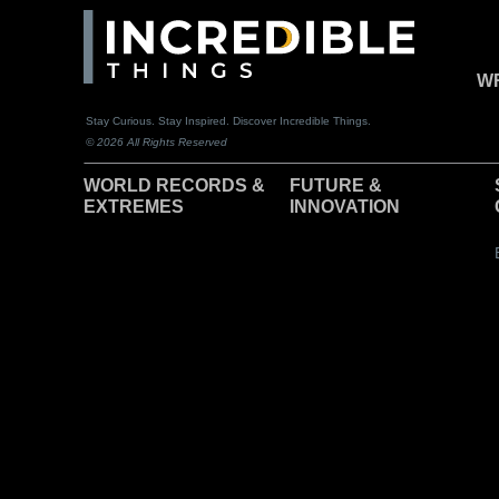
WR
Stay Curious. Stay Inspired. Discover Incredible Things.
© 2026 All Rights Reserved
WORLD RECORDS &
F
UTURE &
EXTREMES
INNOVATION