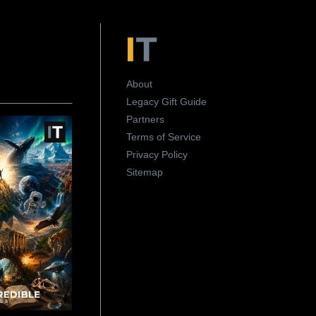
About
Legacy Gift Guide
Partners
Terms of Service
Privacy Policy
Sitemap