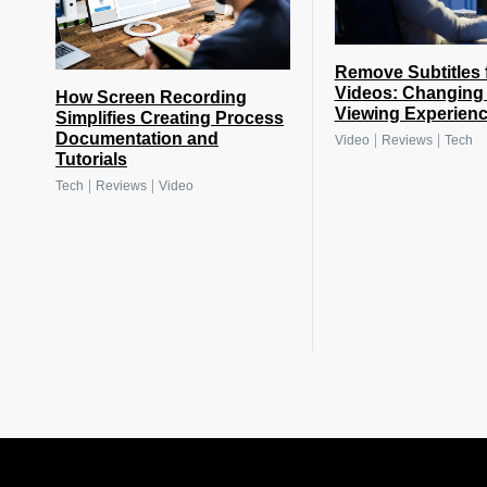
Remove Subtitles 
Videos: Changing 
How Screen Recording
Viewing Experien
Simplifies Creating Process
Documentation and
|
|
Video
Reviews
Tech
Tutorials
|
|
Tech
Reviews
Video