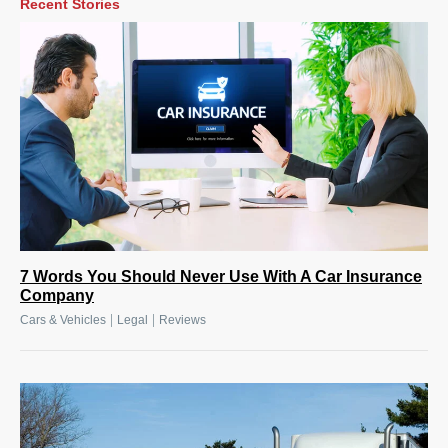
Recent Stories
7 Words You Should Never Use With A Car Insurance
Company
|
|
Cars & Vehicles
Legal
Reviews