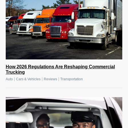
How 2026 Regulations Are Reshaping Commercial
Trucking
|
|
|
Auto
Cars & Vehicles
Reviews
Transportation