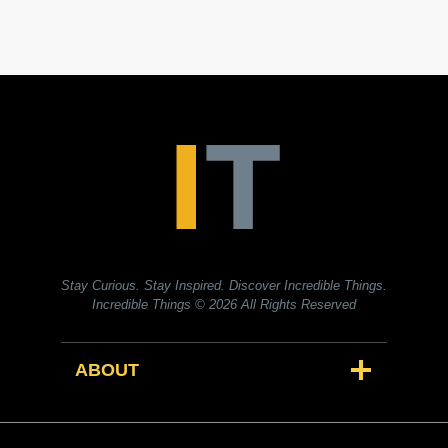
Stay Curious. Stay Inspired. Discover Incredible Things.
Incredible Things
© 2026 All Rights Reserved
ABOUT