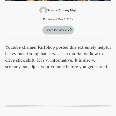
Story by:
Brittany High
Published:
May 1, 2017
Share this article
Youtube channel RiffShop posted this extremely helpful
heavy metal song that serves as a tutorial on how to
drive stick shift. It is v. informative. It is also v.
screamy, so adjust your volume before you get started.