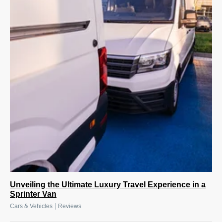
Unveiling the Ultimate Luxury Travel Experience in a
Sprinter Van
|
Cars & Vehicles
Reviews