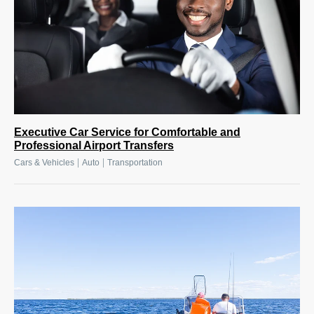
Executive Car Service for Comfortable and
Professional Airport Transfers
|
|
Cars & Vehicles
Auto
Transportation