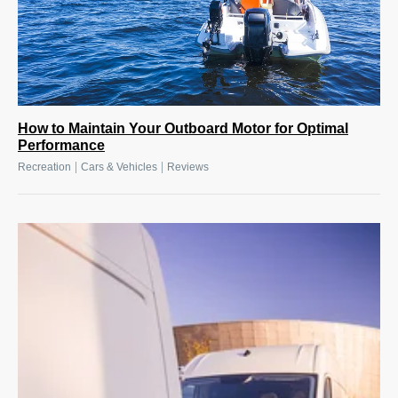
How to Maintain Your Outboard Motor for Optimal
Performance
|
|
Recreation
Cars & Vehicles
Reviews