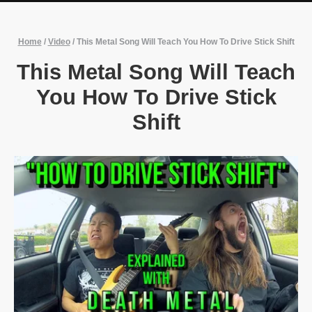
Home
/
Video
/
This Metal Song Will Teach You How To Drive Stick Shift
This Metal Song Will Teach
You How To Drive Stick
Shift