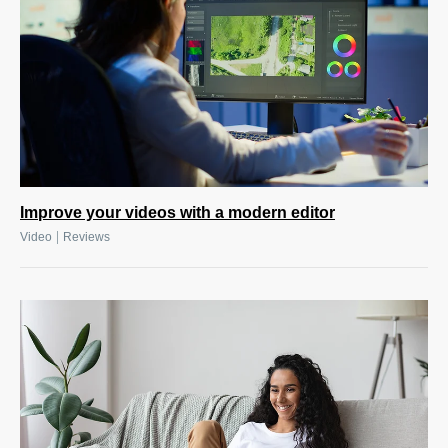
Improve your videos with a modern editor
|
Video
Reviews