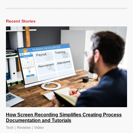
Recent Stories
How Screen Recording Simplifies Creating Process
Documentation and Tutorials
|
|
Tech
Reviews
Video