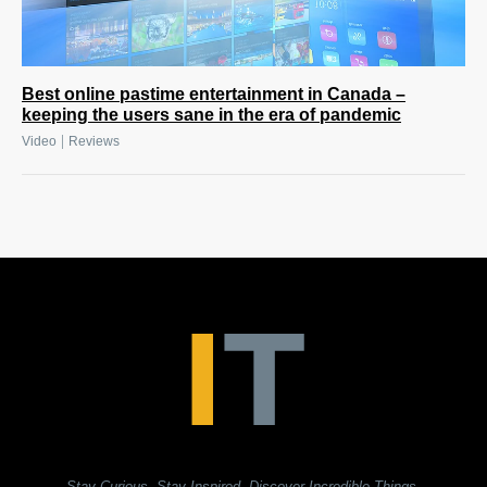
Best online pastime entertainment in Canada –
keeping the users sane in the era of pandemic
|
Video
Reviews
Stay Curious. Stay Inspired. Discover Incredible Things.