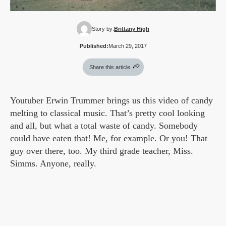
Story by:
Brittany High
Published:
March 29, 2017
Share this article
Youtuber Erwin Trummer brings us this video of candy
melting to classical music. That’s pretty cool looking
and all, but what a total waste of candy. Somebody
could have eaten that! Me, for example. Or you! That
guy over there, too. My third grade teacher, Miss.
Simms. Anyone, really.