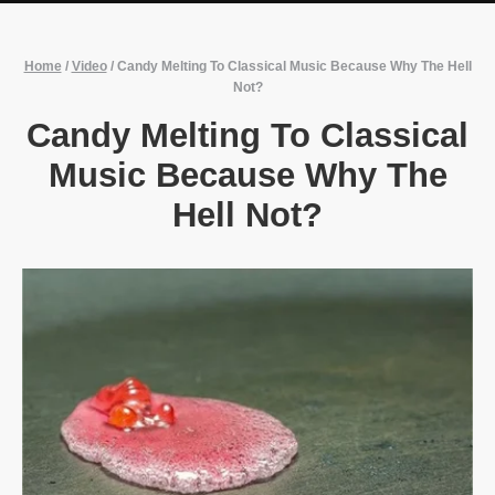
Home
/
Video
/
Candy Melting To Classical Music Because Why The Hell
Not?
Candy Melting To Classical
Music Because Why The
Hell Not?