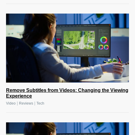
Remove Subtitles from Videos: Changing the Viewing
Experience
|
|
Video
Reviews
Tech