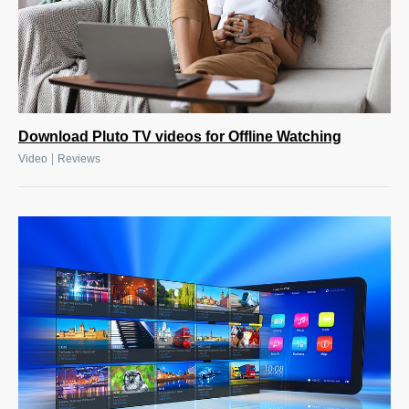
Download Pluto TV videos for Offline Watching
|
Video
Reviews