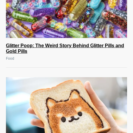
Glitter Poop: The Weird Story Behind Glitter Pills and
Gold Pills
Food