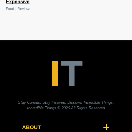
Expensive
|
Food
Reviews
Stay Curious. Stay Inspired. Discover Incredible Things.
Incredible Things
© 2026 All Rights Reserved
ABOUT