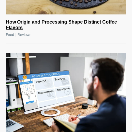
How Origin and Processing Shape Distinct Coffee
Flavors
|
Food
Reviews