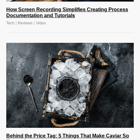
How Screen Recording Simplifies Creating Process
Documentation and Tutorials
|
|
Tech
Reviews
Video
Behind the Price Tag: 5 Things That Make Caviar So