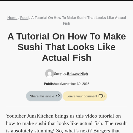
Home
/
Food
/
A Tutorial On How To Make Sushi That Looks Like Actual
Fish
A Tutorial On How To Make
Sushi That Looks Like
Actual Fish
Story by:
Brittany High
Published:
November 30, 2015
Share this article
Leave your comment
0
Youtuber JunsKitchen brings us this video tutorial on
how to make sushi that looks like actual fish. The result
is absolutely stunning! So, what’s next? Burgers that