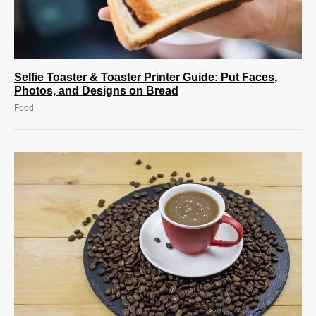
Selfie Toaster & Toaster Printer Guide: Put Faces,
Photos, and Designs on Bread
Food