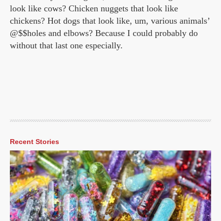
look like cows? Chicken nuggets that look like
chickens? Hot dogs that look like, um, various animals’
@$$holes and elbows? Because I could probably do
without that last one especially.
Recent Stories