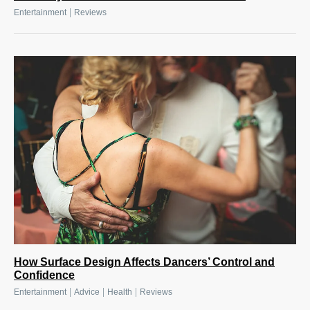
|
Entertainment
Reviews
How Surface Design Affects Dancers’ Control and
Confidence
|
|
|
Entertainment
Advice
Health
Reviews