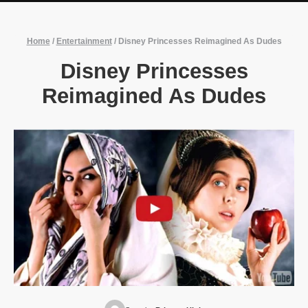
Home
/
Entertainment
/
Disney Princesses Reimagined As Dudes
Disney Princesses
Reimagined As Dudes