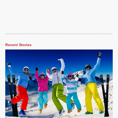
Recent Stories