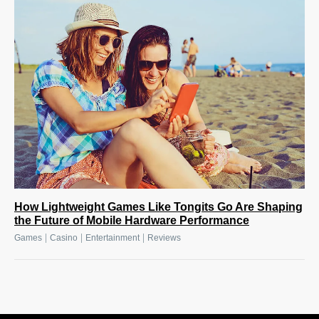
How Lightweight Games Like Tongits Go Are Shaping
the Future of Mobile Hardware Performance
|
|
|
Games
Casino
Entertainment
Reviews