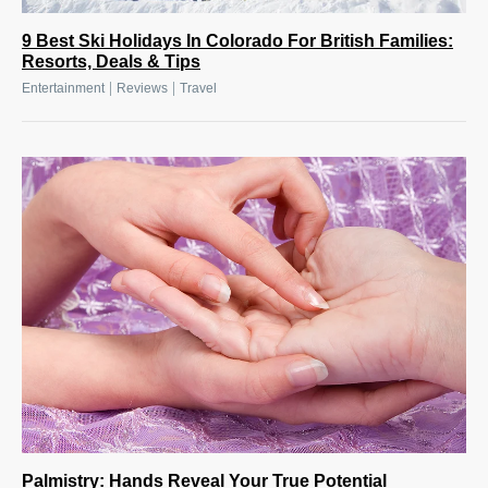
9 Best Ski Holidays In Colorado For British Families:
Resorts, Deals & Tips
|
|
Entertainment
Reviews
Travel
Palmistry: Hands Reveal Your True Potential