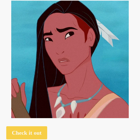
Check it out