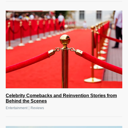
Celebrity Comebacks and Reinvention Stories from
Behind the Scenes
|
Entertainment
Reviews