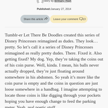
Story by:
Brittany High
Published:
January 27, 2014
Share this article
Leave your comment
13
Tumblr-er Let There Be Doodles created this series of
Disney Princesses reimagined as dudes. They look…
pretty. So let’s call it a series of Disney Princesses
reimagined as really pretty dudes. There. Fixed it. Also
getting fixed? My dog. Yep, they’re taking the coins out
of his coin purse. Well, kinda. I mean, his balls never
actually dropped, they’re just floating around
somewhere in his abdomen. So yeah it’s more like the
coin purse is empty and the coins in question are just
loose somewhere in a handbag. I imagine attempting to
locate those coins is like digging through your pockets
hoping you have enough change to feed the parking
meter. Yeah, real poetic stuff.