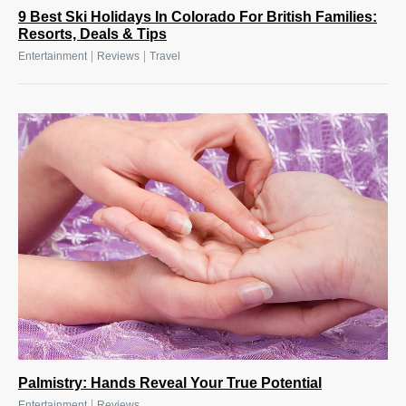
9 Best Ski Holidays In Colorado For British Families:
Resorts, Deals & Tips
|
|
Entertainment
Reviews
Travel
Palmistry: Hands Reveal Your True Potential
|
Entertainment
Reviews