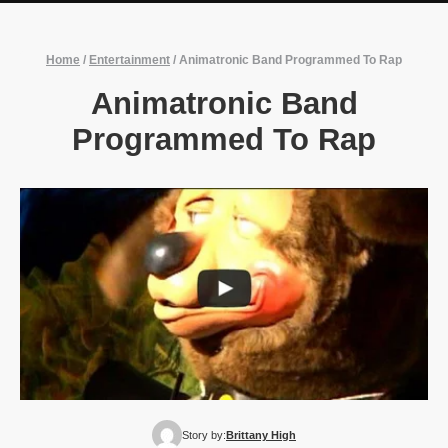
Home
/
Entertainment
/
Animatronic Band Programmed To Rap
Animatronic Band
Programmed To Rap
Story by:
Brittany High