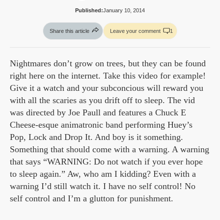
Published:
January 10, 2014
Share this article
Leave your comment
1
Nightmares don’t grow on trees, but they can be found
right here on the internet. Take this video for example!
Give it a watch and your subconcious will reward you
with all the scaries as you drift off to sleep. The vid
was directed by Joe Paull and features a Chuck E
Cheese-esque animatronic band performing Huey’s
Pop, Lock and Drop It. And boy is it something.
Something that should come with a warning. A warning
that says “WARNING: Do not watch if you ever hope
to sleep again.” Aw, who am I kidding? Even with a
warning I’d still watch it. I have no self control! No
self control and I’m a glutton for punishment.