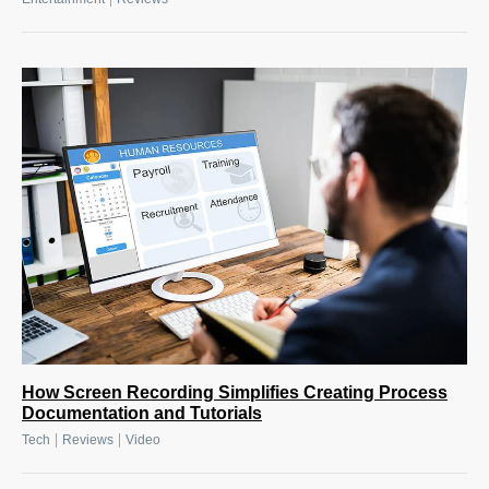
How Screen Recording Simplifies Creating Process
Documentation and Tutorials
|
|
Tech
Reviews
Video