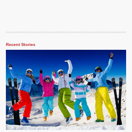
Recent Stories