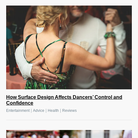
How Surface Design Affects Dancers’ Control and
Confidence
|
|
|
Entertainment
Advice
Health
Reviews