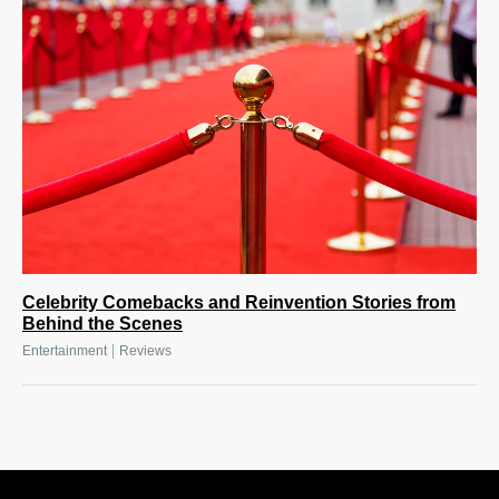
Celebrity Comebacks and Reinvention Stories from
Behind the Scenes
|
Entertainment
Reviews