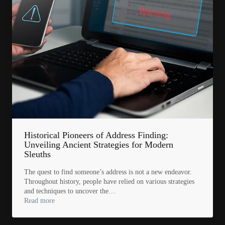
Historical Pioneers of Address Finding:
Unveiling Ancient Strategies for Modern
Sleuths
The quest to find someone’s address is not a new endeavor.
Throughout history, people have relied on various strategies
and techniques to uncover the…
Read more