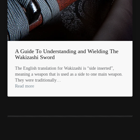
A Guide To Understanding and Wielding The
Wakizashi Sword
The English translation for Wakizashi is “side inserted”,
meaning a weapon that is used as a side to one main weapon.
They were traditionally…
Read more