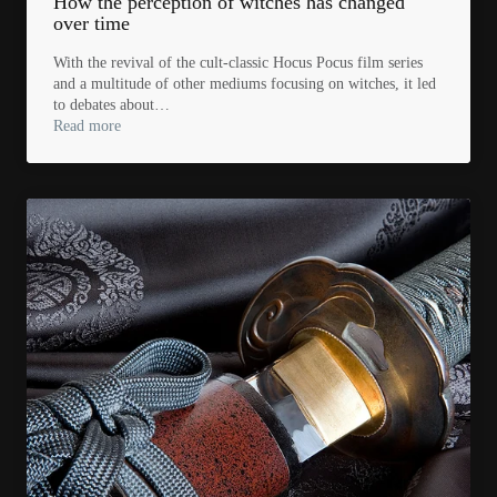
How the perception of witches has changed
over time
With the revival of the cult-classic Hocus Pocus film series
and a multitude of other mediums focusing on witches, it led
to debates about…
Read more