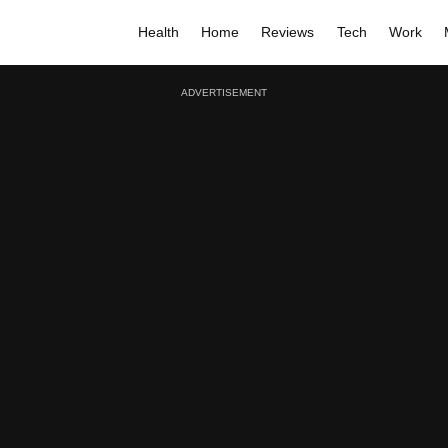
Health
Home
Reviews
Tech
Work
ADVERTISEMENT