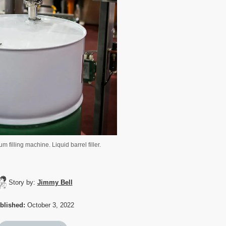
m filling machine. Liquid barrel filler.
Story by:
Jimmy Bell
blished:
October 3, 2022