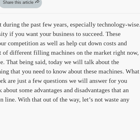
Share this article
ot during the past few years, especially technology-wise
ity if you want your business to succeed. These
ur competition as well as help cut down costs and
t of different filling machines on the market right now,
e. That being said, today we will talk about the
thing that you need to know about these machines. What
ork are just a few questions we will answer for you
alk about some advantages and disadvantages that an
n line. With that out of the way, let’s not waste any