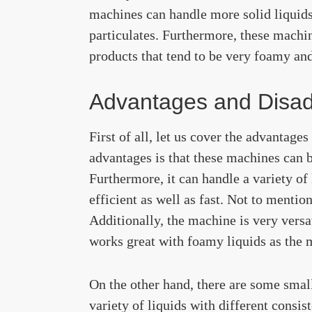
machines can handle more solid liquids,
particulates. Furthermore, these machin
products that tend to be very foamy and 
Advantages and Disa
First of all, let us cover the advantage
advantages is that these machines can be
Furthermore, it can handle a variety of 
efficient as well as fast. Not to mentio
Additionally, the machine is very versat
works great with foamy liquids as the ma
On the other hand, there are some small 
variety of liquids with different consist