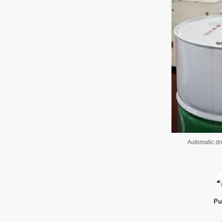
Automatic dru
Pu