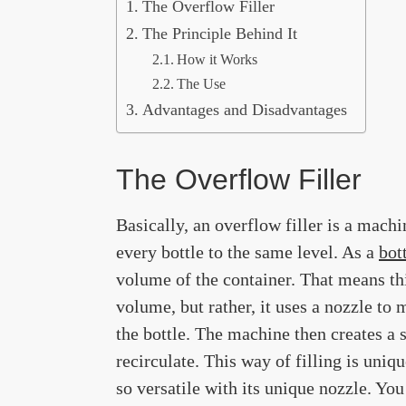
The Overflow Filler
The Principle Behind It
How it Works
The Use
Advantages and Disadvantages
The Overflow Filler
Basically, an overflow filler is a machi
every bottle to the same level. As a
bot
volume of the container. That means t
volume, but rather, it uses a nozzle to 
the bottle. The machine then creates a s
recirculate. This way of filling is uniq
so versatile with its unique nozzle. Yo