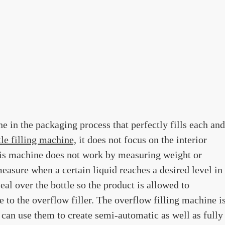
ne in the packaging process that perfectly fills each and
tle filling machine,
it does not focus on the interior
his machine does not work by measuring weight or
measure when a certain liquid reaches a desired level in
eal over the bottle so the product is allowed to
ue to the overflow filler. The overflow filling machine i
u can use them to create semi-automatic as well as fully