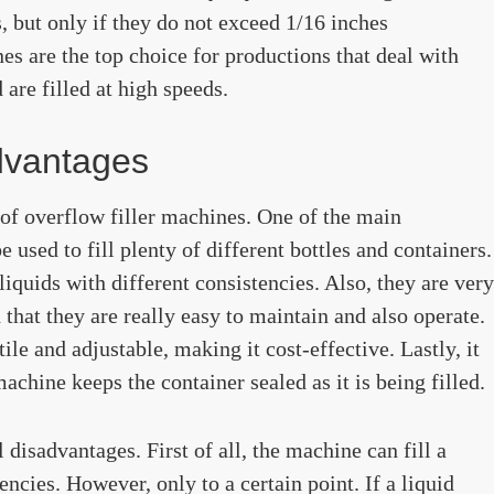
 but only if they do not exceed 1/16 inches
es are the top choice for productions that deal with
are filled at high speeds.
dvantages
s of overflow filler machines. One of the main
 used to fill plenty of different bottles and containers.
liquids with different consistencies. Also, they are very
n that they are really easy to maintain and also operate.
ile and adjustable, making it cost-effective. Lastly, it
chine keeps the container sealed as it is being filled.
disadvantages. First of all, the machine can fill a
encies. However, only to a certain point. If a liquid