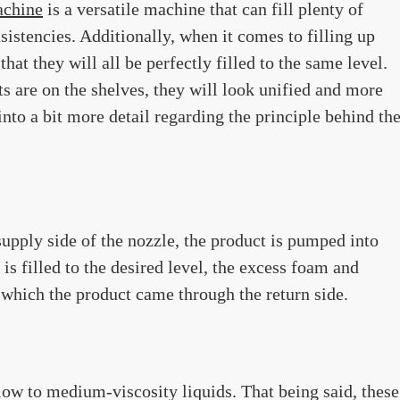
achine
is a versatile machine that can fill plenty of
nsistencies. Additionally, when it comes to filling up
hat they will all be perfectly filled to the same level.
s are on the shelves, they will look unified and more
into a bit more detail regarding the principle behind th
 supply side of the nozzle, the product is pumped into
is filled to the desired level, the excess foam and
 which the product came through the return side.
 low to medium-viscosity liquids. That being said, these