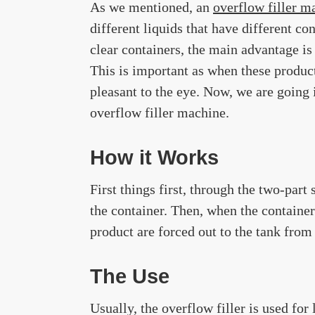
As we mentioned, an
overflow filler m
different liquids that have different co
clear containers, the main advantage is t
This is important as when these product
pleasant to the eye. Now, we are going 
overflow filler machine.
How it Works
First things first, through the two-part
the container. Then, when the container 
product are forced out to the tank from
The Use
Usually, the overflow filler is used for