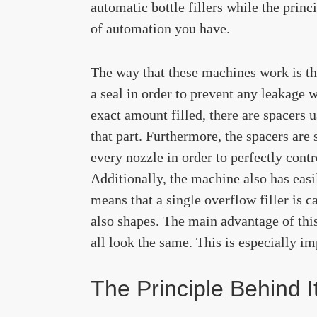
automatic bottle fillers while the princ
of automation you have.
The way that these machines work is tha
a seal in order to prevent any leakage w
exact amount filled, there are spacers u
that part. Furthermore, the spacers are
every nozzle in order to perfectly cont
Additionally, the machine also has easi
means that a single overflow filler is ca
also shapes. The main advantage of thi
all look the same. This is especially im
The Principle Behind I