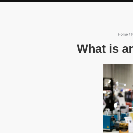
Home
/
T
What is an