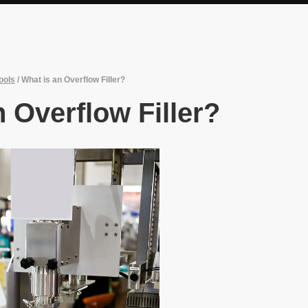
ools
/
What is an Overflow Filler?
 Overflow Filler?