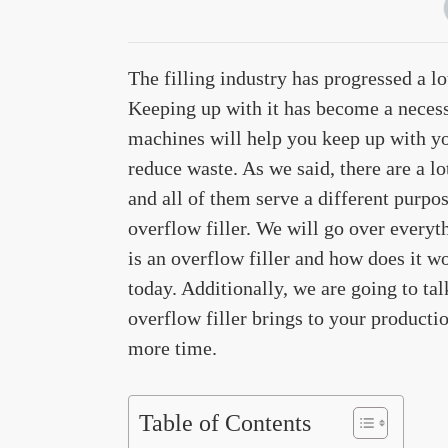
The filling industry has progressed a l
Keeping up with it has become a necess
machines will help you keep up with yo
reduce waste. As we said, there are a lo
and all of them serve a different purpos
overflow filler. We will go over every
is an overflow filler and how does it w
today. Additionally, we are going to t
overflow filler brings to your productio
more time.
Table of Contents