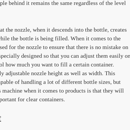
iple behind it remains the same regardless of the level
t the nozzle, when it descends into the bottle, creates
hile the bottle is being filled. When it comes to the
sed for the nozzle to ensure that there is no mistake on
 specially designed so that you can adjust them easily o
rol how much you want to fill a certain container.
ly adjustable nozzle height as well as width. This
pable of handling a lot of different bottle sizes, but
s machine when it comes to products is that they will
portant for clear containers.
t