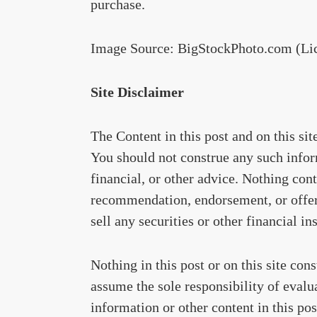
purchase.
Image Source: BigStockPhoto.com (Li
Site Disclaimer
The Content in this post and on this si
You should not construe any such inform
financial, or other advice. Nothing cont
recommendation, endorsement, or offer 
sell any securities or other financial in
Nothing in this post or on this site con
assume the sole responsibility of evalu
information or other content in this post