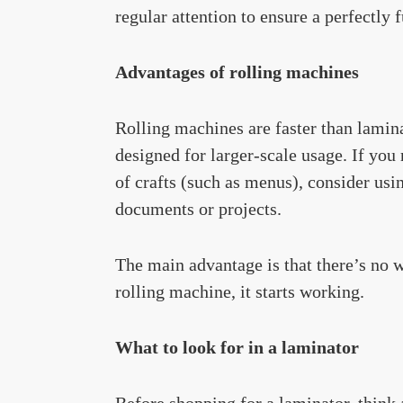
regular attention to ensure a perfectly 
Advantages of rolling machines
Rolling machines are faster than lamina
designed for larger-scale usage. If you
of crafts (such as menus), consider usi
documents or projects.
The main advantage is that there’s no 
rolling machine, it starts working.
What to look for in a laminator
Before shopping for a laminator, think 