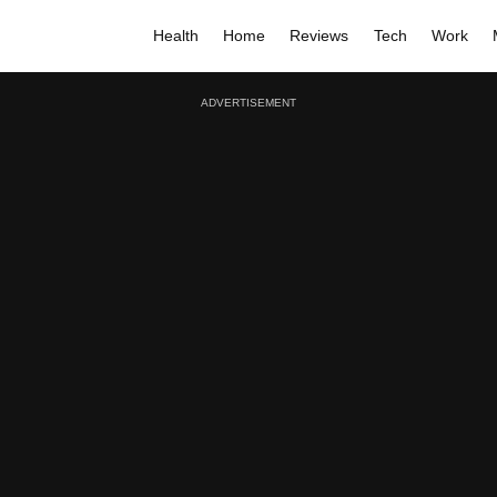
Health
Home
Reviews
Tech
Work
ADVERTISEMENT