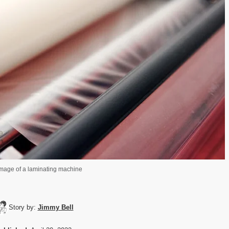
mage of a laminating machine
Story by:
Jimmy Bell