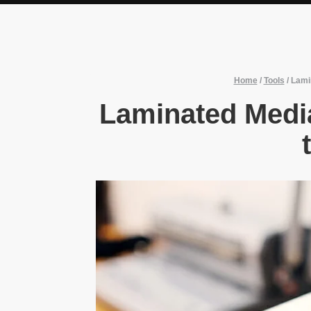
Home
/
Tools
/
Lami
Laminated Medi