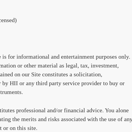
censed)
te is for informational and entertainment purposes only.
ation or other material as legal, tax, investment,
ained on our Site constitutes a solicitation,
by HII or any third party service provider to buy or
struments.
stitutes professional and/or financial advice. You alone
ating the merits and risks associated with the use of an
 or on this site.