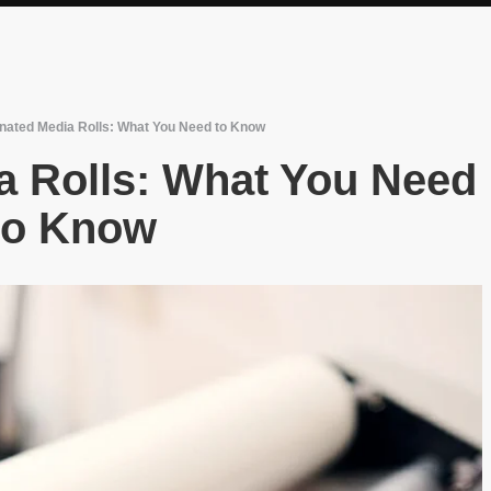
nated Media Rolls: What You Need to Know
a Rolls: What You Need
to Know