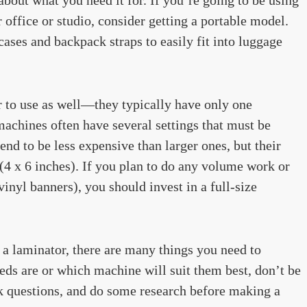
r office or studio, consider getting a portable model.
ses and backpack straps to easily fit into luggage
r to use as well—they typically have only one
machines often have several settings that must be
end to be less expensive than larger ones, but their
(4 x 6 inches). If you plan to do any volume work or
inyl banners), you should invest in a full-size
 a laminator, there are many things you need to
eds are or which machine will suit them best, don’t be
sk questions, and do some research before making a