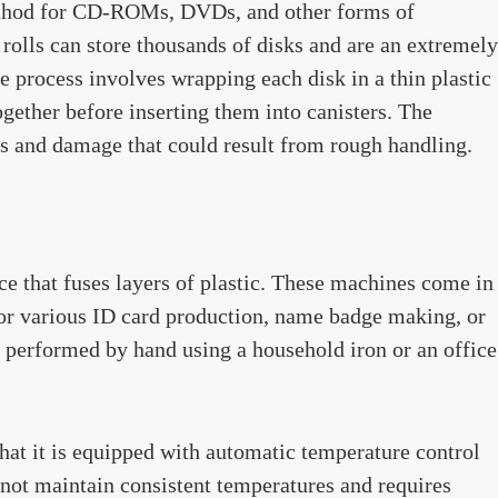
method for CD-ROMs, DVDs, and other forms of
 rolls can store thousands of disks and are an extremely
 process involves wrapping each disk in a thin plastic
gether before inserting them into canisters. The
es and damage that could result from rough handling.
ce that fuses layers of plastic. These machines come in
for various ID card production, name badge making, or
 performed by hand using a household iron or an office
that it is equipped with automatic temperature control
l not maintain consistent temperatures and requires