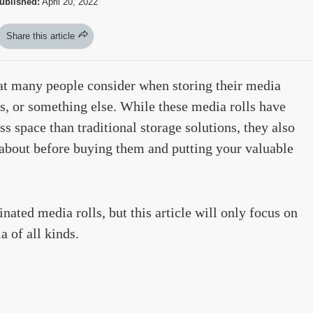
ublished:
April 20, 2022
Share this article
at many people consider when storing their media
s, or something else. While these media rolls have
ss space than traditional storage solutions, they also
about before buying them and putting your valuable
inated media rolls, but this article will only focus on
 of all kinds.