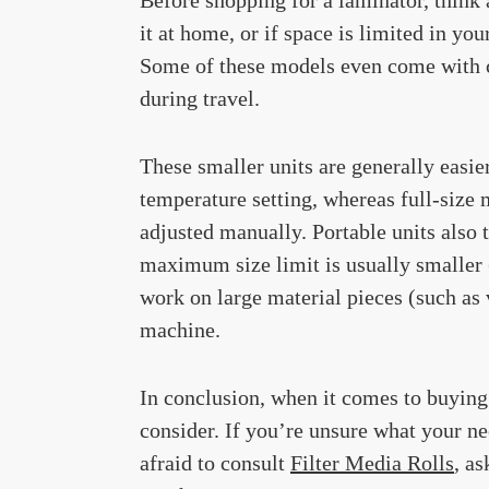
it at home, or if space is limited in you
Some of these models even come with ca
during travel.
These smaller units are generally easie
temperature setting, whereas full-size 
adjusted manually. Portable units also t
maximum size limit is usually smaller 
work on large material pieces (such as v
machine.
In conclusion, when it comes to buying
consider. If you’re unsure what your ne
afraid to consult
Filter Media Rolls
, a