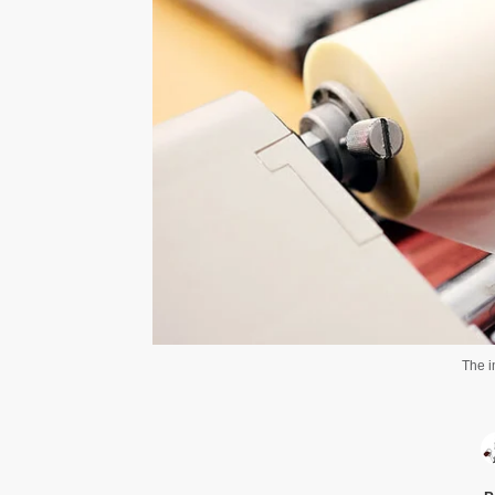
The i