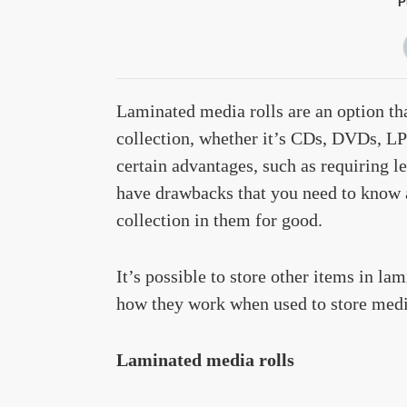
P
Laminated media rolls are an option th
collection, whether it’s CDs, DVDs, LP
certain advantages, such as requiring le
have drawbacks that you need to know 
collection in them for good.
It’s possible to store other items in lam
how they work when used to store media
Laminated media rolls