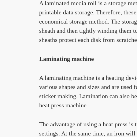
A laminated media roll is a storage 
printable data storage. Therefore, these
economical storage method. The storage
sheath and then tightly winding them to
sheaths protect each disk from scratch
Laminating machine
A laminating machine is a heating devi
various shapes and sizes and are used 
sticker making. Lamination can also be
heat press machine.
The advantage of using a heat press is 
settings. At the same time, an iron wil