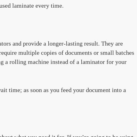
fused laminate every time.
tors and provide a longer-lasting result. They are
 require multiple copies of documents or small batches
ng a rolling machine instead of a laminator for your
wait time; as soon as you feed your document into a
about what you need it for. If you’re going to be using