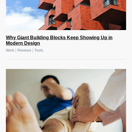
Why Giant Building Blocks Keep Showing Up in
Modern Design
|
|
Work
Reviews
Tools