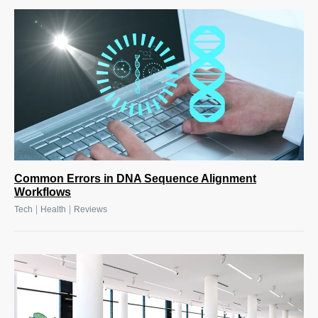
Common Errors in DNA Sequence Alignment
Workflows
|
|
Tech
Health
Reviews