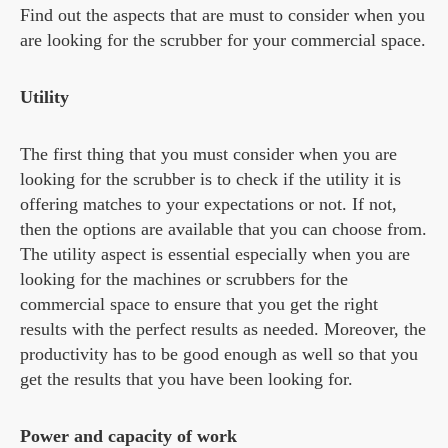
Find out the aspects that are must to consider when you
are looking for the scrubber for your commercial space.
Utility
The first thing that you must consider when you are
looking for the scrubber is to check if the utility it is
offering matches to your expectations or not. If not,
then the options are available that you can choose from.
The utility aspect is essential especially when you are
looking for the machines or scrubbers for the
commercial space to ensure that you get the right
results with the perfect results as needed. Moreover, the
productivity has to be good enough as well so that you
get the results that you have been looking for.
Power and capacity of work