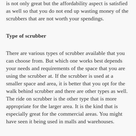
is not only great but the affordability aspect is satisfied
as well so that you do not end up wasting money of the
scrubbers that are not worth your spendings.
Type of scrubber
There are various types of scrubber available that you
can choose from. But which one works best depends
your needs and requirements of the space that you are
using the scrubber at. If the scrubber is used at a
smaller space and area, it is better that you opt for the
walk behind scrubber and there are other types as well.
The ride on scrubber is the other type that is more
appropriate for the larger area. It is the kind that is
especially great for the commercial areas. You might
have seen it being used in malls and warehouses.