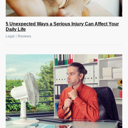
5 Unexpected Ways a Serious Injury Can Affect Your
Daily Life
|
Legal
Reviews