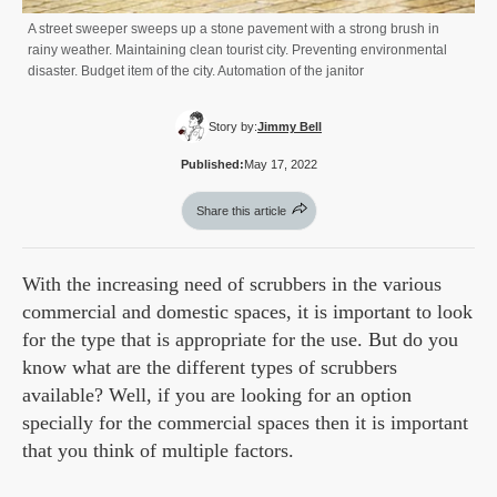
A street sweeper sweeps up a stone pavement with a strong brush in
rainy weather. Maintaining clean tourist city. Preventing environmental
disaster. Budget item of the city. Automation of the janitor
Story by:
Jimmy Bell
Published:
May 17, 2022
Share this article
With the increasing need of scrubbers in the various
commercial and domestic spaces, it is important to look
for the type that is appropriate for the use. But do you
know what are the different types of scrubbers
available? Well, if you are looking for an option
specially for the commercial spaces then it is important
that you think of multiple factors.