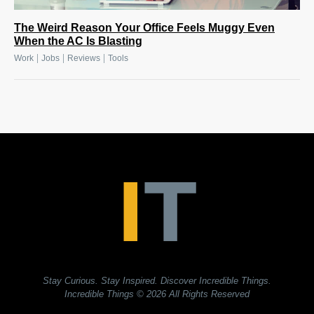
The Weird Reason Your Office Feels Muggy Even
When the AC Is Blasting
|
|
|
Work
Jobs
Reviews
Tools
Stay Curious. Stay Inspired. Discover Incredible Things.
Incredible Things
© 2026 All Rights Reserved