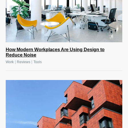
How Modern Workplaces Are Using Design to
Reduce Noise
|
|
Work
Reviews
Tools