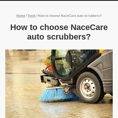
Home
/
Tools
/
How to choose NaceCare auto scrubbers?
How to choose NaceCare
auto scrubbers?