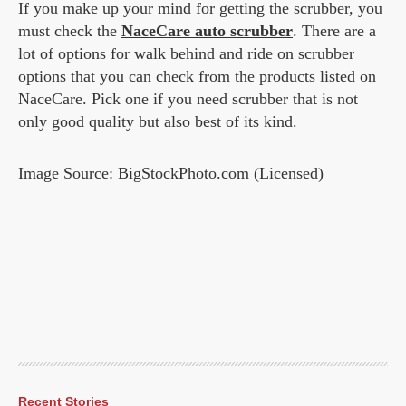
If you make up your mind for getting the scrubber, you
must check the
NaceCare auto scrubber
. There are a
lot of options for walk behind and ride on scrubber
options that you can check from the products listed on
NaceCare. Pick one if you need scrubber that is not
only good quality but also best of its kind.
Image Source: BigStockPhoto.com (Licensed)
Recent Stories