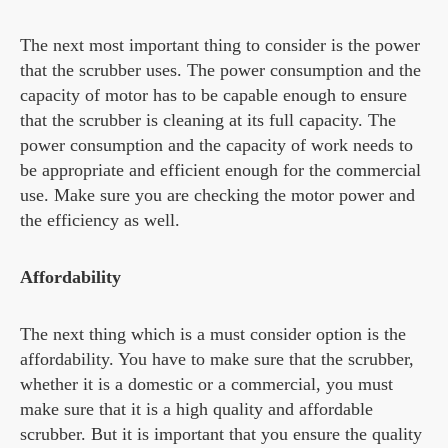
The next most important thing to consider is the power
that the scrubber uses. The power consumption and the
capacity of motor has to be capable enough to ensure
that the scrubber is cleaning at its full capacity. The
power consumption and the capacity of work needs to
be appropriate and efficient enough for the commercial
use. Make sure you are checking the motor power and
the efficiency as well.
Affordability
The next thing which is a must consider option is the
affordability. You have to make sure that the scrubber,
whether it is a domestic or a commercial, you must
make sure that it is a high quality and affordable
scrubber. But it is important that you ensure the quality