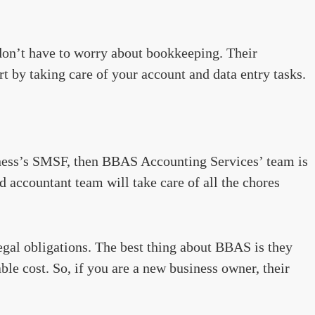
on’t have to worry about bookkeeping. Their
t by taking care of your account and data entry tasks.
ness’s SMSF, then BBAS Accounting Services’ team is
d accountant team will take care of all the chores
egal obligations. The best thing about BBAS is they
ble cost. So, if you are a new business owner, their