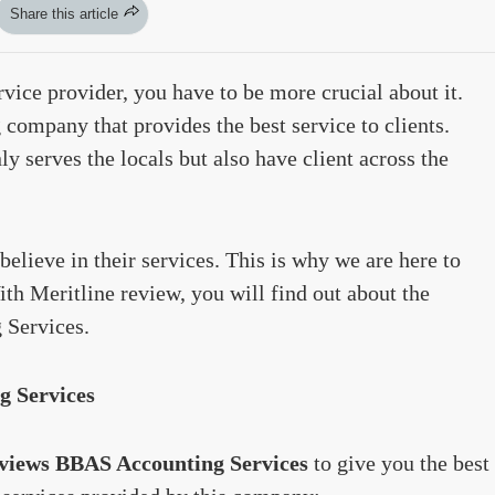
Share this article
vice provider, you have to be more crucial about it.
company that provides the best service to clients.
y serves the locals but also have client across the
believe in their services. This is why we are here to
th Meritline review, you will find out about the
 Services.
g Services
views BBAS Accounting Services
to give you the best