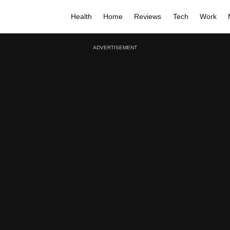
Health
Home
Reviews
Tech
Work
ADVERTISEMENT