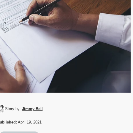
Story by:
Jimmy Bell
ublished:
April 19, 2021