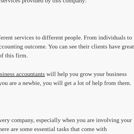
e services provided by this company:
rent services to different people. From individuals to
ccounting outcome. You can see their clients have great
f this firm.
siness accountants
will help you grow your business
ou are a newbie, you will get a lot of help from them.
every company, especially when you are involving your
there are some essential tasks that come with