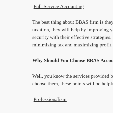
Full-Service Accounting
The best thing about BBAS firm is they 
taxation, they will help by improving y
security with their effective strategies
minimizing tax and maximizing profit.
Why Should You Choose BBAS Accoun
Well, you know the services provided b
choose them, these points will be helpf
Professionalism