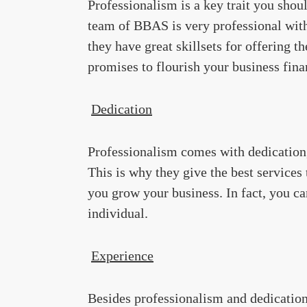
Professionalism is a key trait you sho
team of BBAS is very professional with s
they have great skillsets for offering 
promises to flourish your business fina
Dedication
Professionalism comes with dedication,
This is why they give the best services 
you grow your business. In fact, you ca
individual.
Experience
Besides professionalism and dedicatio