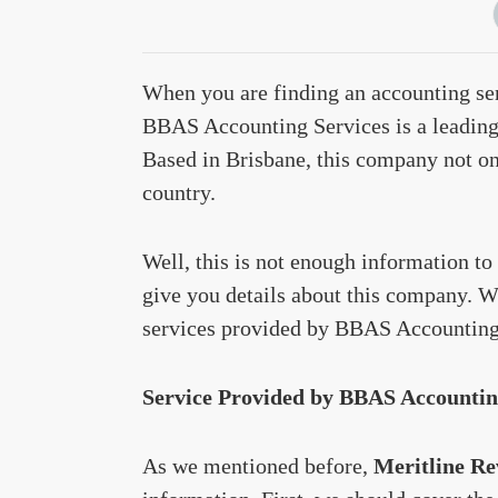
When you are finding an accounting ser
BBAS Accounting Services is a leading 
Based in Brisbane, this company not onl
country.
Well, this is not enough information to 
give you details about this company. Wi
services provided by BBAS Accounting
Service Provided by BBAS Accountin
As we mentioned before,
Meritline Re