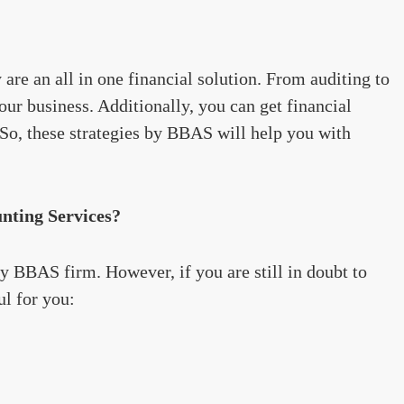
are an all in one financial solution. From auditing to
our business. Additionally, you can get financial
. So, these strategies by BBAS will help you with
ting Services?
y BBAS firm. However, if you are still in doubt to
ul for you: