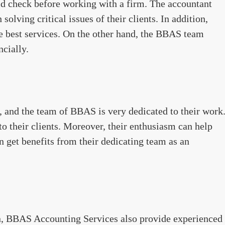
uld check before working with a firm. The accountant
olving critical issues of their clients. In addition,
the best services. On the other hand, the BBAS team
ncially.
 and the team of BBAS is very dedicated to their work
to their clients. Moreover, their enthusiasm can help
n get benefits from their dedicating team as an
n, BBAS Accounting Services also provide experienced