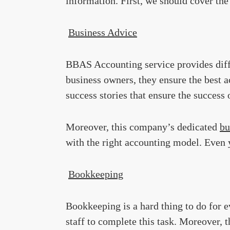
information. First, we should cover th
Business Advice
BBAS Accounting service provides diffe
business owners, they ensure the best a
success stories that ensure the success o
Moreover, this company’s dedicated
bu
with the right accounting model. Even y
Bookkeeping
Bookkeeping is a hard thing to do for 
staff to complete this task. Moreover, 