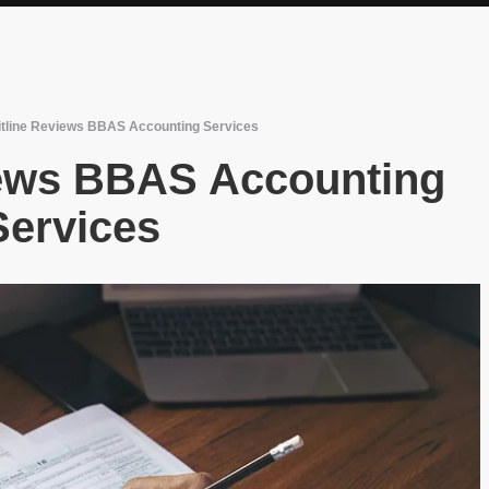
itline Reviews BBAS Accounting Services
iews BBAS Accounting
Services