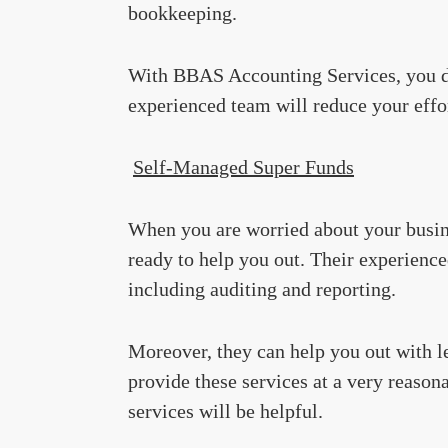
bookkeeping.
With BBAS Accounting Services, you d
experienced team will reduce your effor
Self-Managed Super Funds
When you are worried about your busi
ready to help you out. Their experience
including auditing and reporting.
Moreover, they can help you out with l
provide these services at a very reasona
services will be helpful.