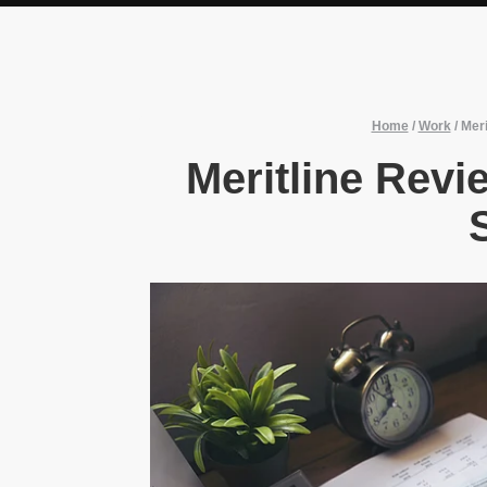
Home
/
Work
/
Mer
Meritline Rev