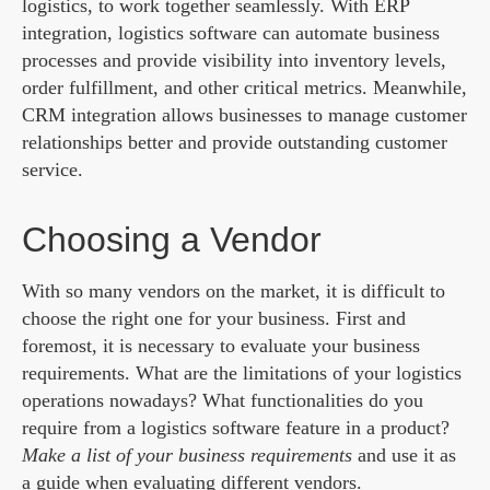
logistics, to work together seamlessly. With ERP
integration, logistics software can automate business
processes and provide visibility into inventory levels,
order fulfillment, and other critical metrics. Meanwhile,
CRM integration allows businesses to manage customer
relationships better and provide outstanding customer
service.
Choosing a Vendor
With so many vendors on the market, it is difficult to
choose the right one for your business. First and
foremost, it is necessary to evaluate your business
requirements. What are the limitations of your logistics
operations nowadays? What functionalities do you
require from a logistics software feature in a product?
Make a list of your business requirements
and use it as
a guide when evaluating different vendors.