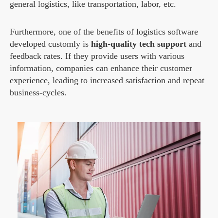
general logistics, like transportation, labor, etc.
Furthermore, one of the benefits of logistics software
developed customly is
high-quality tech support
and
feedback rates. If they provide users with various
information, companies can enhance their customer
experience, leading to increased satisfaction and repeat
business-cycles.