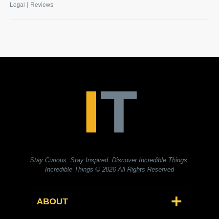
|
Legal
Reviews
Stay Curious. Stay Inspired. Discover Incredible Things.
Incredible Things
© 2026 All Rights Reserved
ABOUT