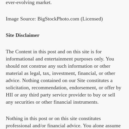
ever-evolving market.
Image Source: BigStockPhoto.com (Licensed)
Site Disclaimer
The Content in this post and on this site is for
informational and entertainment purposes only. You
should not construe any such information or other
material as legal, tax, investment, financial, or other
advice. Nothing contained on our Site constitutes a
solicitation, recommendation, endorsement, or offer by
HII or any third party service provider to buy or sell
any securities or other financial instruments.
Nothing in this post or on this site constitutes
professional and/or financial advice. You alone assume