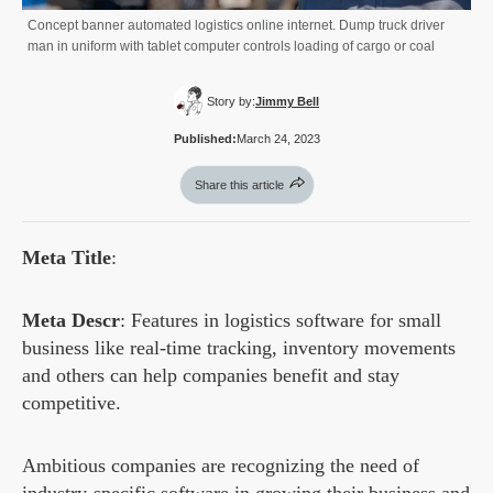
Concept banner automated logistics online internet. Dump truck driver
man in uniform with tablet computer controls loading of cargo or coal
Story by:
Jimmy Bell
Published:
March 24, 2023
Share this article
Meta Title
:
Meta Descr
: Features in logistics software for small
business like real-time tracking, inventory movements
and others can help companies benefit and stay
competitive.
Ambitious companies are recognizing the need of