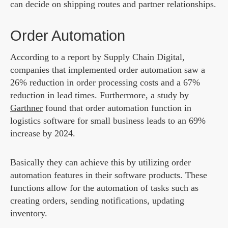
can decide on shipping routes and partner relationships.
Order Automation
According to a report by Supply Chain Digital,
companies that implemented order automation saw a
26% reduction in order processing costs and a 67%
reduction in lead times. Furthermore, a study by
Garthner
found that order automation function in
logistics software for small business leads to an 69%
increase by 2024.
Basically they can achieve this by utilizing order
automation features in their software products. These
functions allow for the automation of tasks such as
creating orders, sending notifications, updating
inventory.