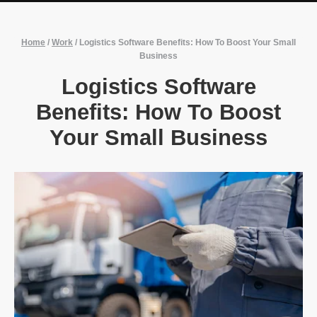
Home
/
Work
/
Logistics Software Benefits: How To Boost Your Small
Business
Logistics Software
Benefits: How To Boost
Your Small Business