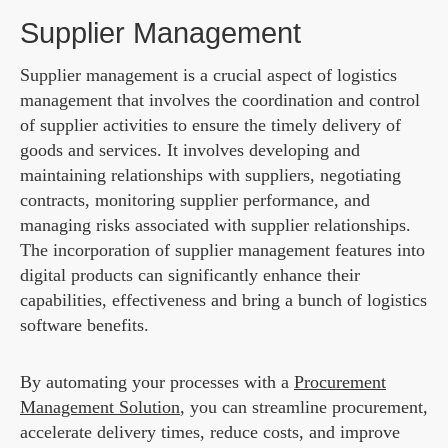
Supplier Management
Supplier management is a crucial aspect of logistics
management that involves the coordination and control
of supplier activities to ensure the timely delivery of
goods and services. It involves developing and
maintaining relationships with suppliers, negotiating
contracts, monitoring supplier performance, and
managing risks associated with supplier relationships.
The incorporation of supplier management features into
digital products can significantly enhance their
capabilities, effectiveness and bring a bunch of logistics
software benefits.
By automating your processes with a
Procurement
Management Solution
, you can streamline procurement,
accelerate delivery times, reduce costs, and improve