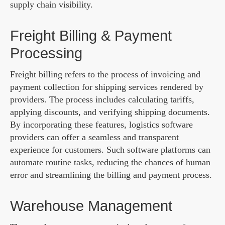
supply chain visibility.
Freight Billing & Payment
Processing
Freight billing refers to the process of invoicing and
payment collection for shipping services rendered by
providers. The process includes calculating tariffs,
applying discounts, and verifying shipping documents.
By incorporating these features, logistics software
providers can offer a seamless and transparent
experience for customers. Such software platforms can
automate routine tasks, reducing the chances of human
error and streamlining the billing and payment process.
Warehouse Management