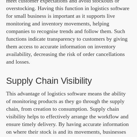
meet customer expectations and avoid stockouts or
overstocking. Having this function in logistics software
for small business is important as it supports live
monitoring and inventory movements, helping
companies to recognise trends and follow them. Such
functions indicate transparency to customers by giving
them access to accurate information on inventory
availability, decreasing the risk of order cancellations
and losses.
Supply Chain Visibility
This advantage of logistics software means the ability
of monitoring products as they go through the supply
chain, from creation to consumption. Supply chain
visibility helps to effectively arrange the workflow and
ensure timely delivery. By having accurate information
on where their stock is and its movements, businesses