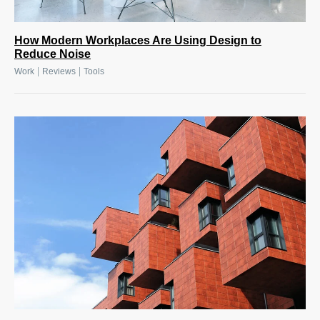
How Modern Workplaces Are Using Design to
Reduce Noise
|
|
Work
Reviews
Tools