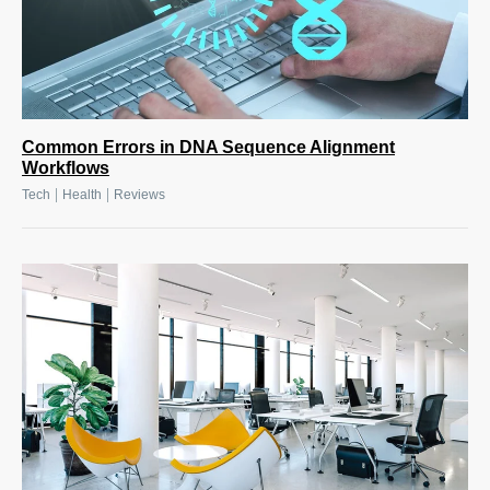
Common Errors in DNA Sequence Alignment
Workflows
|
|
Tech
Health
Reviews