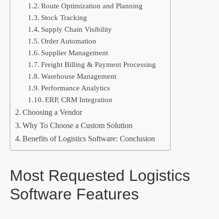
Route Optimization and Planning
Stock Tracking
Supply Chain Visibility
Order Automation
Supplier Management
Freight Billing & Payment Processing
Warehouse Management
Performance Analytics
ERP, CRM Integration
Choosing a Vendor
Why To Choose a Custom Solution
Benefits of Logistics Software: Conclusion
Most Requested Logistics
Software Features