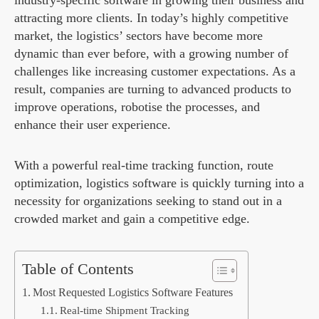
industry-specific software in growing their business and
attracting more clients. In today’s highly competitive
market, the logistics’ sectors have become more
dynamic than ever before, with a growing number of
challenges like increasing customer expectations. As a
result, companies are turning to advanced products to
improve operations, robotise the processes, and
enhance their user experience.
With a powerful real-time tracking function, route
optimization, logistics software is quickly turning into a
necessity for organizations seeking to stand out in a
crowded market and gain a competitive edge.
Table of Contents
Most Requested Logistics Software Features
Real-time Shipment Tracking