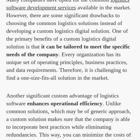
software development services
available in the market.
However, there are some significant drawbacks to
choosing the common logistics solutions instead of
developing a custom logistics digital solution. One of
the primary benefits of a custom logistics digital
solution is that
it can be tailored to meet the specific
needs of the company
. Every organization has its
unique set of operating principles, business practices,
and data requirements. Therefore, it is challenging to
find a one-size-fits-all solution in the market.
Another significant custom advantage of logistics
software
enhances operational efficiency
. Unlike
common solutions, which may be of generic approach,
a custom solution makes sure that the company is able
to incorporate best practices while eliminating
redundancies. This way, you can minimize the costs of