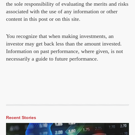
the sole responsibility of evaluating the merits and risks
associated with the use of any information or other
content in this post or on this site.
You recognize that when making investments, an
investor may get back less than the amount invested.
Information on past performance, where given, is not
necessarily a guide to future performance.
Recent Stories