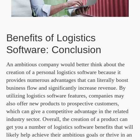
Benefits of Logistics
Software: Conclusion
An ambitious company would better think about the
creation of a personal logistics software because it
provides numerous advantages that can literally boost
business flow and significantly increase revenue. By
utilizing logistics software features, companies may
also offer new products to prospective customers,
which can give a competitive advantage in the related
industry sector. Overall, the creation of a product can
get you a number of logistics software benefits that will
likely help achieve their ambitious goals or thrive in an