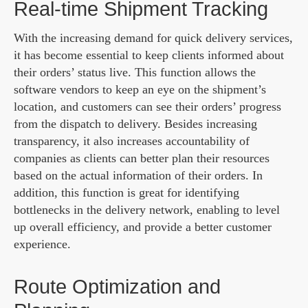
Real-time Shipment Tracking
With the increasing demand for quick delivery services,
it has become essential to keep clients informed about
their orders’ status live. This function allows the
software vendors to keep an eye on the shipment’s
location, and customers can see their orders’ progress
from the dispatch to delivery. Besides increasing
transparency, it also increases accountability of
companies as clients can better plan their resources
based on the actual information of their orders. In
addition, this function is great for identifying
bottlenecks in the delivery network, enabling to level
up overall efficiency, and provide a better customer
experience.
Route Optimization and