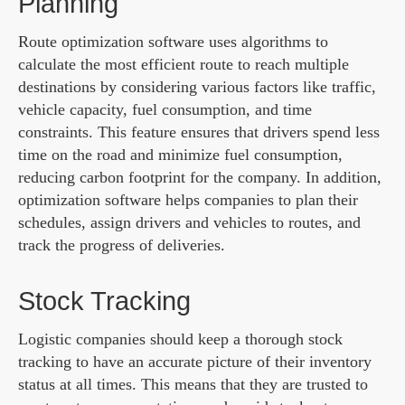
Planning
Route optimization software uses algorithms to
calculate the most efficient route to reach multiple
destinations by considering various factors like traffic,
vehicle capacity, fuel consumption, and time
constraints. This feature ensures that drivers spend less
time on the road and minimize fuel consumption,
reducing carbon footprint for the company. In addition,
optimization software helps companies to plan their
schedules, assign drivers and vehicles to routes, and
track the progress of deliveries.
Stock Tracking
Logistic companies should keep a thorough stock
tracking to have an accurate picture of their inventory
status at all times. This means that they are trusted to