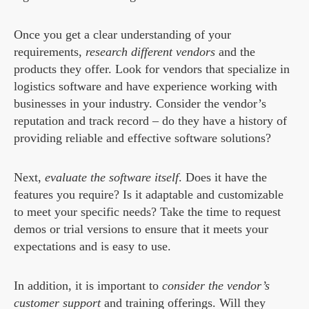
Once you get a clear understanding of your
requirements,
research different vendors
and the
products they offer. Look for vendors that specialize in
logistics software and have experience working with
businesses in your industry. Consider the vendor’s
reputation and track record – do they have a history of
providing reliable and effective software solutions?
Next,
evaluate the software itself
. Does it have the
features you require? Is it adaptable and customizable
to meet your specific needs? Take the time to request
demos or trial versions to ensure that it meets your
expectations and is easy to use.
In addition, it is important to
consider the vendor’s
customer support
and training offerings. Will they