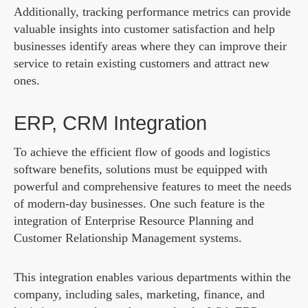
Additionally, tracking performance metrics can provide
valuable insights into customer satisfaction and help
businesses identify areas where they can improve their
service to retain existing customers and attract new
ones.
ERP, CRM Integration
To achieve the efficient flow of goods and logistics
software benefits, solutions must be equipped with
powerful and comprehensive features to meet the needs
of modern-day businesses. One such feature is the
integration of Enterprise Resource Planning and
Customer Relationship Management systems.
This integration enables various departments within the
company, including sales, marketing, finance, and