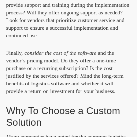
provide support and training during the implementation
process? Will they offer ongoing support as needed?
Look for vendors that prioritize customer service and
support to ensure a successful implementation and
continued use.
Finally,
consider the cost of the software
and the
vendor’s pricing model. Do they offer a one-time
purchase or a recurring subscription? Is the cost
justified by the services offered? Mind the long-term
benefits of logistics software and whether it will
provide a return on investment for your business.
Why To Choose a Custom
Solution
Many companies have opted for the common
logistics