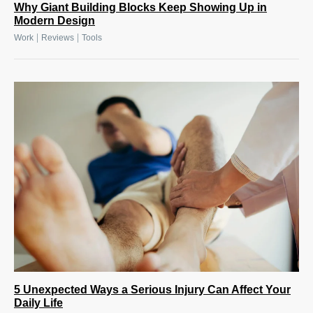
Why Giant Building Blocks Keep Showing Up in
Modern Design
|
|
Work
Reviews
Tools
5 Unexpected Ways a Serious Injury Can Affect Your
Daily Life