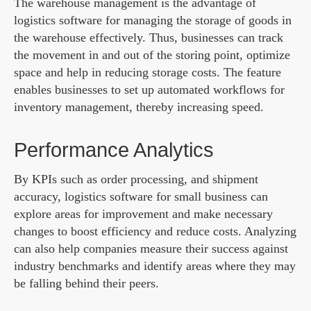
The warehouse management is the advantage of
logistics software for managing the storage of goods in
the warehouse effectively. Thus, businesses can track
the movement in and out of the storing point, optimize
space and help in reducing storage costs. The feature
enables businesses to set up automated workflows for
inventory management, thereby increasing speed.
Performance Analytics
By KPIs such as order processing, and shipment
accuracy, logistics software for small business can
explore areas for improvement and make necessary
changes to boost efficiency and reduce costs. Analyzing
can also help companies measure their success against
industry benchmarks and identify areas where they may
be falling behind their peers.