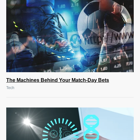
The Machines Behind Your Match-Day Bets
Tech