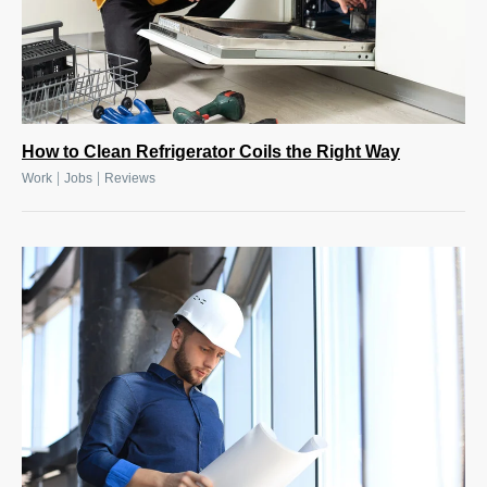
How to Clean Refrigerator Coils the Right Way
|
|
Work
Jobs
Reviews