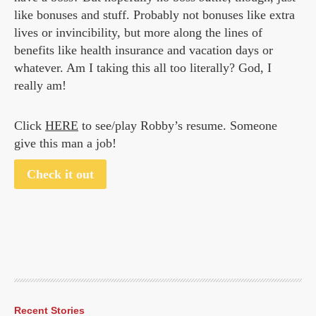
like bonuses and stuff. Probably not bonuses like extra
lives or invincibility, but more along the lines of
benefits like health insurance and vacation days or
whatever. Am I taking this all too literally? God, I
really am!
Click
HERE
to see/play Robby’s resume. Someone
give this man a job!
Check it out
Recent Stories