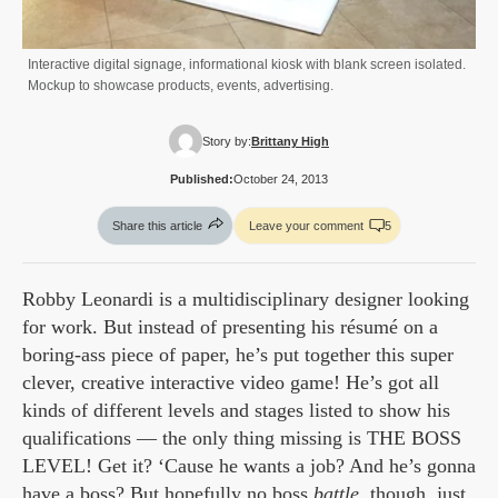
Interactive digital signage, informational kiosk with blank screen isolated.
Mockup to showcase products, events, advertising.
Story by:
Brittany High
Published:
October 24, 2013
Share this article
Leave your comment
5
Robby Leonardi is a multidisciplinary designer looking
for work. But instead of presenting his résumé on a
boring-ass piece of paper, he’s put together this super
clever, creative interactive video game! He’s got all
kinds of different levels and stages listed to show his
qualifications — the only thing missing is THE BOSS
LEVEL! Get it? ‘Cause he wants a job? And he’s gonna
have a boss? But hopefully no boss
battle
, though, just