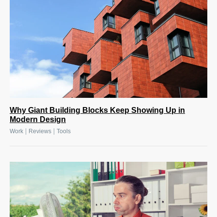
Why Giant Building Blocks Keep Showing Up in
Modern Design
|
|
Work
Reviews
Tools