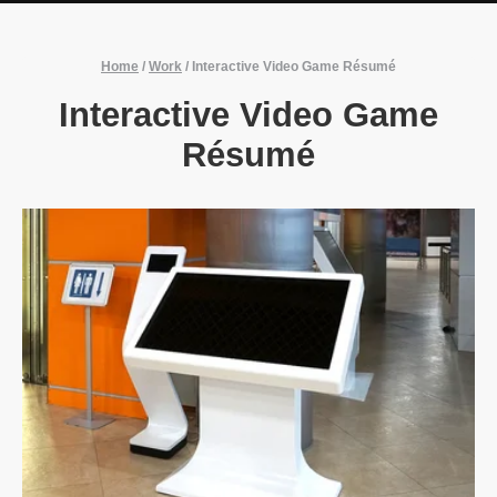
Home
/
Work
/
Interactive Video Game Résumé
Interactive Video Game
Résumé