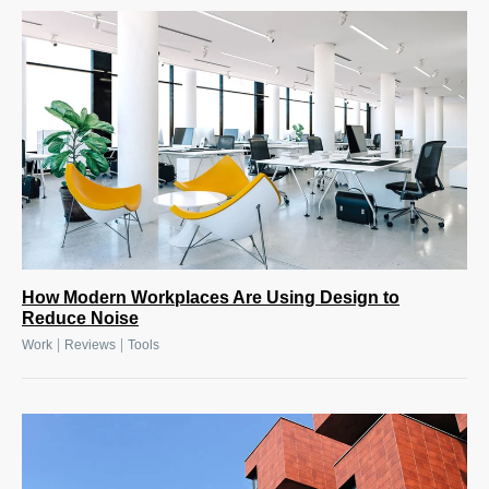
How Modern Workplaces Are Using Design to
Reduce Noise
|
|
Work
Reviews
Tools