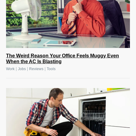
The Weird Reason Your Office Feels Muggy Even
When the AC Is Blasting
|
|
|
Work
Jobs
Reviews
Tools