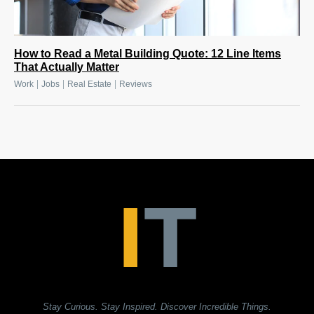
How to Read a Metal Building Quote: 12 Line Items
That Actually Matter
|
|
|
Work
Jobs
Real Estate
Reviews
Stay Curious. Stay Inspired. Discover Incredible Things.