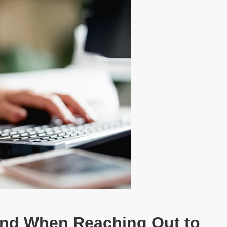
ind When Reaching Out to