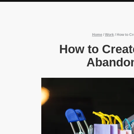
Home
/
Work
/
How to Cr
How to Creat
Abandon