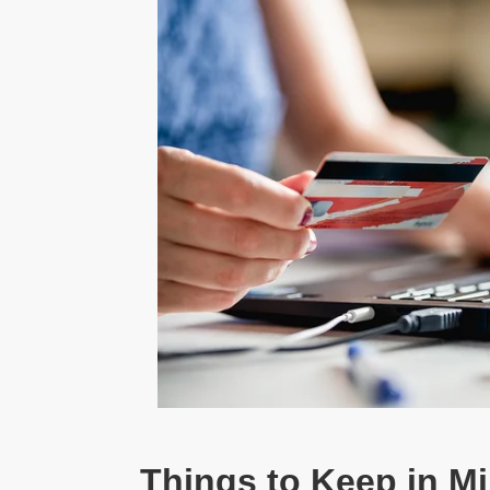
Things to Keep in M