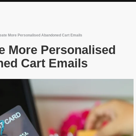
eate More Personalised Abandoned Cart Emails
e More Personalised
ed Cart Emails