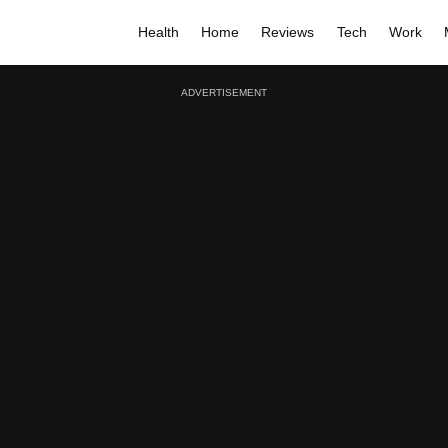
Health
Home
Reviews
Tech
Work
ADVERTISEMENT