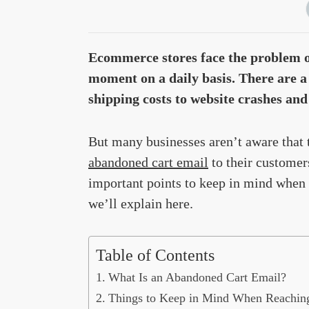
Ecommerce stores face the problem of
moment on a daily basis. There are a
shipping costs to website crashes and
But many businesses aren’t aware that
abandoned cart email
to their customers.
important points to keep in mind when t
we’ll explain here.
Table of Contents
What Is an Abandoned Cart Email?
Things to Keep in Mind When Reachin