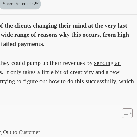
Share this article
 the clients changing their mind at the very last
 wide range of reasons why this occurs, from high
 failed payments.
 they could pump up their revenues by
sending an
 It only takes a little bit of creativity and a few
rying to figure out how to do this successfully, which
g Out to Customer