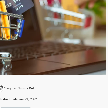
Story by:
Jimmy Bell
lished:
February 24, 2022