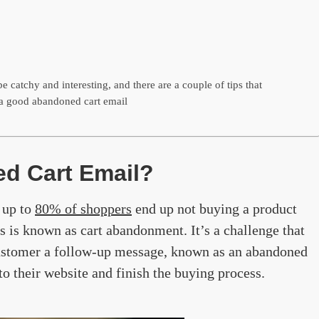
e catchy and interesting, and there are a couple of tips that
a good abandoned cart email
d Cart Email?
 up to
80% of shoppers
end up not buying a product
is is known as cart abandonment. It’s a challenge that
ustomer a follow-up message, known as an abandoned
to their website and finish the buying process.