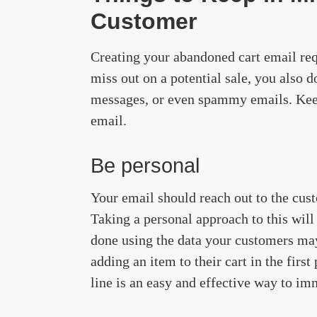
Customer
Creating your abandoned cart email req
miss out on a potential sale, you also
messages, or even spammy emails. Keep
email.
Be personal
Your email should reach out to the cust
Taking a personal approach to this will
done using the data your customers ma
adding an item to their cart in the first
line is an easy and effective way to imm