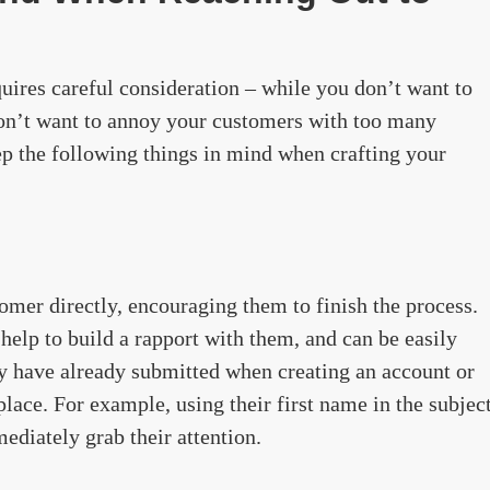
uires careful consideration – while you don’t want to
 don’t want to annoy your customers with too many
 the following things in mind when crafting your
omer directly, encouraging them to finish the process.
 help to build a rapport with them, and can be easily
y have already submitted when creating an account or
 place. For example, using their first name in the subjec
ediately grab their attention.