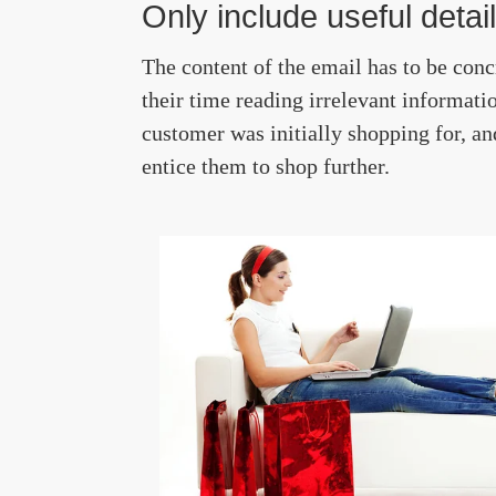
Only include useful detai
The content of the email has to be conc
their time reading irrelevant informatio
customer was initially shopping for, a
entice them to shop further.