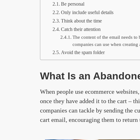
Be personal
Only include useful details
Think about the time
Catch their attention
The content of the email needs to b
companies can use when creating 
Avoid the spam folder
What Is an Abandone
When people use ecommerce websites,
once they have added it to the cart – th
companies can tackle by sending the c
cart email, encouraging them to return 