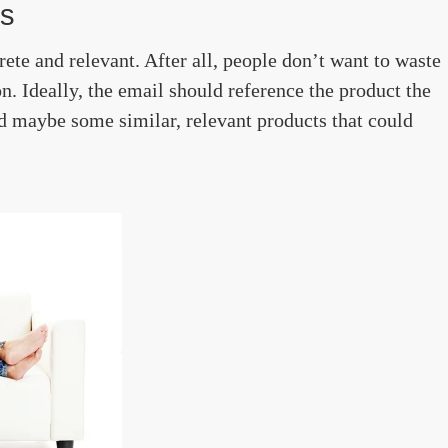
ls
rete and relevant. After all, people don’t want to waste
n. Ideally, the email should reference the product the
nd maybe some similar, relevant products that could