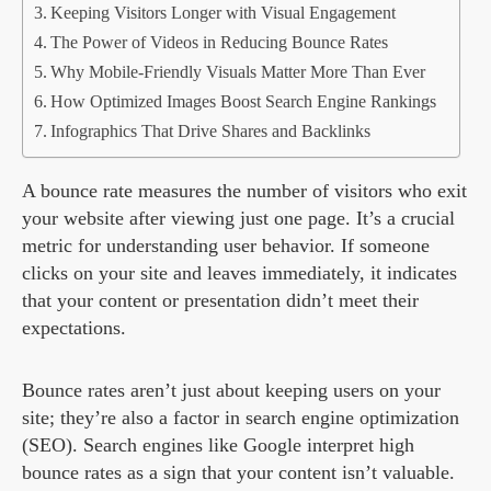
Keeping Visitors Longer with Visual Engagement
The Power of Videos in Reducing Bounce Rates
Why Mobile-Friendly Visuals Matter More Than Ever
How Optimized Images Boost Search Engine Rankings
Infographics That Drive Shares and Backlinks
A bounce rate measures the number of visitors who exit
your website after viewing just one page. It’s a crucial
metric for understanding user behavior. If someone
clicks on your site and leaves immediately, it indicates
that your content or presentation didn’t meet their
expectations.
Bounce rates aren’t just about keeping users on your
site; they’re also a factor in search engine optimization
(SEO). Search engines like Google interpret high
bounce rates as a sign that your content isn’t valuable.