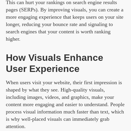
This can hurt your rankings on search engine results
pages (SERPs). By improving visuals, you can create a
more engaging experience that keeps users on your site
longer, reducing your bounce rate and signaling to
search engines that your content is worth ranking
higher.
How Visuals Enhance
User Experience
When users visit your website, their first impression is
shaped by what they see. High-quality visuals,
including images, videos, and graphics, make your
content more engaging and easier to understand. People
process visual information much faster than text, which
is why well-placed visuals can immediately grab
attention.