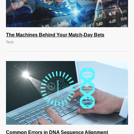
The Machines Behind Your Match-Day Bets
Tech
Common Errors in DNA Sequence Alignment