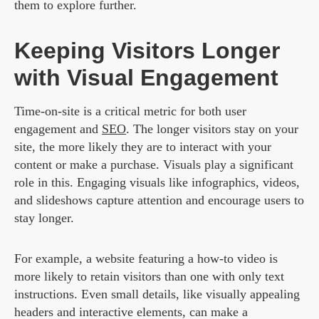
them to explore further.
Keeping Visitors Longer
with Visual Engagement
Time-on-site is a critical metric for both user
engagement and
SEO
. The longer visitors stay on your
site, the more likely they are to interact with your
content or make a purchase. Visuals play a significant
role in this. Engaging visuals like infographics, videos,
and slideshows capture attention and encourage users to
stay longer.
For example, a website featuring a how-to video is
more likely to retain visitors than one with only text
instructions. Even small details, like visually appealing
headers and interactive elements, can make a