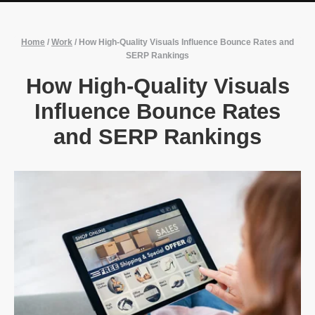
Home
/
Work
/
How High-Quality Visuals Influence Bounce Rates and
SERP Rankings
How High-Quality Visuals
Influence Bounce Rates
and SERP Rankings