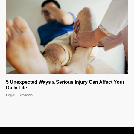
5 Unexpected Ways a Serious Injury Can Affect Your
Daily Life
|
Legal
Reviews