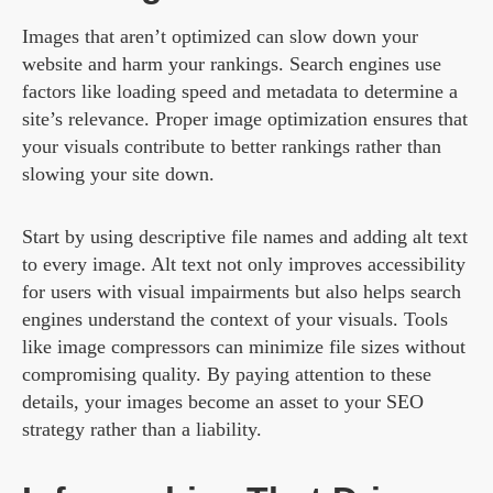
Images that aren’t optimized can slow down your
website and harm your rankings. Search engines use
factors like loading speed and metadata to determine a
site’s relevance. Proper image optimization ensures that
your visuals contribute to better rankings rather than
slowing your site down.
Start by using descriptive file names and adding alt text
to every image. Alt text not only improves accessibility
for users with visual impairments but also helps search
engines understand the context of your visuals. Tools
like image compressors can minimize file sizes without
compromising quality. By paying attention to these
details, your images become an asset to your SEO
strategy rather than a liability.