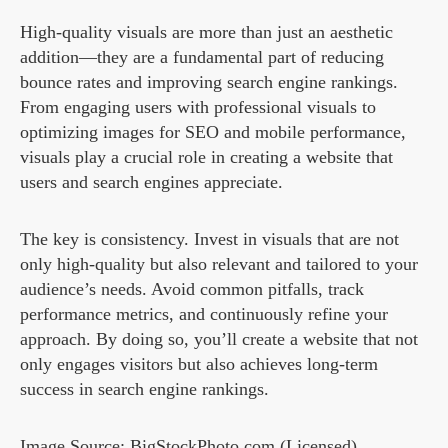
High-quality visuals are more than just an aesthetic
addition—they are a fundamental part of reducing
bounce rates and improving search engine rankings.
From engaging users with professional visuals to
optimizing images for SEO and mobile performance,
visuals play a crucial role in creating a website that
users and search engines appreciate.
The key is consistency. Invest in visuals that are not
only high-quality but also relevant and tailored to your
audience’s needs. Avoid common pitfalls, track
performance metrics, and continuously refine your
approach. By doing so, you’ll create a website that not
only engages visitors but also achieves long-term
success in search engine rankings.
Image Source: BigStockPhoto.com (Licensed)