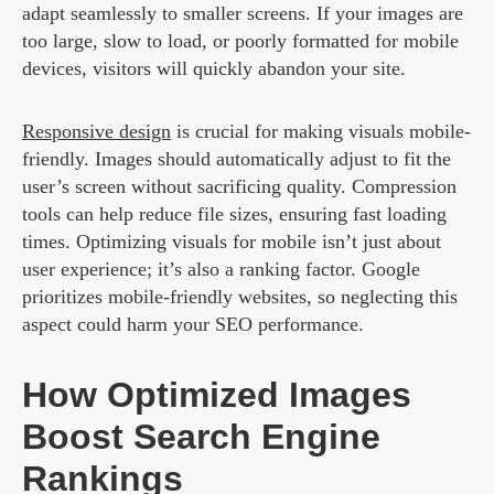
adapt seamlessly to smaller screens. If your images are
too large, slow to load, or poorly formatted for mobile
devices, visitors will quickly abandon your site.
Responsive design
is crucial for making visuals mobile-
friendly. Images should automatically adjust to fit the
user’s screen without sacrificing quality. Compression
tools can help reduce file sizes, ensuring fast loading
times. Optimizing visuals for mobile isn’t just about
user experience; it’s also a ranking factor. Google
prioritizes mobile-friendly websites, so neglecting this
aspect could harm your SEO performance.
How Optimized Images
Boost Search Engine
Rankings