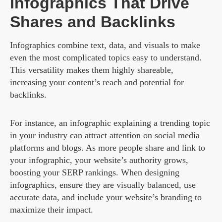
Infographics That Drive
Shares and Backlinks
Infographics combine text, data, and visuals to make
even the most complicated topics easy to understand.
This versatility makes them highly shareable,
increasing your content’s reach and potential for
backlinks.
For instance, an infographic explaining a trending topic
in your industry can attract attention on social media
platforms and blogs. As more people share and link to
your infographic, your website’s authority grows,
boosting your SERP rankings. When designing
infographics, ensure they are visually balanced, use
accurate data, and include your website’s branding to
maximize their impact.