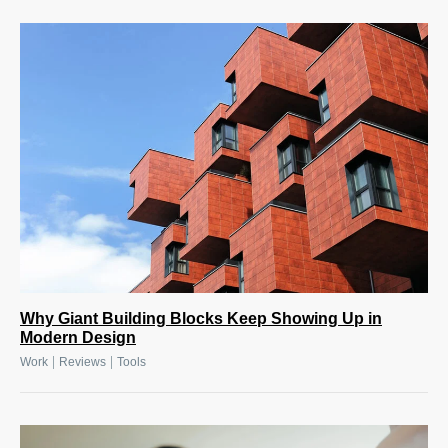
Why Giant Building Blocks Keep Showing Up in
Modern Design
|
|
Work
Reviews
Tools