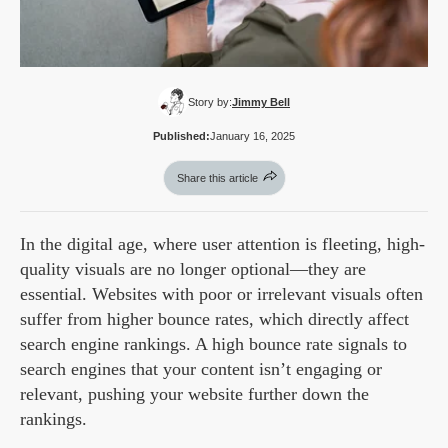
Story by:
Jimmy Bell
Published:
January 16, 2025
Share this article
In the digital age, where user attention is fleeting, high-
quality visuals are no longer optional—they are
essential. Websites with poor or irrelevant visuals often
suffer from higher bounce rates, which directly affect
search engine rankings. A high bounce rate signals to
search engines that your content isn’t engaging or
relevant, pushing your website further down the
rankings.