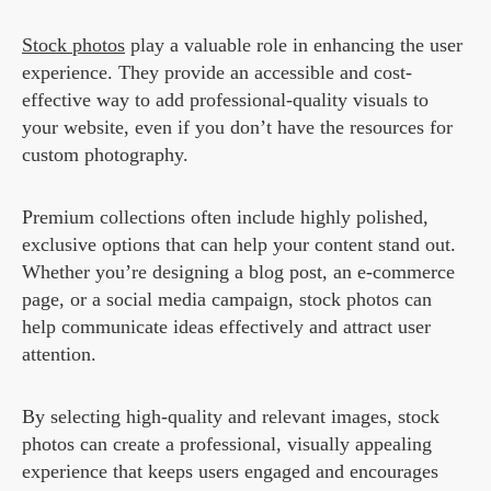
Stock photos
play a valuable role in enhancing the user
experience. They provide an accessible and cost-
effective way to add professional-quality visuals to
your website, even if you don’t have the resources for
custom photography.
Premium collections often include highly polished,
exclusive options that can help your content stand out.
Whether you’re designing a blog post, an e-commerce
page, or a social media campaign, stock photos can
help communicate ideas effectively and attract user
attention.
By selecting high-quality and relevant images, stock
photos can create a professional, visually appealing
experience that keeps users engaged and encourages