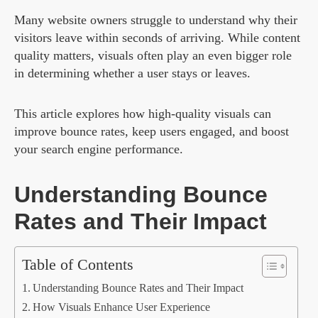
Many website owners struggle to understand why their
visitors leave within seconds of arriving. While content
quality matters, visuals often play an even bigger role
in determining whether a user stays or leaves.
This article explores how high-quality visuals can
improve bounce rates, keep users engaged, and boost
your search engine performance.
Understanding Bounce
Rates and Their Impact
Table of Contents
Understanding Bounce Rates and Their Impact
How Visuals Enhance User Experience