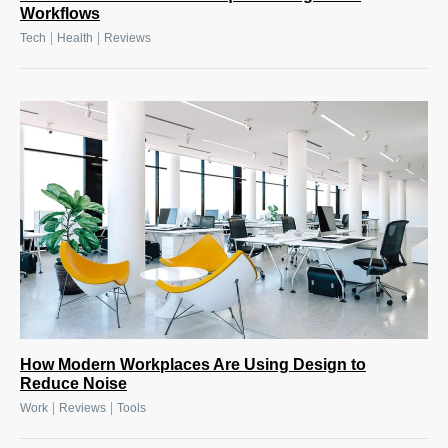
Workflows
|
|
Tech
Health
Reviews
How Modern Workplaces Are Using Design to
Reduce Noise
|
|
Work
Reviews
Tools