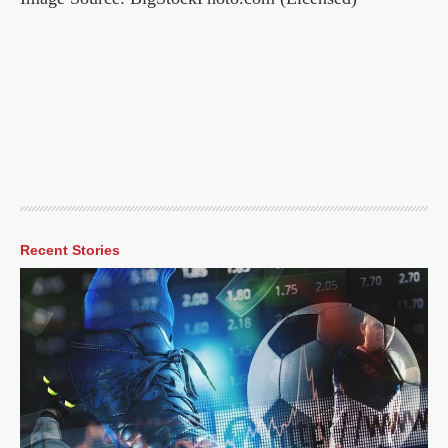
Recent Stories