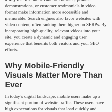
demonstrations, or customer testimonials in video
format make information more accessible and
memorable. Search engines also favor websites with
video content, often ranking them higher on SERPs. By
incorporating high-quality, relevant videos into your
site, you create a dynamic and engaging user
experience that benefits both visitors and your SEO
efforts.
Why Mobile-Friendly
Visuals Matter More Than
Ever
In today’s digital landscape, mobile users make up a
significant portion of website traffic. These users have
high expectations for visuals that load quickly and