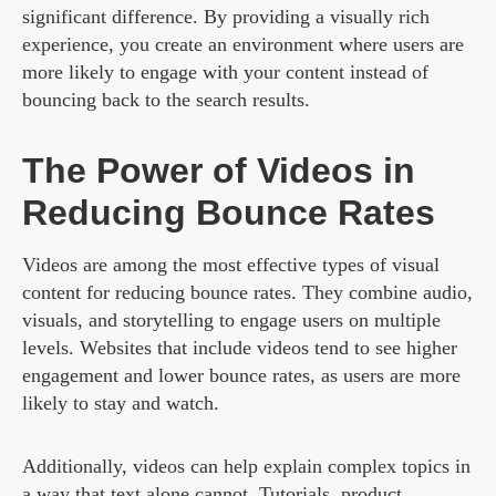
significant difference. By providing a visually rich
experience, you create an environment where users are
more likely to engage with your content instead of
bouncing back to the search results.
The Power of Videos in
Reducing Bounce Rates
Videos are among the most effective types of visual
content for reducing bounce rates. They combine audio,
visuals, and storytelling to engage users on multiple
levels. Websites that include videos tend to see higher
engagement and lower bounce rates, as users are more
likely to stay and watch.
Additionally, videos can help explain complex topics in
a way that text alone cannot. Tutorials, product