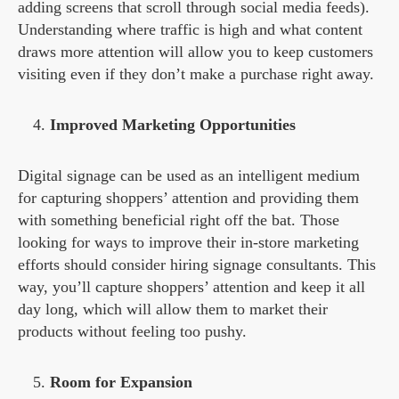
adding screens that scroll through social media feeds).
Understanding where traffic is high and what content
draws more attention will allow you to keep customers
visiting even if they don’t make a purchase right away.
Improved Marketing Opportunities
Digital signage can be used as an intelligent medium
for capturing shoppers’ attention and providing them
with something beneficial right off the bat. Those
looking for ways to improve their in-store marketing
efforts should consider hiring signage consultants. This
way, you’ll capture shoppers’ attention and keep it all
day long, which will allow them to market their
products without feeling too pushy.
Room for Expansion