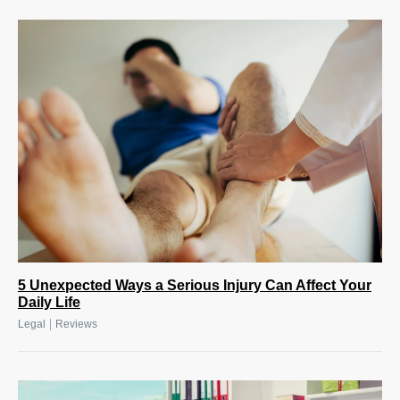
5 Unexpected Ways a Serious Injury Can Affect Your
Daily Life
|
Legal
Reviews