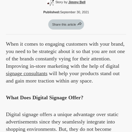
Story by:
Jimmy Bell
Published:
September 30, 2021
Share this article
When it comes to engaging customers with your brand,
you need to be strategic about it so that you are not one
of the brands constantly vying for their attention.
Improving in-store marketing with the help of digital
signage consultants
will help your products stand out
and gain more traction within any space.
What Does Digital Signage Offer?
Digital signage offers a unique advantage over static
advertisements since they seamlessly integrate into
shopping environments. But, they do not become