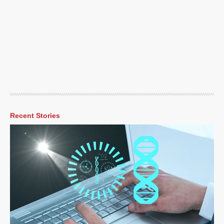
Recent Stories