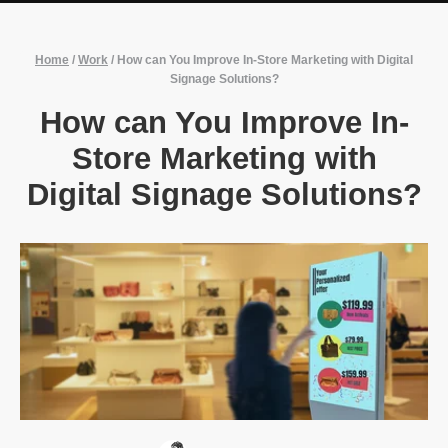
Home
/
Work
/
How can You Improve In-Store Marketing with Digital
Signage Solutions?
How can You Improve In-
Store Marketing with
Digital Signage Solutions?