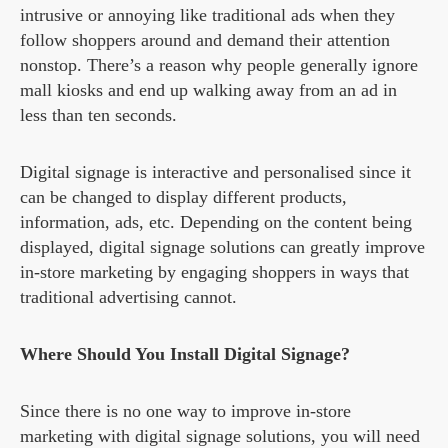
intrusive or annoying like traditional ads when they
follow shoppers around and demand their attention
nonstop. There’s a reason why people generally ignore
mall kiosks and end up walking away from an ad in
less than ten seconds.
Digital signage is interactive and personalised since it
can be changed to display different products,
information, ads, etc. Depending on the content being
displayed, digital signage solutions can greatly improve
in-store marketing by engaging shoppers in ways that
traditional advertising cannot.
Where Should You Install Digital Signage?
Since there is no one way to improve in-store
marketing with digital signage solutions, you will need