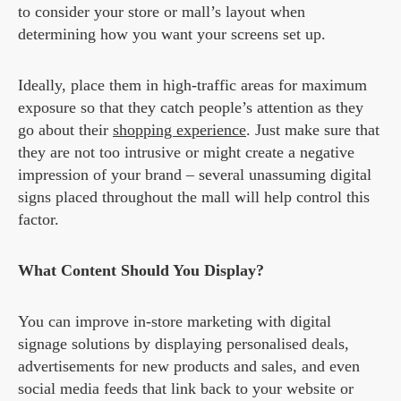
to consider your store or mall’s layout when
determining how you want your screens set up.
Ideally, place them in high-traffic areas for maximum
exposure so that they catch people’s attention as they
go about their
shopping experience
. Just make sure that
they are not too intrusive or might create a negative
impression of your brand – several unassuming digital
signs placed throughout the mall will help control this
factor.
What Content Should You Display?
You can improve in-store marketing with digital
signage solutions by displaying personalised deals,
advertisements for new products and sales, and even
social media feeds that link back to your website or