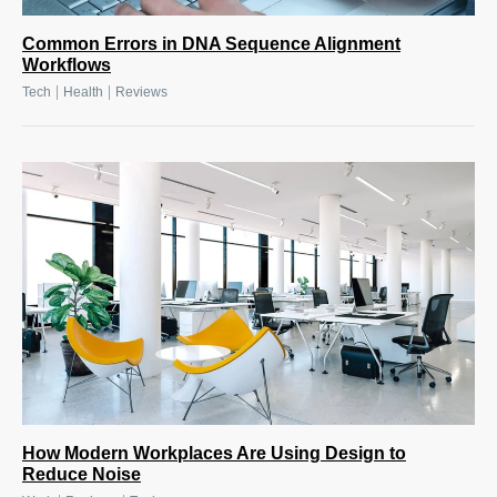
Common Errors in DNA Sequence Alignment
Workflows
|
|
Tech
Health
Reviews
How Modern Workplaces Are Using Design to
Reduce Noise