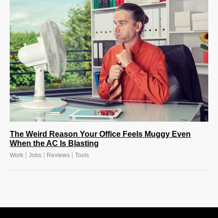
The Weird Reason Your Office Feels Muggy Even
When the AC Is Blasting
|
|
|
Work
Jobs
Reviews
Tools