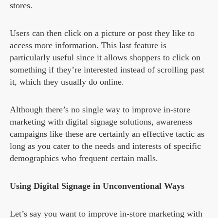
stores.
Users can then click on a picture or post they like to
access more information. This last feature is
particularly useful since it allows shoppers to click on
something if they’re interested instead of scrolling past
it, which they usually do online.
Although there’s no single way to improve in-store
marketing with digital signage solutions, awareness
campaigns like these are certainly an effective tactic as
long as you cater to the needs and interests of specific
demographics who frequent certain malls.
Using Digital Signage in Unconventional Ways
Let’s say you want to improve in-store marketing with