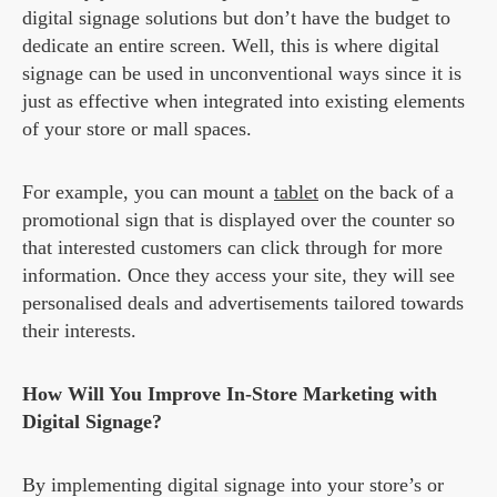
digital signage solutions but don’t have the budget to
dedicate an entire screen. Well, this is where digital
signage can be used in unconventional ways since it is
just as effective when integrated into existing elements
of your store or mall spaces.
For example, you can mount a
tablet
on the back of a
promotional sign that is displayed over the counter so
that interested customers can click through for more
information. Once they access your site, they will see
personalised deals and advertisements tailored towards
their interests.
How Will You Improve In-Store Marketing with
Digital Signage?
By implementing digital signage into your store’s or