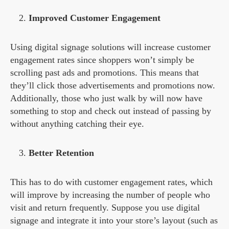
Improved Customer Engagement
Using digital signage solutions will increase customer
engagement rates since shoppers won’t simply be
scrolling past ads and promotions. This means that
they’ll click those advertisements and promotions now.
Additionally, those who just walk by will now have
something to stop and check out instead of passing by
without anything catching their eye.
Better Retention
This has to do with customer engagement rates, which
will improve by increasing the number of people who
visit and return frequently. Suppose you use digital
signage and integrate it into your store’s layout (such as