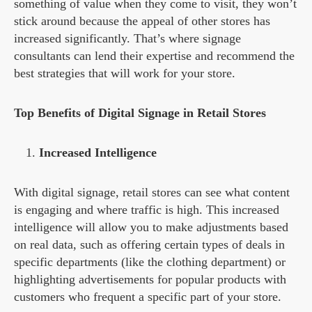
something of value when they come to visit, they won’t
stick around because the appeal of other stores has
increased significantly. That’s where signage
consultants can lend their expertise and recommend the
best strategies that will work for your store.
Top Benefits of Digital Signage in Retail Stores
Increased Intelligence
With digital signage, retail stores can see what content
is engaging and where traffic is high. This increased
intelligence will allow you to make adjustments based
on real data, such as offering certain types of deals in
specific departments (like the clothing department) or
highlighting advertisements for popular products with
customers who frequent a specific part of your store.