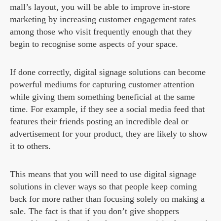
mall’s layout, you will be able to improve in-store
marketing by increasing customer engagement rates
among those who visit frequently enough that they
begin to recognise some aspects of your space.
If done correctly, digital signage solutions can become
powerful mediums for capturing customer attention
while giving them something beneficial at the same
time. For example, if they see a social media feed that
features their friends posting an incredible deal or
advertisement for your product, they are likely to show
it to others.
This means that you will need to use digital signage
solutions in clever ways so that people keep coming
back for more rather than focusing solely on making a
sale. The fact is that if you don’t give shoppers