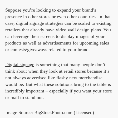
Suppose you’re looking to expand your brand’s
presence in other stores or even other countries. In that
case, digital signage strategies can be scaled to existing
retailers that already have video wall design plans. You
can leverage their screens to display images of your
products as well as advertisements for upcoming sales
or contests/giveaways related to your brand.
Digital signage
is something that many people don’t
think about when they look at retail stores because it’s
not always advertised like flashy new merchandise
would be. But what these solutions bring to the table is
incredibly important – especially if you want your store
or mall to stand out.
Image Source: BigStockPhoto.com (Licensed)