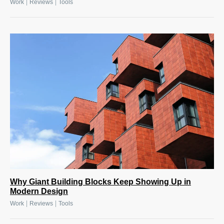
|
|
Work
Reviews
Tools
Why Giant Building Blocks Keep Showing Up in
Modern Design
|
|
Work
Reviews
Tools