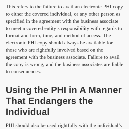
This refers to the failure to avail an electronic PHI copy
to either the covered individual, or any other person as
specified in the agreement with the business associate
to meet a covered entity’s responsibility with regards to
format and form, time, and method of access. The
electronic PHI copy should always be available for
those who are rightfully involved based on the
agreement with the business associate. Failure to avail
the copy is wrong, and the business associates are liable
to consequences.
Using the PHI in A Manner
That Endangers the
Individual
PHI should also be used rightfully with the individual’s