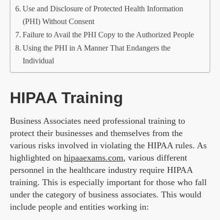
Use and Disclosure of Protected Health Information
(PHI) Without Consent
Failure to Avail the PHI Copy to the Authorized People
Using the PHI in A Manner That Endangers the
Individual
HIPAA Training
Business Associates need professional training to
protect their businesses and themselves from the
various risks involved in violating the HIPAA rules. As
highlighted on
hipaaexams.com
, various different
personnel in the healthcare industry require HIPAA
training. This is especially important for those who fall
under the category of business associates. This would
include people and entities working in: