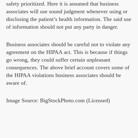
safety prioritized. Here it is assumed that business
associates will use sound judgment whenever using or
disclosing the patient’s health information. The said use
of information should not put any party in danger.
Business associates should be careful not to violate any
agreement on the HIPAA act. This is because if things
go wrong, they could suffer certain unpleasant
consequences. The above brief account covers some of
the HIPAA violations business associates should be
aware of.
Image Source: BigStockPhoto.com (Licensed)