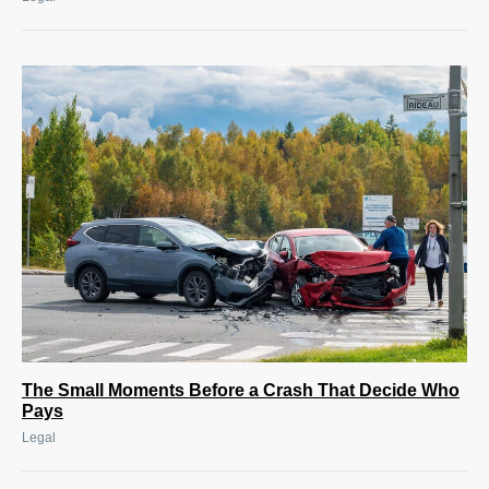
The Small Moments Before a Crash That Decide Who
Pays
Legal