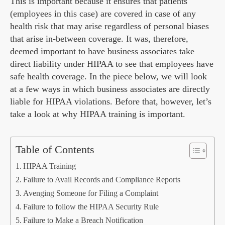
This is important because it ensures that patients
(employees in this case) are covered in case of any
health risk that may arise regardless of personal biases
that arise in-between coverage. It was, therefore,
deemed important to have business associates take
direct liability under HIPAA to see that employees have
safe health coverage. In the piece below, we will look
at a few ways in which business associates are directly
liable for HIPAA violations. Before that, however, let’s
take a look at why HIPAA training is important.
Table of Contents
HIPAA Training
Failure to Avail Records and Compliance Reports
Avenging Someone for Filing a Complaint
Failure to follow the HIPAA Security Rule
Failure to Make a Breach Notification