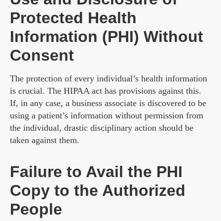
Protected Health
Information (PHI) Without
Consent
The protection of every individual’s health information
is crucial. The HIPAA act has provisions against this.
If, in any case, a business associate is discovered to be
using a patient’s information without permission from
the individual, drastic disciplinary action should be
taken against them.
Failure to Avail the PHI
Copy to the Authorized
People