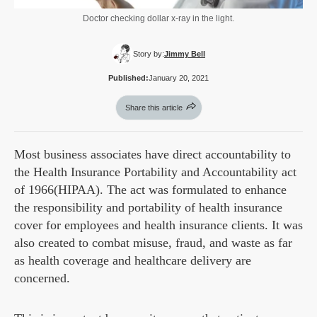
Doctor checking dollar x-ray in the light.
Story by:
Jimmy Bell
Published:
January 20, 2021
Share this article
Most business associates have direct accountability to
the Health Insurance Portability and Accountability act
of 1966(HIPAA). The act was formulated to enhance
the responsibility and portability of health insurance
cover for employees and health insurance clients. It was
also created to combat misuse, fraud, and waste as far
as health coverage and healthcare delivery are
concerned.