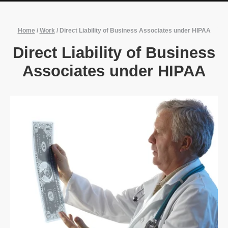
Home
/
Work
/
Direct Liability of Business Associates under HIPAA
Direct Liability of Business
Associates under HIPAA