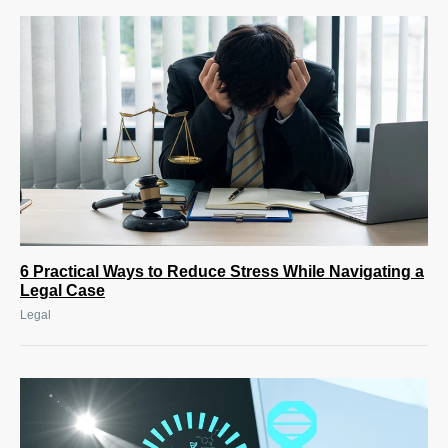
6 Practical Ways to Reduce Stress While Navigating a
Legal Case
Legal