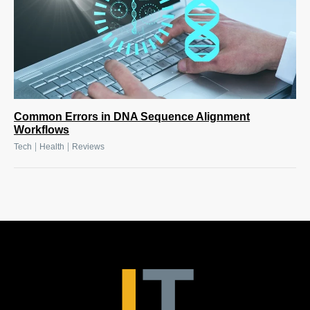
Common Errors in DNA Sequence Alignment
Workflows
|
|
Tech
Health
Reviews