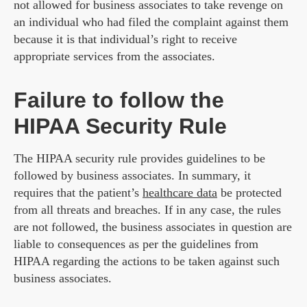
not allowed for business associates to take revenge on
an individual who had filed the complaint against them
because it is that individual’s right to receive
appropriate services from the associates.
Failure to follow the
HIPAA Security Rule
The HIPAA security rule provides guidelines to be
followed by business associates. In summary, it
requires that the patient’s
healthcare data
be protected
from all threats and breaches. If in any case, the rules
are not followed, the business associates in question are
liable to consequences as per the guidelines from
HIPAA regarding the actions to be taken against such
business associates.