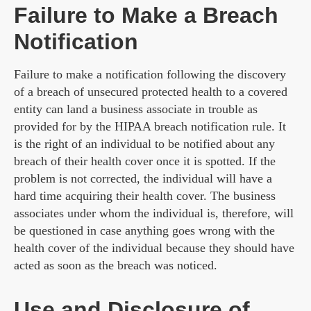
Failure to Make a Breach
Notification
Failure to make a notification following the discovery
of a breach of unsecured protected health to a covered
entity can land a business associate in trouble as
provided for by the HIPAA breach notification rule. It
is the right of an individual to be notified about any
breach of their health cover once it is spotted. If the
problem is not corrected, the individual will have a
hard time acquiring their health cover. The business
associates under whom the individual is, therefore, will
be questioned in case anything goes wrong with the
health cover of the individual because they should have
acted as soon as the breach was noticed.
Use and Disclosure of