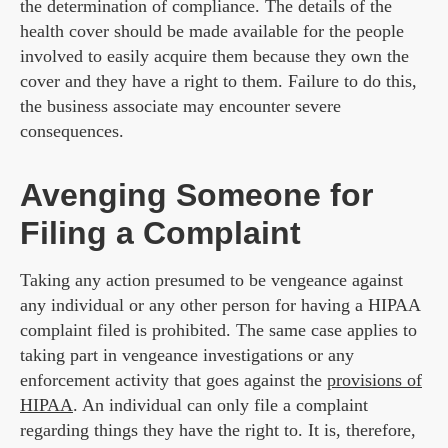
the determination of compliance. The details of the
health cover should be made available for the people
involved to easily acquire them because they own the
cover and they have a right to them. Failure to do this,
the business associate may encounter severe
consequences.
Avenging Someone for
Filing a Complaint
Taking any action presumed to be vengeance against
any individual or any other person for having a HIPAA
complaint filed is prohibited. The same case applies to
taking part in vengeance investigations or any
enforcement activity that goes against the
provisions of
HIPAA
. An individual can only file a complaint
regarding things they have the right to. It is, therefore,