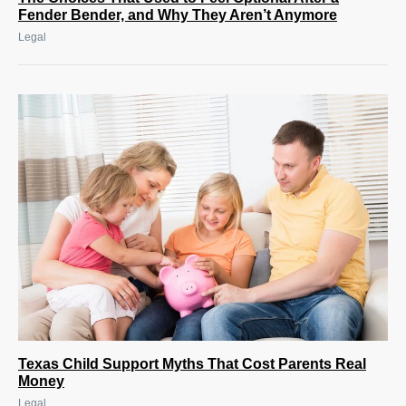
Fender Bender, and Why They Aren’t Anymore
Legal
Texas Child Support Myths That Cost Parents Real
Money
Legal