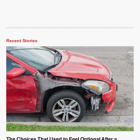
Recent Stories
The Choices That Used to Feel Optional After a