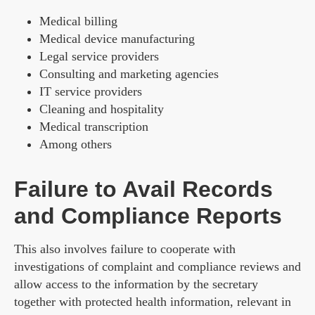
Medical billing
Medical device manufacturing
Legal service providers
Consulting and marketing agencies
IT service providers
Cleaning and hospitality
Medical transcription
Among others
Failure to Avail Records
and Compliance Reports
This also involves failure to cooperate with
investigations of complaint and compliance reviews and
allow access to the information by the secretary
together with protected health information, relevant in