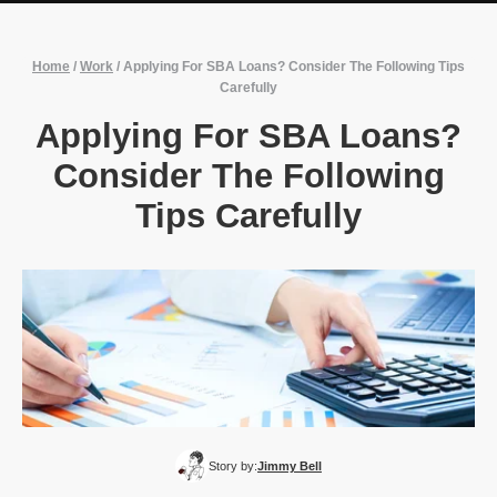
Home
/
Work
/
Applying For SBA Loans? Consider The Following Tips
Carefully
Applying For SBA Loans?
Consider The Following
Tips Carefully
Story by:
Jimmy Bell