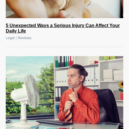
5 Unexpected Ways a Serious Injury Can Affect Your
Daily Life
|
Legal
Reviews