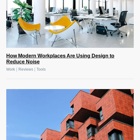
How Modern Workplaces Are Using Design to
Reduce Noise
|
|
Work
Reviews
Tools