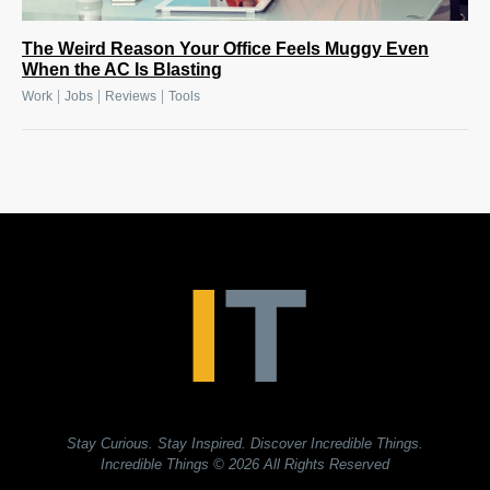
The Weird Reason Your Office Feels Muggy Even
When the AC Is Blasting
|
|
|
Work
Jobs
Reviews
Tools
Stay Curious. Stay Inspired. Discover Incredible Things.
Incredible Things
© 2026 All Rights Reserved