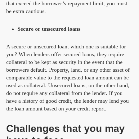
that exceed the borrower’s repayment limit, you must
be extra cautious.
Secure or unsecured loans
A secure or unsecured loan, which one is suitable for
you? When lenders offer secured loans, they require
collateral to be kept as security in the event that the
borrowers default. Property, land, or any other asset of
comparable value to the requested loan amount can be
used as collateral. Unsecured loans, on the other hand,
do not require any collateral from the lender. If you
have a history of good credit, the lender may lend you
the loan amount based on your credit report.
Challenges that you may