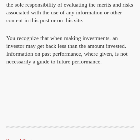
the sole responsibility of evaluating the merits and risks
associated with the use of any information or other
content in this post or on this site.
You recognize that when making investments, an
investor may get back less than the amount invested.
Information on past performance, where given, is not
necessarily a guide to future performance.