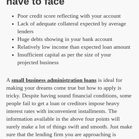
have to face
Poor credit score reflecting with your account
Lack of adequate collateral expected by average
lenders
Huge debts showing in your bank account
Relatively low income than expected loan amount
Insufficient capital as per the size of your
projected business
A
small business administration
loans
is ideal for
making your dreams come true but how to apply is
tricky. Despite having sound financial conditions, some
people fail to get a loan or creditors impose heavy
interest rates with inconvenient installments. The
information available in the above four points will
surely make a lot of things swift and smooth. Just make
sure that the lending firm you are approaching is