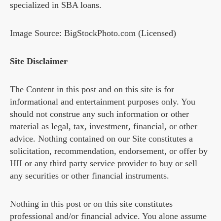
specialized in SBA loans.
Image Source: BigStockPhoto.com (Licensed)
Site Disclaimer
The Content in this post and on this site is for
informational and entertainment purposes only. You
should not construe any such information or other
material as legal, tax, investment, financial, or other
advice. Nothing contained on our Site constitutes a
solicitation, recommendation, endorsement, or offer by
HII or any third party service provider to buy or sell
any securities or other financial instruments.
Nothing in this post or on this site constitutes
professional and/or financial advice. You alone assume