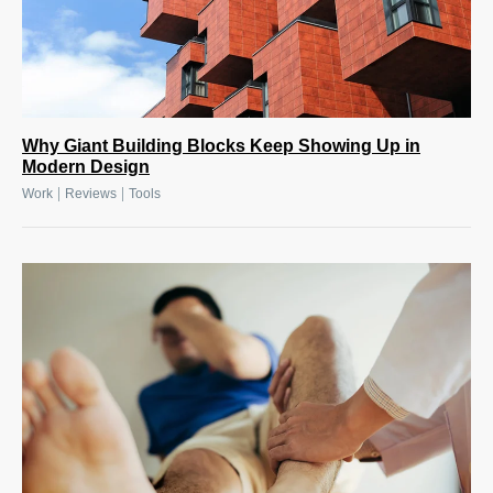
Why Giant Building Blocks Keep Showing Up in
Modern Design
|
|
Work
Reviews
Tools