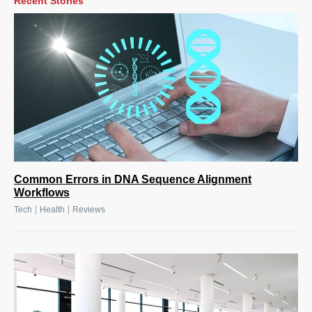
Recent Stories
Common Errors in DNA Sequence Alignment
Workflows
|
|
Tech
Health
Reviews