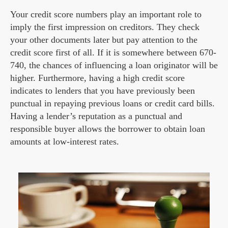
Your credit score numbers play an important role to
imply the first impression on creditors. They check
your other documents later but pay attention to the
credit score first of all. If it is somewhere between 670-
740, the chances of influencing a loan originator will be
higher. Furthermore, having a high credit score
indicates to lenders that you have previously been
punctual in repaying previous loans or credit card bills.
Having a lender’s reputation as a punctual and
responsible buyer allows the borrower to obtain loan
amounts at low-interest rates.