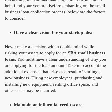
help fund your venture. Before embarking on the small
business loan application process, below are the factors
to consider.
Have a clear vision for your startup idea
Never make a decision with a double mind while
risking your assets to apply for an
SBA small business
loans
. You must have a clear understanding of why you
are applying for the loan amount. Take into account the
additional expenses that arise as a result of starting a
new business. Hiring new employees, purchasing and
installing new equipment, renting office space, and
other costs may be incurred.
Maintain an influential credit score