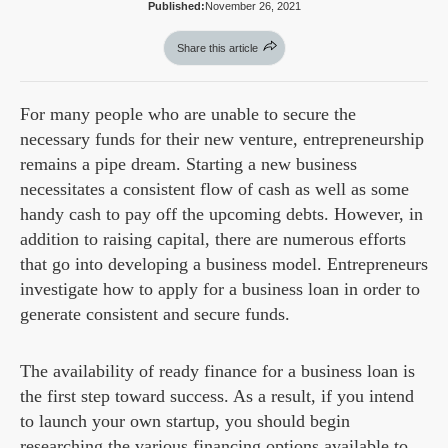
Published:
November 26, 2021
Share this article
For many people who are unable to secure the
necessary funds for their new venture, entrepreneurship
remains a pipe dream. Starting a new business
necessitates a consistent flow of cash as well as some
handy cash to pay off the upcoming debts. However, in
addition to raising capital, there are numerous efforts
that go into developing a business model. Entrepreneurs
investigate how to apply for a business loan in order to
generate consistent and secure funds.
The availability of ready finance for a business loan is
the first step toward success. As a result, if you intend
to launch your own startup, you should begin
researching the various financing options available to