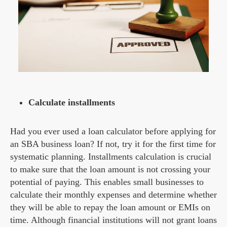
Calculate installments
Had you ever used a loan calculator before applying for
an SBA business loan? If not, try it for the first time for
systematic planning. Installments calculation is crucial
to make sure that the loan amount is not crossing your
potential of paying. This enables small businesses to
calculate their monthly expenses and determine whether
they will be able to repay the loan amount or EMIs on
time. Although financial institutions will not grant loans