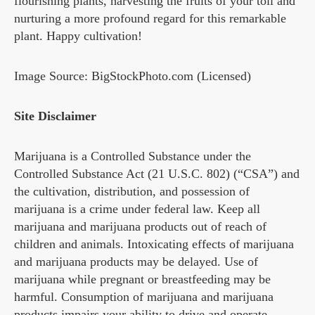
flourishing plants, harvesting the fruits of your toil and
nurturing a more profound regard for this remarkable
plant. Happy cultivation!
Image Source: BigStockPhoto.com (Licensed)
Site Disclaimer
Marijuana is a Controlled Substance under the
Controlled Substance Act (21 U.S.C. 802) (“CSA”) and
the cultivation, distribution, and possession of
marijuana is a crime under federal law. Keep all
marijuana and marijuana products out of reach of
children and animals. Intoxicating effects of marijuana
and marijuana products may be delayed. Use of
marijuana while pregnant or breastfeeding may be
harmful. Consumption of marijuana and marijuana
products impairs your ability to drive and operate