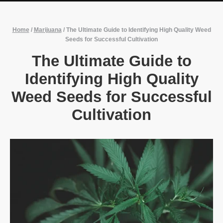
Home
/
Marijuana
/
The Ultimate Guide to Identifying High Quality Weed
Seeds for Successful Cultivation
The Ultimate Guide to
Identifying High Quality
Weed Seeds for Successful
Cultivation