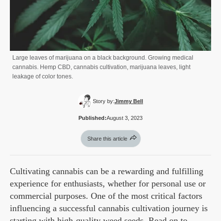
Large leaves of marijuana on a black background. Growing medical
cannabis. Hemp CBD, cannabis cultivation, marijuana leaves, light
leakage of color tones.
Story by:
Jimmy Bell
Published:
August 3, 2023
Share this article
Cultivating cannabis can be a rewarding and fulfilling
experience for enthusiasts, whether for personal use or
commercial purposes. One of the most critical factors
influencing a successful cannabis cultivation journey is
starting with high-quality weed seeds. Read on to