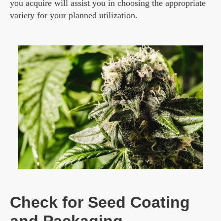
you acquire will assist you in choosing the appropriate
variety for your planned utilization.
Check for Seed Coating
and Packaging