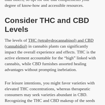
degree of know-how and accessible resources.
Consider THC and CBD
Levels
The levels of
THC (tetrahydrocannabinol) and CBD
(cannabidiol)
in cannabis plants can significantly
impact the overall experience and effects. THC is the
active element accountable for the “high” linked with
cannabis, while CBD furnishes assorted healing
advantages without prompting inebriation.
For leisure intentions, you might favor varieties with
elevated THC concentrations, whereas therapeutic
consumers may seek varieties abundant in CBD.
Recognizing the THC and CBD makeup of the seeds