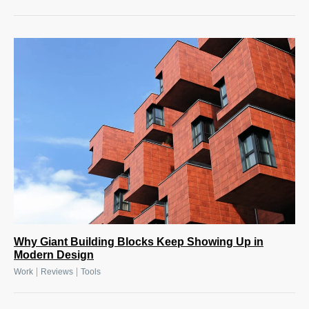
Why Giant Building Blocks Keep Showing Up in
Modern Design
|
|
Work
Reviews
Tools