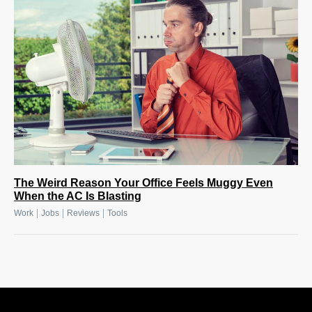
The Weird Reason Your Office Feels Muggy Even
When the AC Is Blasting
|
|
|
Work
Jobs
Reviews
Tools