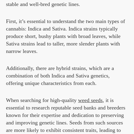
stable and well-bred genetic lines.
First, it’s essential to understand the two main types of
cannabis: Indica and Sativa. Indica strains typically
produce short, bushy plants with broad leaves, while
Sativa strains lead to taller, more slender plants with
narrow leaves.
Additionally, there are hybrid strains, which are a
combination of both Indica and Sativa genetics,
offering unique characteristics from each.
When searching for high-quality
weed seeds
, it is
essential to research reputable seed banks and breeders
known for their expertise and dedication to preserving
and improving genetic lines. Seeds from such sources
are more likely to exhibit consistent traits, leading to