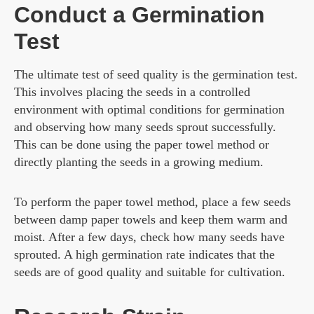
Conduct a Germination
Test
The ultimate test of seed quality is the germination test.
This involves placing the seeds in a controlled
environment with optimal conditions for germination
and observing how many seeds sprout successfully.
This can be done using the paper towel method or
directly planting the seeds in a growing medium.
To perform the paper towel method, place a few seeds
between damp paper towels and keep them warm and
moist. After a few days, check how many seeds have
sprouted. A high germination rate indicates that the
seeds are of good quality and suitable for cultivation.