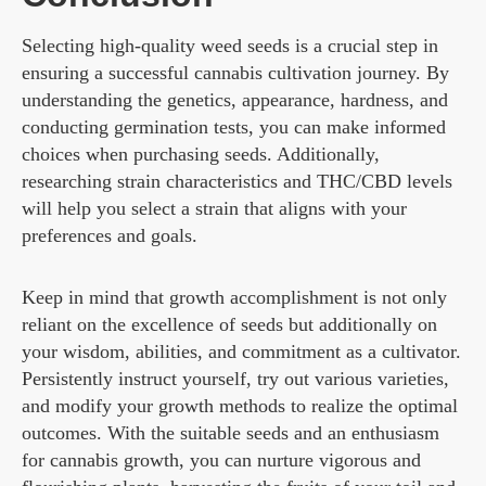
Selecting high-quality weed seeds is a crucial step in
ensuring a successful cannabis cultivation journey. By
understanding the genetics, appearance, hardness, and
conducting germination tests, you can make informed
choices when purchasing seeds. Additionally,
researching strain characteristics and THC/CBD levels
will help you select a strain that aligns with your
preferences and goals.
Keep in mind that growth accomplishment is not only
reliant on the excellence of seeds but additionally on
your wisdom, abilities, and commitment as a cultivator.
Persistently instruct yourself, try out various varieties,
and modify your growth methods to realize the optimal
outcomes. With the suitable seeds and an enthusiasm
for cannabis growth, you can nurture vigorous and