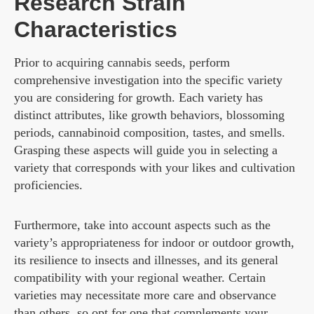
Research Strain
Characteristics
Prior to acquiring cannabis seeds, perform
comprehensive investigation into the specific variety
you are considering for growth. Each variety has
distinct attributes, like growth behaviors, blossoming
periods, cannabinoid composition, tastes, and smells.
Grasping these aspects will guide you in selecting a
variety that corresponds with your likes and cultivation
proficiencies.
Furthermore, take into account aspects such as the
variety’s appropriateness for indoor or outdoor growth,
its resilience to insects and illnesses, and its general
compatibility with your regional weather. Certain
varieties may necessitate more care and observance
than others, so opt for one that complements your