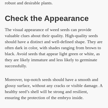
robust and desirable plants.
Check the Appearance
The visual appearance of weed seeds can provide
valuable clues about their quality. High-quality seeds
should have a distinct and well-defined shape. They are
often dark in color, with shades ranging from brown to
black. Avoid seeds that appear light green or white, as
they are likely immature and less likely to germinate
successfully.
Moreover, top-notch seeds should have a smooth and
glossy surface, without any cracks or visible damage. A
healthy seed’s shell will be strong and resilient,
ensuring the protection of the embryo inside.