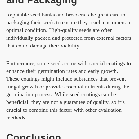
Reputable seed banks and breeders take great care in
packaging their seeds to ensure they reach customers in
optimal condition. High-quality seeds are often
individually packed and protected from external factors
that could damage their viability.
Furthermore, some seeds come with special coatings to
enhance their germination rates and early growth.
These coatings might include substances that prevent
fungal growth or provide essential nutrients during the
germination process. While seed coatings can be
beneficial, they are not a guarantee of quality, so it’s
crucial to combine this factor with other evaluation
methods.
Conclusion