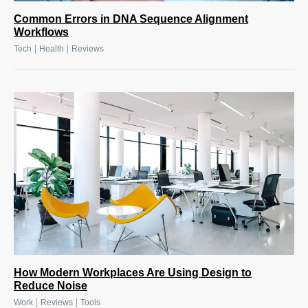
Common Errors in DNA Sequence Alignment
Workflows
|
|
Tech
Health
Reviews
How Modern Workplaces Are Using Design to
Reduce Noise
|
|
Work
Reviews
Tools