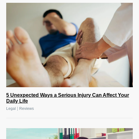
5 Unexpected Ways a Serious Injury Can Affect Your
Daily Life
|
Legal
Reviews