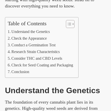
discover everything you need to know.
Table of Contents
Understand the Genetics
Check the Appearance
Conduct a Germination Test
Research Strain Characteristics
Consider THC and CBD Levels
Check for Seed Coating and Packaging
Conclusion
Understand the Genetics
The foundation of every cannabis plant lies in its
genetics. High-quality weed seeds are derived from