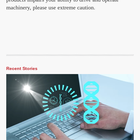
machinery, please use extreme caution.
Recent Stories