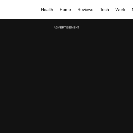
Health
Home
Reviews
Tech
Work
ADVERTISEMENT