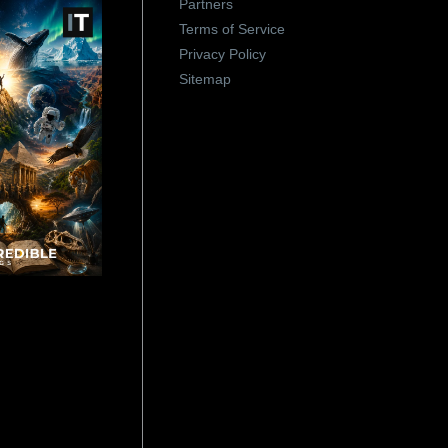
Partners
Terms of Service
Privacy Policy
Sitemap