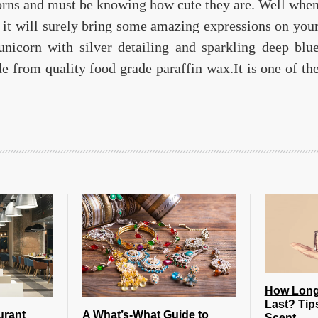
orns and must be knowing how cute they are. Well whe
 it will surely bring some amazing expressions on you
unicorn with silver detailing and sparkling deep blu
 from quality food grade paraffin wax.It is one of th
How Long
Last? Tip
urant
A What’s-What Guide to
Scent