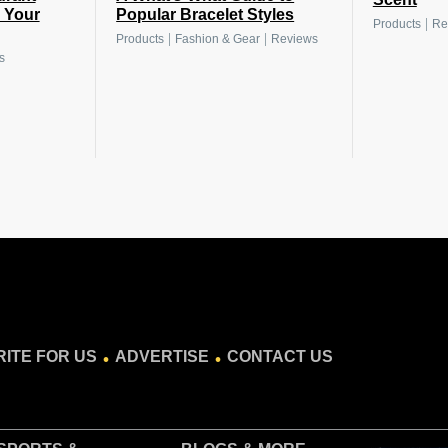
s Your
Popular Bracelet Styles
|
Products
Re
|
|
Products
Fashion & Gear
Reviews
s
.
.
ITE FOR US
ADVERTISE
CONTACT US