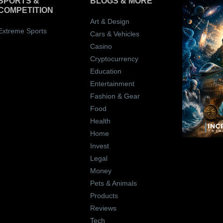
SPORTS &
BLOGS
& MORE
COMPETITION
Art & Design
Extreme Sports
Cars & Vehicles
Casino
Cryptocurrency
Education
Entertainment
Fashion & Gear
Food
Health
Home
Invest
Legal
Money
Pets & Animals
Products
Reviews
Tech