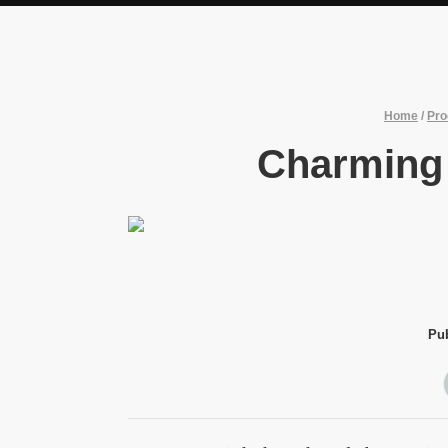
Home
/
Pro
Charming
Pu