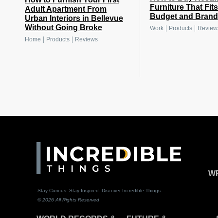
Furniture That Fit
Adult Apartment From
Budget and Brand
Urban Interiors in Bellevue
Without Going Broke
|
|
Work
Products
Review
|
|
Home
Products
Reviews
WR
Stay Curious. Stay Inspired. Discover Incredible Things.
© 2026 All Rights Reserved