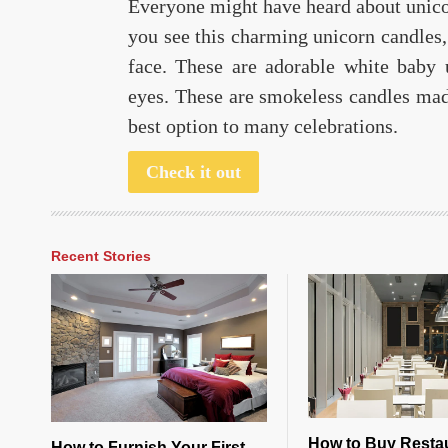
Everyone might have heard about unic
you see this charming unicorn candles,
face. These are adorable white baby 
eyes. These are smokeless candles made
best option to many celebrations.
Check it out
Recent Stories
How to Buy Resta
How to Furnish Your First