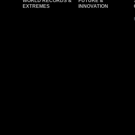
WORLD RECORDS &
F
UTURE &
EXTREMES
INNOVATION