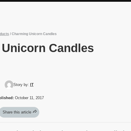
ducts
/
Charming Unicorn Candles
 Unicorn Candles
Story by:
IT
blished:
October 11, 2017
Share this article