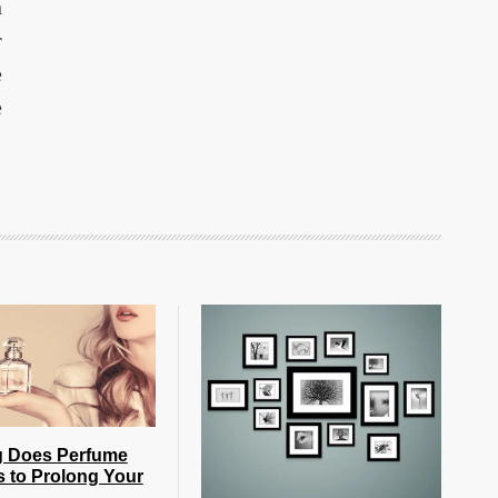
n
r
e
e
 Does Perfume
s to Prolong Your