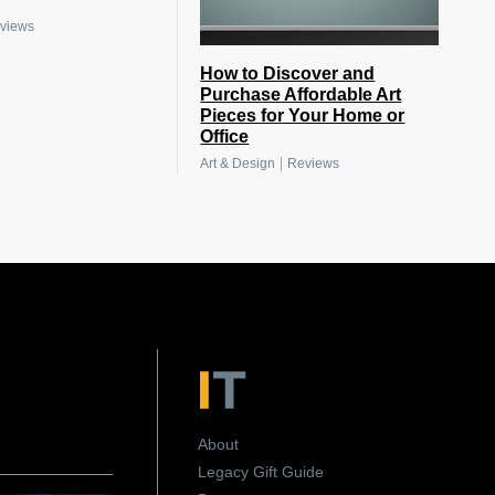
views
How to Discover and
Purchase Affordable Art
Pieces for Your Home or
Office
|
Art & Design
Reviews
About
Legacy Gift Guide