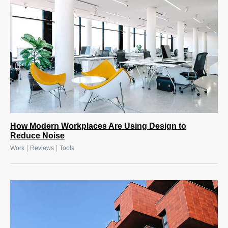
How Modern Workplaces Are Using Design to
Reduce Noise
|
|
Work
Reviews
Tools