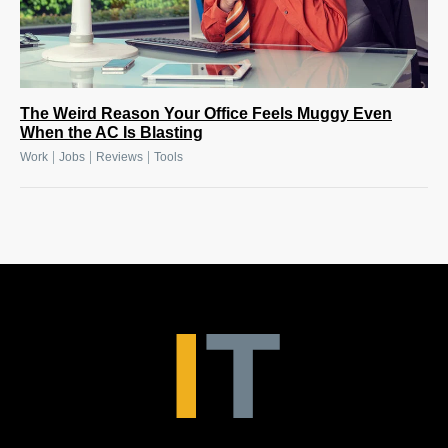
The Weird Reason Your Office Feels Muggy Even
When the AC Is Blasting
|
|
|
Work
Jobs
Reviews
Tools