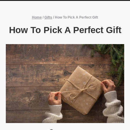
Home
/
Gifts
/
How To Pick A Perfect Gift
How To Pick A Perfect Gift