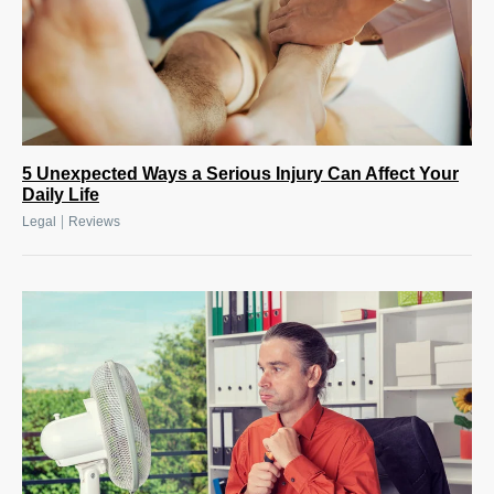
5 Unexpected Ways a Serious Injury Can Affect Your
Daily Life
|
Legal
Reviews