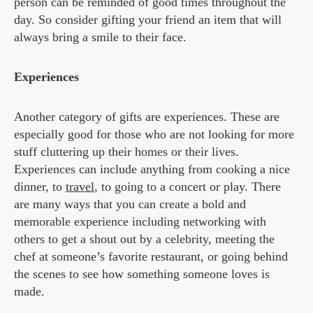
person can be reminded of good times throughout the
day. So consider gifting your friend an item that will
always bring a smile to their face.
Experiences
Another category of gifts are experiences. These are
especially good for those who are not looking for more
stuff cluttering up their homes or their lives.
Experiences can include anything from cooking a nice
dinner, to
travel
, to going to a concert or play. There
are many ways that you can create a bold and
memorable experience including networking with
others to get a shout out by a celebrity, meeting the
chef at someone’s favorite restaurant, or going behind
the scenes to see how something someone loves is
made.