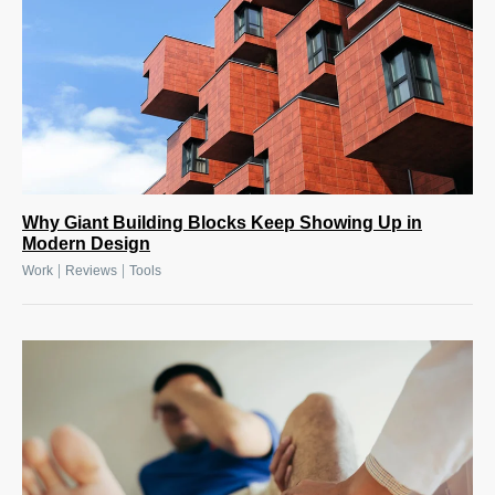
Why Giant Building Blocks Keep Showing Up in
Modern Design
|
|
Work
Reviews
Tools