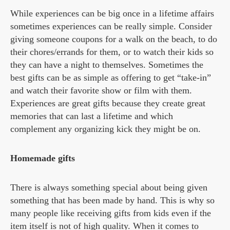
While experiences can be big once in a lifetime affairs
sometimes experiences can be really simple. Consider
giving someone coupons for a walk on the beach, to do
their chores/errands for them, or to watch their kids so
they can have a night to themselves. Sometimes the
best gifts can be as simple as offering to get “take-in”
and watch their favorite show or film with them.
Experiences are great gifts because they create great
memories that can last a lifetime and which
complement any organizing kick they might be on.
Homemade gifts
There is always something special about being given
something that has been made by hand. This is why so
many people like receiving gifts from kids even if the
item itself is not of high quality. When it comes to