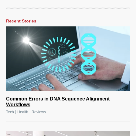
Recent Stories
Common Errors in DNA Sequence Alignment
Workflows
|
|
Tech
Health
Reviews