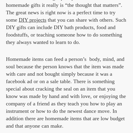
homemade gifts it really is “the thought that matters”.
The great news is right now is a perfect time to try
some
DIY projects
that you can share with others. Such
DIY gifts can include DIY bath products, food and
foodstuffs, or teaching someone how to do something
they always wanted to learn to do.
Homemade items can feed a person’s body, mind, and
soul because the person knows that the item was made
with care and not bought simply because it was a
facebook ad or on a sale table. There is something
special about cracking the seal on an item that you
know was made by hand and with love, or enjoying the
company of a friend as they teach you how to play an
instrument or how to do the newest dance move. In
addition there are homemade items that are low budget
and that anyone can make.