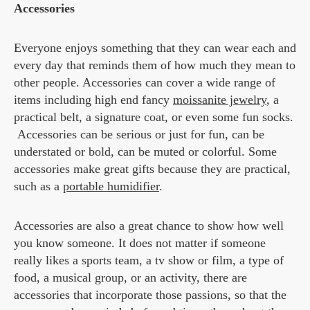
Accessories
Everyone enjoys something that they can wear each and
every day that reminds them of how much they mean to
other people. Accessories can cover a wide range of
items including high end fancy
moissanite jewelry
, a
practical belt, a signature coat, or even some fun socks.
Accessories can be serious or just for fun, can be
understated or bold, can be muted or colorful. Some
accessories make great gifts because they are practical,
such as a
portable humidifier
.
Accessories are also a great chance to show how well
you know someone. It does not matter if someone
really likes a sports team, a tv show or film, a type of
food, a musical group, or an activity, there are
accessories that incorporate those passions, so that the