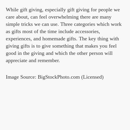
While gift giving, especially gift giving for people we
care about, can feel overwhelming there are many
simple tricks we can use. Three categories which work
as gifts most of the time include accessories,
experiences, and homemade gifts. The key thing with
giving gifts is to give something that makes you feel
good in the giving and which the other person will
appreciate and remember.
Image Source: BigStockPhoto.com (Licensed)