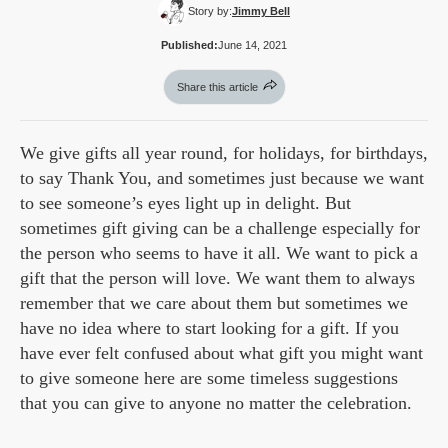
Story by:
Jimmy Bell
Published:
June 14, 2021
Share this article
We give gifts all year round, for holidays, for birthdays,
to say Thank You, and sometimes just because we want
to see someone’s eyes light up in delight. But
sometimes gift giving can be a challenge especially for
the person who seems to have it all. We want to pick a
gift that the person will love. We want them to always
remember that we care about them but sometimes we
have no idea where to start looking for a gift. If you
have ever felt confused about what gift you might want
to give someone here are some timeless suggestions
that you can give to anyone no matter the celebration.