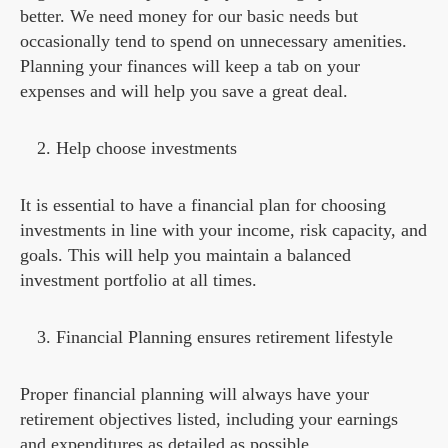
better. We need money for our basic needs but
occasionally tend to spend on unnecessary amenities.
Planning your finances will keep a tab on your
expenses and will help you save a great deal.
Help choose investments
It is essential to have a financial plan for choosing
investments in line with your income, risk capacity, and
goals. This will help you maintain a balanced
investment portfolio at all times.
Financial Planning ensures retirement lifestyle
Proper financial planning will always have your
retirement objectives listed, including your earnings
and expenditures as detailed as possible.