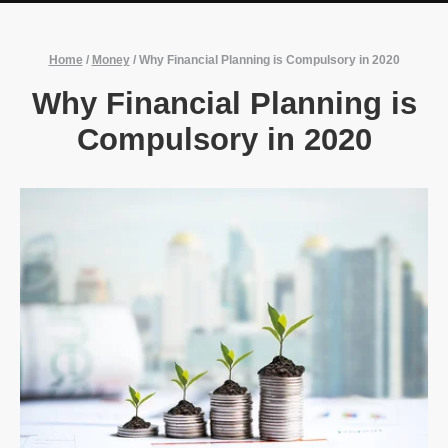
Home
/
Money
/
Why Financial Planning is Compulsory in 2020
Why Financial Planning is
Compulsory in 2020