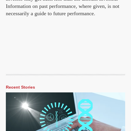
Information on past performance, where given, is not
necessarily a guide to future performance.
Recent Stories