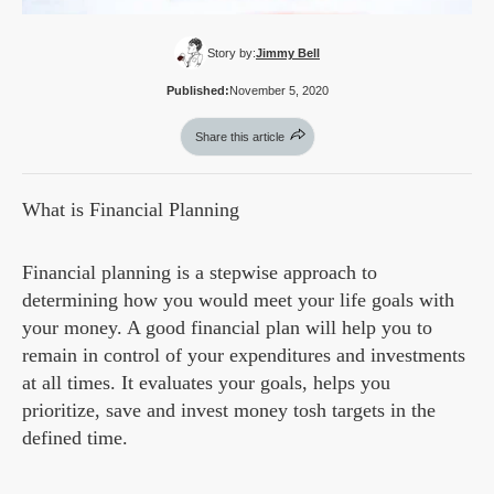
Story by:
Jimmy Bell
Published:
November 5, 2020
Share this article
What is Financial Planning
Financial planning is a stepwise approach to
determining how you would meet your life goals with
your money. A good financial plan will help you to
remain in control of your expenditures and investments
at all times. It evaluates your goals, helps you
prioritize, save and invest money tosh targets in the
defined time.