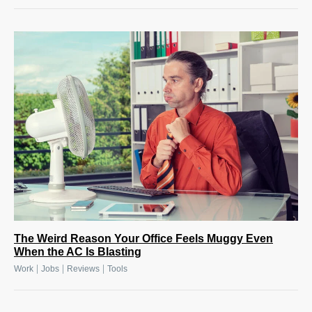
The Weird Reason Your Office Feels Muggy Even
When the AC Is Blasting
|
|
|
Work
Jobs
Reviews
Tools