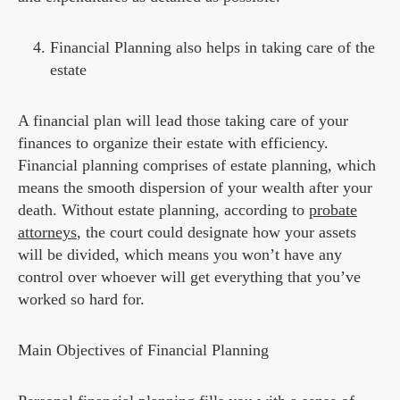
Financial Planning also helps in taking care of the
estate
A financial plan will lead those taking care of your
finances to organize their estate with efficiency.
Financial planning comprises of estate planning, which
means the smooth dispersion of your wealth after your
death. Without estate planning, according to
probate
attorneys
, the court could designate how your assets
will be divided, which means you won’t have any
control over whoever will get everything that you’ve
worked so hard for.
Main Objectives of Financial Planning