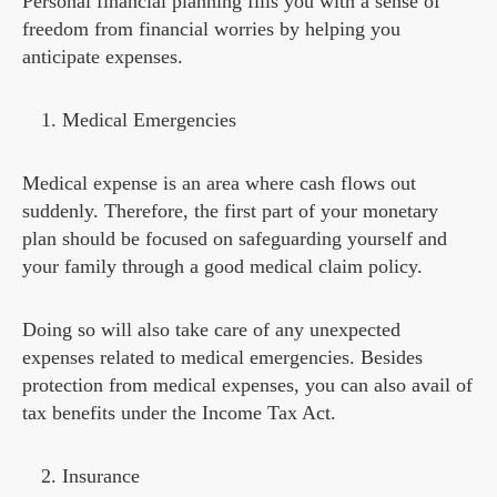
Personal financial planning fills you with a sense of
freedom from financial worries by helping you
anticipate expenses.
Medical Emergencies
Medical expense is an area where cash flows out
suddenly. Therefore, the first part of your monetary
plan should be focused on safeguarding yourself and
your family through a good medical claim policy.
Doing so will also take care of any unexpected
expenses related to medical emergencies. Besides
protection from medical expenses, you can also avail of
tax benefits under the Income Tax Act.
Insurance