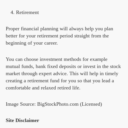
Retirement
Proper financial planning will always help you plan
better for your retirement period straight from the
beginning of your career.
You can choose investment methods for example
mutual funds, bank fixed deposits or invest in the stock
market through expert advice. This will help in timely
creating a retirement fund for you so that you lead a
comfortable and relaxed retired life.
Image Source: BigStockPhoto.com (Licensed)
Site Disclaimer