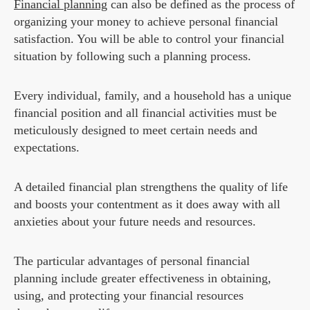
Financial planning
can also be defined as the process of
organizing your money to achieve personal financial
satisfaction. You will be able to control your financial
situation by following such a planning process.
Every individual, family, and a household has a unique
financial position and all financial activities must be
meticulously designed to meet certain needs and
expectations.
A detailed financial plan strengthens the quality of life
and boosts your contentment as it does away with all
anxieties about your future needs and resources.
The particular advantages of personal financial
planning include greater effectiveness in obtaining,
using, and protecting your financial resources