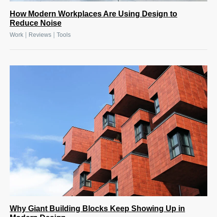
How Modern Workplaces Are Using Design to
Reduce Noise
|
|
Work
Reviews
Tools
Why Giant Building Blocks Keep Showing Up in