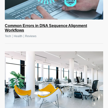
Common Errors in DNA Sequence Alignment
Workflows
|
|
Tech
Health
Reviews