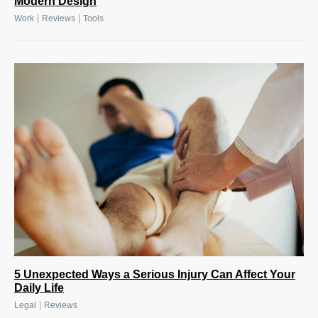
Modern Design
|
|
Work
Reviews
Tools
5 Unexpected Ways a Serious Injury Can Affect Your
Daily Life
|
Legal
Reviews