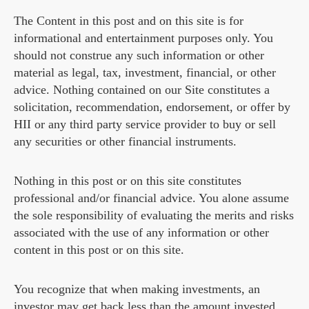
The Content in this post and on this site is for
informational and entertainment purposes only. You
should not construe any such information or other
material as legal, tax, investment, financial, or other
advice. Nothing contained on our Site constitutes a
solicitation, recommendation, endorsement, or offer by
HII or any third party service provider to buy or sell
any securities or other financial instruments.
Nothing in this post or on this site constitutes
professional and/or financial advice. You alone assume
the sole responsibility of evaluating the merits and risks
associated with the use of any information or other
content in this post or on this site.
You recognize that when making investments, an
investor may get back less than the amount invested.