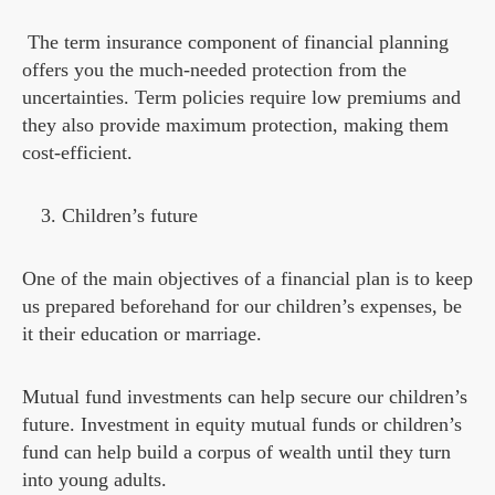
The term insurance component of financial planning
offers you the much-needed protection from the
uncertainties. Term policies require low premiums and
they also provide maximum protection, making them
cost-efficient.
Children’s future
One of the main objectives of a financial plan is to keep
us prepared beforehand for our children’s expenses, be
it their education or marriage.
Mutual fund investments can help secure our children’s
future. Investment in equity mutual funds or children’s
fund can help build a corpus of wealth until they turn
into young adults.