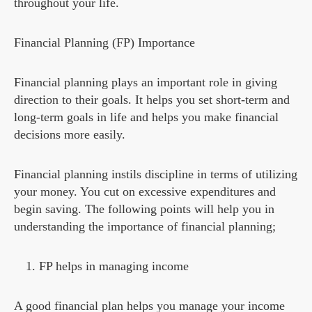
throughout your life.
Financial Planning (FP) Importance
Financial planning plays an important role in giving
direction to their goals. It helps you set short-term and
long-term goals in life and helps you make financial
decisions more easily.
Financial planning instils discipline in terms of utilizing
your money. You cut on excessive expenditures and
begin saving. The following points will help you in
understanding the importance of financial planning;
FP helps in managing income
A good financial plan helps you manage your income