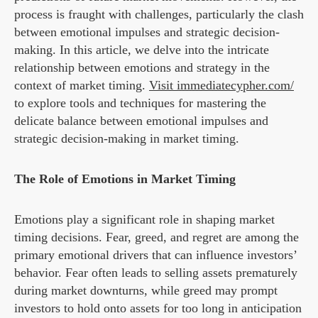
process is fraught with challenges, particularly the clash
between emotional impulses and strategic decision-
making. In this article, we delve into the intricate
relationship between emotions and strategy in the
context of market timing.
Visit immediatecypher.com/
to explore tools and techniques for mastering the
delicate balance between emotional impulses and
strategic decision-making in market timing.
The Role of Emotions in Market Timing
Emotions play a significant role in shaping market
timing decisions. Fear, greed, and regret are among the
primary emotional drivers that can influence investors’
behavior. Fear often leads to selling assets prematurely
during market downturns, while greed may prompt
investors to hold onto assets for too long in anticipation