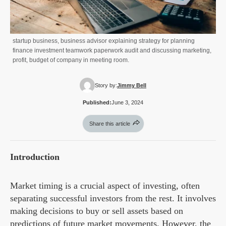
startup business, business advisor explaining strategy for planning
finance investment teamwork paperwork audit and discussing marketing,
profit, budget of company in meeting room.
Story by:
Jimmy Bell
Published:
June 3, 2024
Share this article
Introduction
Market timing is a crucial aspect of investing, often
separating successful investors from the rest. It involves
making decisions to buy or sell assets based on
predictions of future market movements. However, the