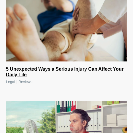
5 Unexpected Ways a Serious Injury Can Affect Your
Daily Life
|
Legal
Reviews