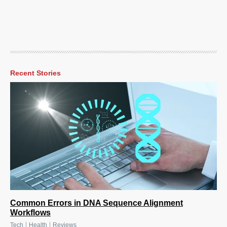
Recent Stories
Common Errors in DNA Sequence Alignment
Workflows
|
|
Tech
Health
Reviews