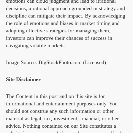
emotions can cloud judgment and lead to irrational
decisions, a rational approach grounded in strategy and
discipline can mitigate their impact. By acknowledging
the role of emotions and biases in market timing and
adopting effective strategies for managing them,
investors can improve their chances of success in
navigating volatile markets.
Image Source: BigStockPhoto.com (Licensed)
Site Disclaimer
The Content in this post and on this site is for
informational and entertainment purposes only. You
should not construe any such information or other
material as legal, tax, investment, financial, or other
advice. Nothing contained on our Site constitutes a