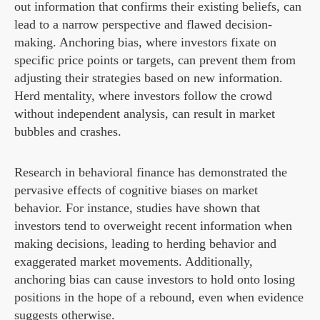
out information that confirms their existing beliefs, can
lead to a narrow perspective and flawed decision-
making. Anchoring bias, where investors fixate on
specific price points or targets, can prevent them from
adjusting their strategies based on new information.
Herd mentality, where investors follow the crowd
without independent analysis, can result in market
bubbles and crashes.
Research in behavioral finance has demonstrated the
pervasive effects of cognitive biases on market
behavior. For instance, studies have shown that
investors tend to overweight recent information when
making decisions, leading to herding behavior and
exaggerated market movements. Additionally,
anchoring bias can cause investors to hold onto losing
positions in the hope of a rebound, even when evidence
suggests otherwise.