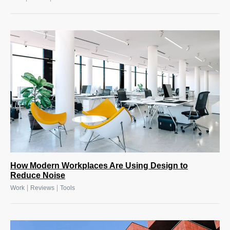
How Modern Workplaces Are Using Design to
Reduce Noise
|
|
Work
Reviews
Tools