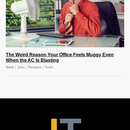
The Weird Reason Your Office Feels Muggy Even
When the AC Is Blasting
|
|
|
Work
Jobs
Reviews
Tools