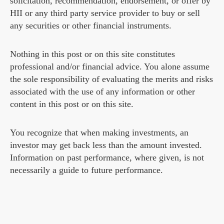
solicitation, recommendation, endorsement, or offer by
HII or any third party service provider to buy or sell
any securities or other financial instruments.
Nothing in this post or on this site constitutes
professional and/or financial advice. You alone assume
the sole responsibility of evaluating the merits and risks
associated with the use of any information or other
content in this post or on this site.
You recognize that when making investments, an
investor may get back less than the amount invested.
Information on past performance, where given, is not
necessarily a guide to future performance.