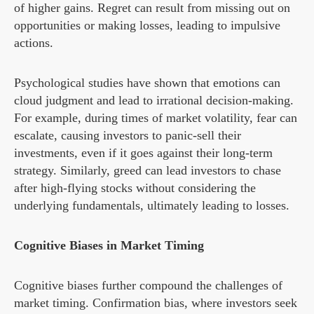
of higher gains. Regret can result from missing out on
opportunities or making losses, leading to impulsive
actions.
Psychological studies have shown that emotions can
cloud judgment and lead to irrational decision-making.
For example, during times of market volatility, fear can
escalate, causing investors to panic-sell their
investments, even if it goes against their long-term
strategy. Similarly, greed can lead investors to chase
after high-flying stocks without considering the
underlying fundamentals, ultimately leading to losses.
Cognitive Biases in Market Timing
Cognitive biases further compound the challenges of
market timing. Confirmation bias, where investors seek