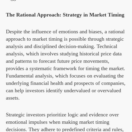
The Rational Approach: Strategy in Market Timing
Despite the influence of emotions and biases, a rational
approach to market timing is possible through strategic
analysis and disciplined decision-making. Technical
analysis, which involves studying historical price data
and patterns to forecast future price movements,
provides a systematic framework for timing the market.
Fundamental analysis, which focuses on evaluating the
underlying financial health and prospects of companies,
can help investors identify undervalued or overvalued
assets.
Strategic investors prioritize logic and evidence over
emotional impulses when making market timing
decisions. They adhere to predefined criteria and rules,