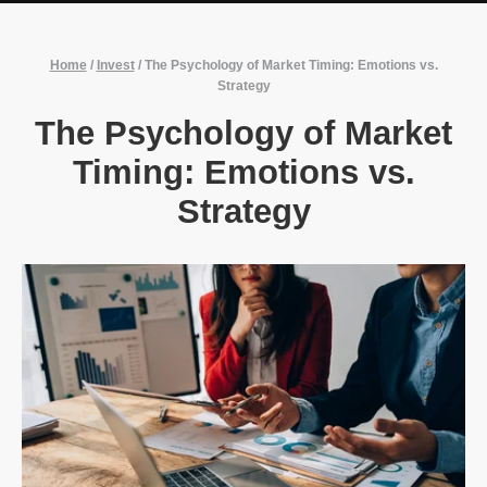
Home
/
Invest
/
The Psychology of Market Timing: Emotions vs.
Strategy
The Psychology of Market
Timing: Emotions vs.
Strategy