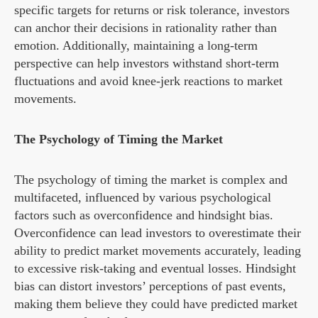
specific targets for returns or risk tolerance, investors
can anchor their decisions in rationality rather than
emotion. Additionally, maintaining a long-term
perspective can help investors withstand short-term
fluctuations and avoid knee-jerk reactions to market
movements.
The Psychology of Timing the Market
The psychology of timing the market is complex and
multifaceted, influenced by various psychological
factors such as overconfidence and hindsight bias.
Overconfidence can lead investors to overestimate their
ability to predict market movements accurately, leading
to excessive risk-taking and eventual losses. Hindsight
bias can distort investors’ perceptions of past events,
making them believe they could have predicted market