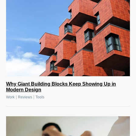
Why Giant Building Blocks Keep Showing Up in
Modern Design
|
|
Work
Reviews
Tools