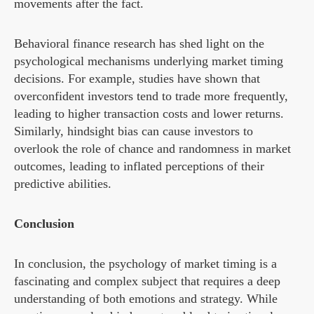
movements after the fact.
Behavioral finance research has shed light on the
psychological mechanisms underlying market timing
decisions. For example, studies have shown that
overconfident investors tend to trade more frequently,
leading to higher transaction costs and lower returns.
Similarly, hindsight bias can cause investors to
overlook the role of chance and randomness in market
outcomes, leading to inflated perceptions of their
predictive abilities.
Conclusion
In conclusion, the psychology of market timing is a
fascinating and complex subject that requires a deep
understanding of both emotions and strategy. While