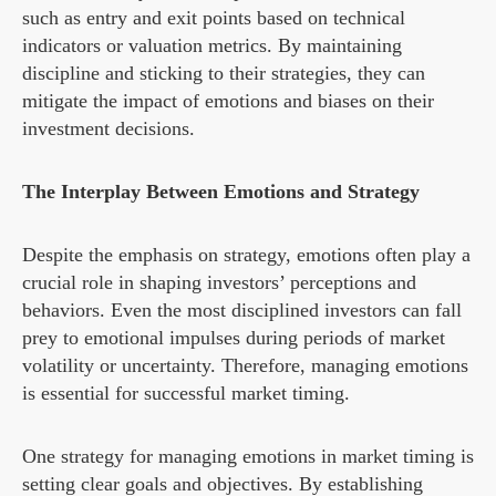
such as entry and exit points based on technical
indicators or valuation metrics. By maintaining
discipline and sticking to their strategies, they can
mitigate the impact of emotions and biases on their
investment decisions.
The Interplay Between Emotions and Strategy
Despite the emphasis on strategy, emotions often play a
crucial role in shaping investors’ perceptions and
behaviors. Even the most disciplined investors can fall
prey to emotional impulses during periods of market
volatility or uncertainty. Therefore, managing emotions
is essential for successful market timing.
One strategy for managing emotions in market timing is
setting clear goals and objectives. By establishing