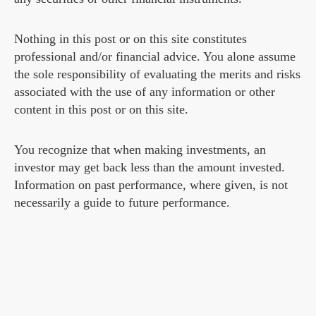
Nothing in this post or on this site constitutes
professional and/or financial advice. You alone assume
the sole responsibility of evaluating the merits and risks
associated with the use of any information or other
content in this post or on this site.
You recognize that when making investments, an
investor may get back less than the amount invested.
Information on past performance, where given, is not
necessarily a guide to future performance.