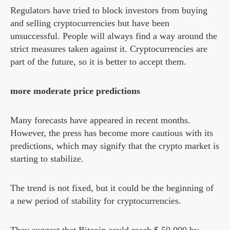
Regulators have tried to block investors from buying
and selling cryptocurrencies but have been
unsuccessful. People will always find a way around the
strict measures taken against it. Cryptocurrencies are
part of the future, so it is better to accept them.
more moderate price predictions
Many forecasts have appeared in recent months.
However, the press has become more cautious with its
predictions, which may signify that the crypto market is
starting to stabilize.
The trend is not fixed, but it could be the beginning of
a new period of stability for cryptocurrencies.