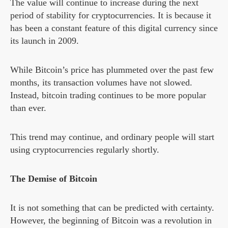
The value will continue to increase during the next
period of stability for cryptocurrencies. It is because it
has been a constant feature of this digital currency since
its launch in 2009.
While Bitcoin’s price has plummeted over the past few
months, its transaction volumes have not slowed.
Instead, bitcoin trading continues to be more popular
than ever.
This trend may continue, and ordinary people will start
using cryptocurrencies regularly shortly.
The Demise of Bitcoin
It is not something that can be predicted with certainty.
However, the beginning of Bitcoin was a revolution in