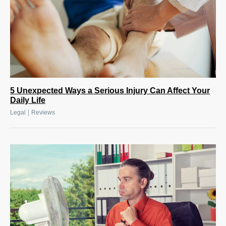
5 Unexpected Ways a Serious Injury Can Affect Your
Daily Life
|
Legal
Reviews