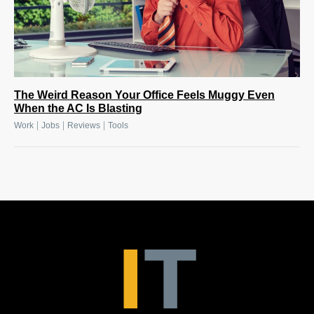
The Weird Reason Your Office Feels Muggy Even
When the AC Is Blasting
|
|
|
Work
Jobs
Reviews
Tools