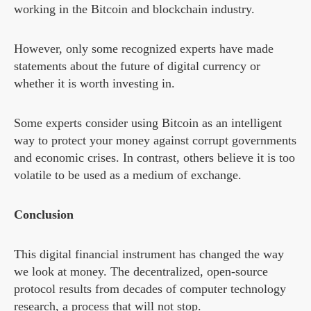
working in the Bitcoin and blockchain industry.
However, only some recognized experts have made
statements about the future of digital currency or
whether it is worth investing in.
Some experts consider using Bitcoin as an intelligent
way to protect your money against corrupt governments
and economic crises. In contrast, others believe it is too
volatile to be used as a medium of exchange.
Conclusion
This digital financial instrument has changed the way
we look at money. The decentralized, open-source
protocol results from decades of computer technology
research, a process that will not stop.