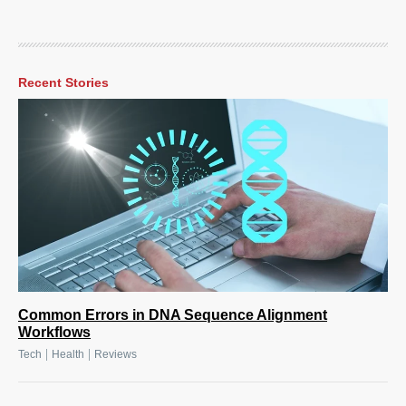
Recent Stories
Common Errors in DNA Sequence Alignment
Workflows
|
|
Tech
Health
Reviews