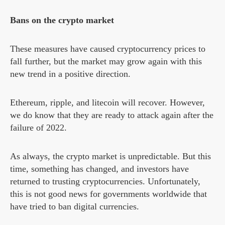
Bans on the crypto market
These measures have caused cryptocurrency prices to
fall further, but the market may grow again with this
new trend in a positive direction.
Ethereum, ripple, and litecoin will recover. However,
we do know that they are ready to attack again after the
failure of 2022.
As always, the crypto market is unpredictable. But this
time, something has changed, and investors have
returned to trusting cryptocurrencies. Unfortunately,
this is not good news for governments worldwide that
have tried to ban digital currencies.