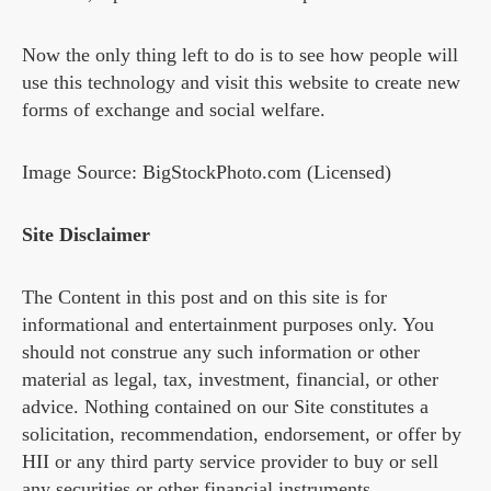
Now the only thing left to do is to see how people will
use this technology and visit this website to create new
forms of exchange and social welfare.
Image Source: BigStockPhoto.com (Licensed)
Site Disclaimer
The Content in this post and on this site is for
informational and entertainment purposes only. You
should not construe any such information or other
material as legal, tax, investment, financial, or other
advice. Nothing contained on our Site constitutes a
solicitation, recommendation, endorsement, or offer by
HII or any third party service provider to buy or sell
any securities or other financial instruments.