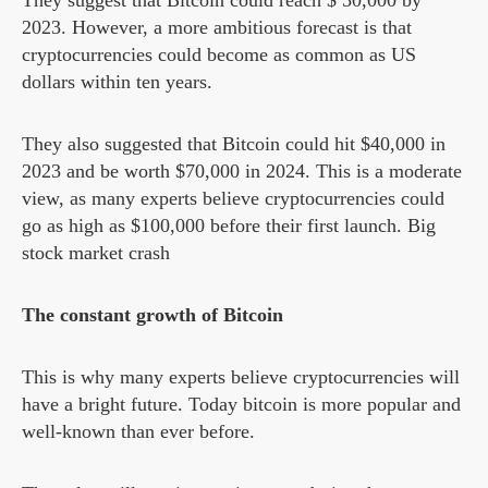
They suggest that Bitcoin could reach $ 50,000 by
2023. However, a more ambitious forecast is that
cryptocurrencies could become as common as US
dollars within ten years.
They also suggested that Bitcoin could hit $40,000 in
2023 and be worth $70,000 in 2024. This is a moderate
view, as many experts believe cryptocurrencies could
go as high as $100,000 before their first launch. Big
stock market crash
The constant growth of Bitcoin
This is why many experts believe cryptocurrencies will
have a bright future. Today bitcoin is more popular and
well-known than ever before.