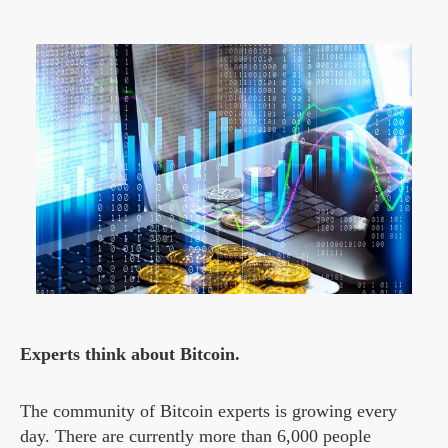
Experts think about Bitcoin.
The community of Bitcoin experts is growing every
day. There are currently more than 6,000 people