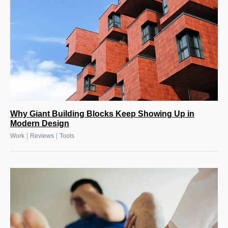
Why Giant Building Blocks Keep Showing Up in
Modern Design
|
|
Work
Reviews
Tools