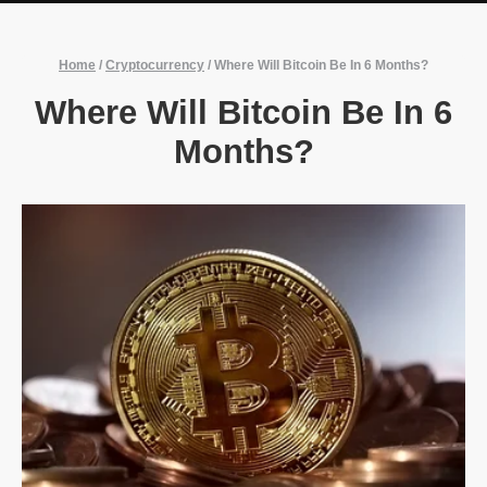
Home
/
Cryptocurrency
/
Where Will Bitcoin Be In 6 Months?
Where Will Bitcoin Be In 6
Months?