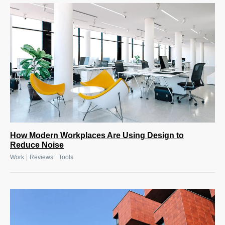
How Modern Workplaces Are Using Design to
Reduce Noise
|
|
Work
Reviews
Tools