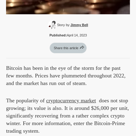
Story by:
Jimmy Bell
Published:
April 14, 2023
Share this article
Bitcoin has been in the eye of the storm for the past
few months. Prices have plummeted throughout 2022,
and the market has run out of steam.
The popularity of
cryptocurrency market
does not stop
growing; its value is also. It is around $26,000 per unit,
significantly recovering from a rather complex crypto
winter. For more information, enter the Bitcoin-Prime
trading system.