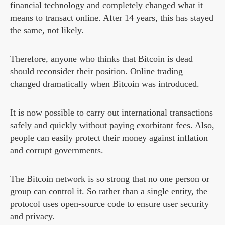
financial technology and completely changed what it
means to transact online. After 14 years, this has stayed
the same, not likely.
Therefore, anyone who thinks that Bitcoin is dead
should reconsider their position. Online trading
changed dramatically when Bitcoin was introduced.
It is now possible to carry out international transactions
safely and quickly without paying exorbitant fees. Also,
people can easily protect their money against inflation
and corrupt governments.
The Bitcoin network is so strong that no one person or
group can control it. So rather than a single entity, the
protocol uses open-source code to ensure user security
and privacy.