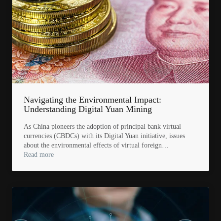
Navigating the Environmental Impact:
Understanding Digital Yuan Mining
As China pioneers the adoption of principal bank virtual
currencies (CBDCs) with its Digital Yuan initiative, issues
about the environmental effects of virtual foreign…
Read more