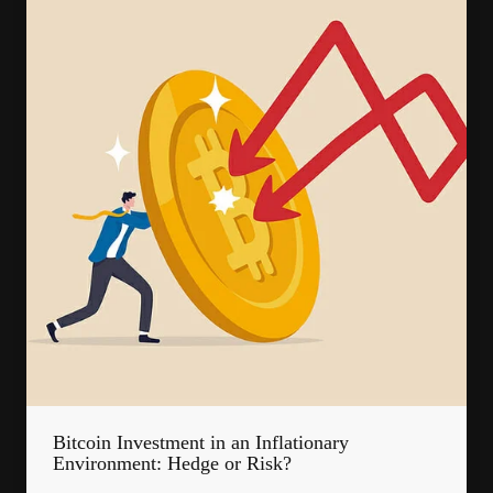
Bitcoin Investment in an Inflationary
Environment: Hedge or Risk?