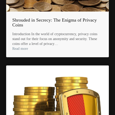
Shrouded in Secrecy: The Enigma of Privacy
Coins
Introduction In the world of cryptocurrency, privacy coins
stand out for their focus on anonymity and security. These
coins offer a level of privacy…
Read more