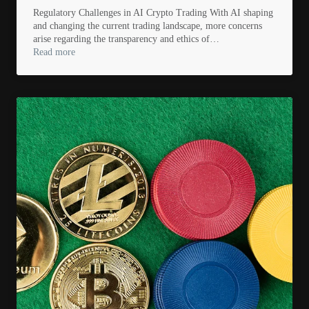
Regulatory Challenges in AI Crypto Trading With AI shaping
and changing the current trading landscape, more concerns
arise regarding the transparency and ethics of…
Read more