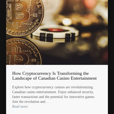
How Cryptocurrency Is Transforming the
Landscape of Canadian Casino Entertainment
Explore how cryptocurrency casinos are revolutionizing
Canadian casino entertainment. Enjoy enhanced security,
faster transactions and the potential for innovative games.
Join the revolution and…
Read more