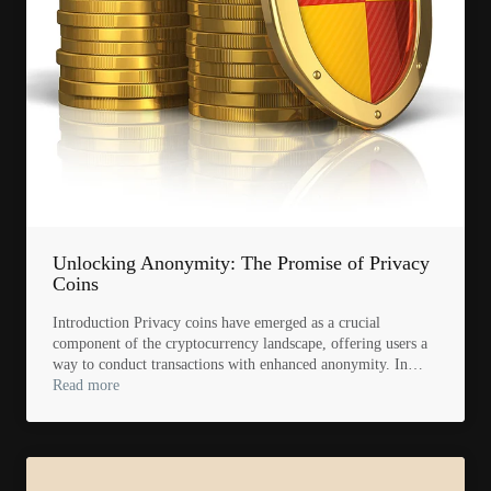
Unlocking Anonymity: The Promise of Privacy
Coins
Introduction Privacy coins have emerged as a crucial
component of the cryptocurrency landscape, offering users a
way to conduct transactions with enhanced anonymity. In…
Read more