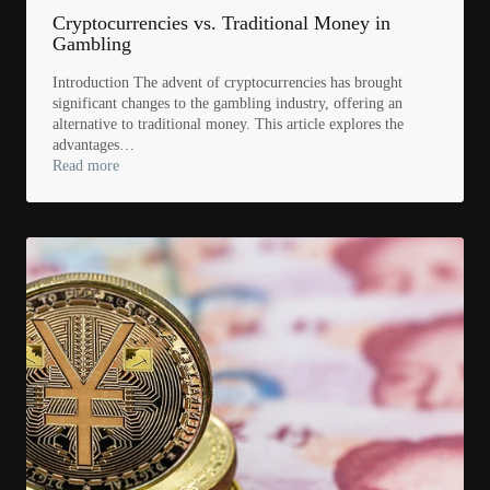
Cryptocurrencies vs. Traditional Money in
Gambling
Introduction The advent of cryptocurrencies has brought
significant changes to the gambling industry, offering an
alternative to traditional money. This article explores the
advantages…
Read more