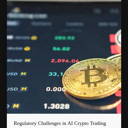
Regulatory Challenges in AI Crypto Trading