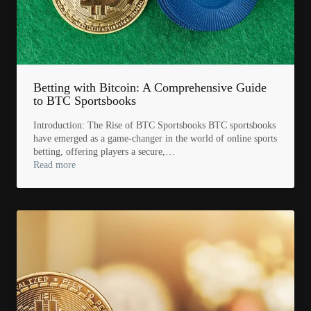
Betting with Bitcoin: A Comprehensive Guide
to BTC Sportsbooks
Introduction: The Rise of BTC Sportsbooks BTC sportsbooks
have emerged as a game-changer in the world of online sports
betting, offering players a secure,…
Read more