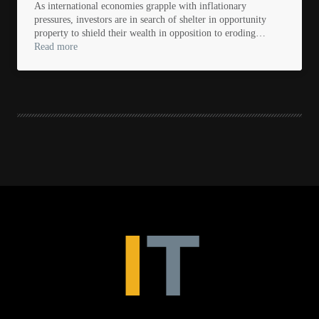
As international economies grapple with inflationary
pressures, investors are in search of shelter in opportunity
property to shield their wealth in opposition to eroding…
Read more