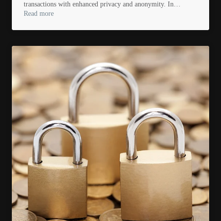
transactions with enhanced privacy and anonymity. In…
Read more