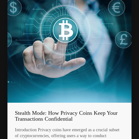
Stealth Mode: How Privacy Coins Keep Your
Transactions Confidential
Introduction Privacy coins have emerged as a crucial subset
of cryptocurrencies, offering users a way to conduct