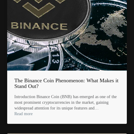
The Binance Coin Phenomenon: What Makes it
Stand Out?
Introduction Binance Coin (BNB) has emerged as one of the
most prominent cryptocurrencies in the market, gaining
widespread attention for its unique features and…
Read more