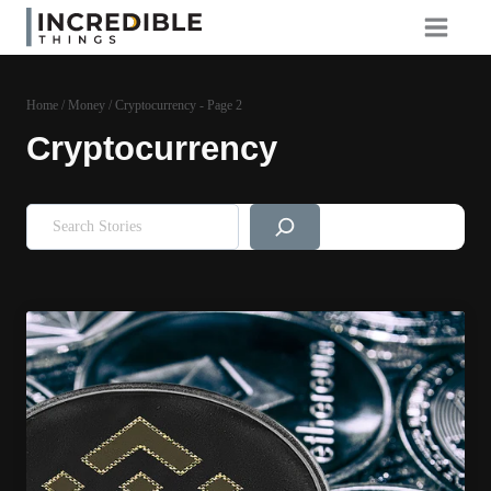
Skip
to
content
Home
/
Money
/
Cryptocurrency
- Page 2
Cryptocurrency
Search