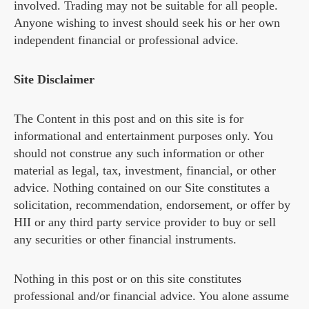
involved. Trading may not be suitable for all people.
Anyone wishing to invest should seek his or her own
independent financial or professional advice.
Site Disclaimer
The Content in this post and on this site is for
informational and entertainment purposes only. You
should not construe any such information or other
material as legal, tax, investment, financial, or other
advice. Nothing contained on our Site constitutes a
solicitation, recommendation, endorsement, or offer by
HII or any third party service provider to buy or sell
any securities or other financial instruments.
Nothing in this post or on this site constitutes
professional and/or financial advice. You alone assume