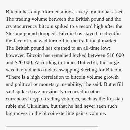
Bitcoin has outperformed almost every traditional asset.
The trading volume between the British pound and the
cryptocurrency bitcoin spiked to a record high after the
Sterling pound dropped. Bitcoin has stayed resilient in
the face of renewed turmoil in the traditional market.
The British pound has crashed to an all-time low;
however, Bitcoin has remained locked between $18 000
and $20 000. According to James Butterfill, the surge
was likely due to traders swapping Sterling for Bitcoin.
“There is a high correlation to bitcoin volume growth
and political or monetary instability,” he said. Butterfill
said spikes have previously occurred in other
currencies’ crypto trading volumes, such as the Russian
ruble and Ukrainian, but that he had never seen such
big moves in the bitcoin-sterling pair’s volume.