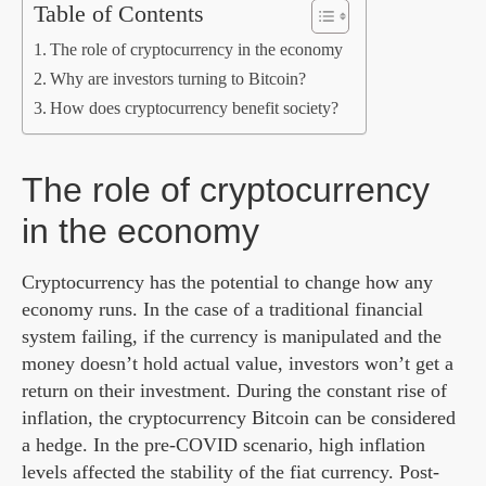
Table of Contents
The role of cryptocurrency in the economy
Why are investors turning to Bitcoin?
How does cryptocurrency benefit society?
The role of cryptocurrency
in the economy
Cryptocurrency has the potential to change how any
economy runs. In the case of a traditional financial
system failing, if the currency is manipulated and the
money doesn’t hold actual value, investors won’t get a
return on their investment. During the constant rise of
inflation, the cryptocurrency Bitcoin can be considered
a hedge. In the pre-COVID scenario, high inflation
levels affected the stability of the fiat currency. Post-