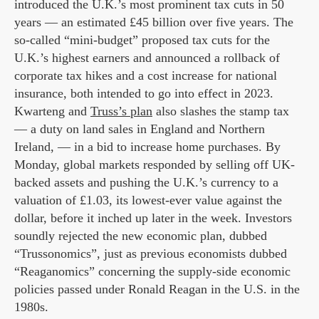
introduced the U.K.’s most prominent tax cuts in 50
years — an estimated £45 billion over five years. The
so-called “mini-budget” proposed tax cuts for the
U.K.’s highest earners and announced a rollback of
corporate tax hikes and a cost increase for national
insurance, both intended to go into effect in 2023.
Kwarteng and
Truss’s plan
also slashes the stamp tax
— a duty on land sales in England and Northern
Ireland, — in a bid to increase home purchases. By
Monday, global markets responded by selling off UK-
backed assets and pushing the U.K.’s currency to a
valuation of
£1.03
, its lowest-ever value against the
dollar, before it inched up later in the week. Investors
soundly rejected the new economic plan, dubbed
“Trussonomics”, just as previous economists dubbed
“Reaganomics” concerning the supply-side economic
policies passed under Ronald Reagan in the U.S. in the
1980s.