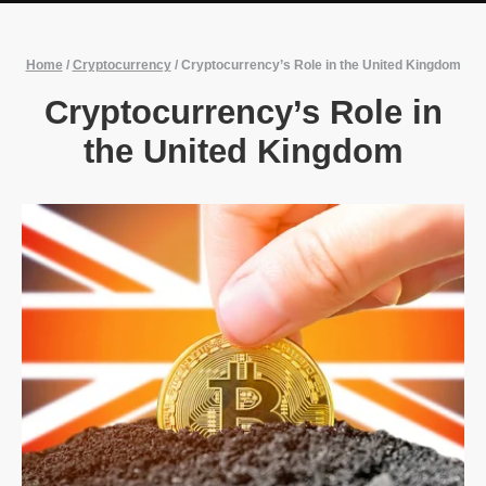
Home
/
Cryptocurrency
/
Cryptocurrency’s Role in the United Kingdom
Cryptocurrency’s Role in
the United Kingdom