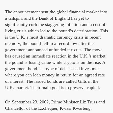
The announcement sent the global financial market into
a tailspin, and the Bank of England has yet to
significantly curb the staggering inflation and a cost of
living crisis which led to the pound’s deterioration. This
is the U.K.’s most dramatic currency crisis in recent
memory; the pound fell to a record low after the
government announced unfunded tax cuts. The move
has caused an immediate reaction in the U.K.’s market:
the pound is losing value while crypto is on the rise. A
government bond is a type of debt-based investment
where you can loan money in return for an agreed rate
of interest. The issued bonds are called Gilts in the
U.K. market. Their main goal is to preserve capital.
On September 23, 2002, Prime Minister Liz Truss and
Chancellor of the Exchequer, Kwasi Kwarteng,