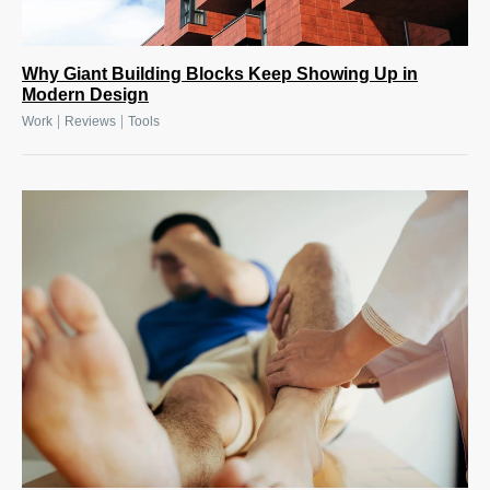
Why Giant Building Blocks Keep Showing Up in
Modern Design
|
|
Work
Reviews
Tools