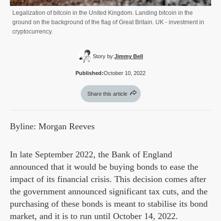
Legalization of bitcoin in the United Kingdom. Landing bitcoin in the
ground on the background of the flag of Great Britain. UK - investment in
cryptocurrency.
Story by:
Jimmy Bell
Published:
October 10, 2022
Share this article
Byline: Morgan Reeves
In late September 2022, the Bank of England
announced that it would be buying bonds to ease the
impact of its financial crisis. This decision comes after
the government announced significant tax cuts, and the
purchasing of these bonds is meant to stabilise its bond
market, and it is to run until October 14, 2022.