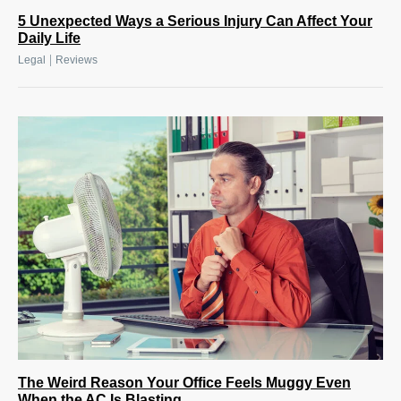
5 Unexpected Ways a Serious Injury Can Affect Your
Daily Life
|
Legal
Reviews
The Weird Reason Your Office Feels Muggy Even
When the AC Is Blasting