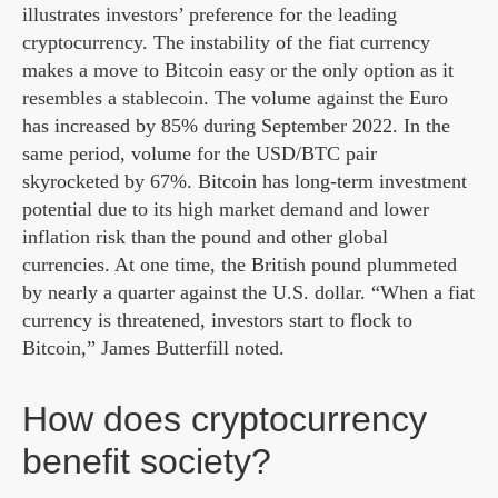
illustrates investors’ preference for the leading
cryptocurrency. The instability of the fiat currency
makes a move to Bitcoin easy or the only option as it
resembles a stablecoin. The volume against the Euro
has increased by 85% during September 2022. In the
same period, volume for the USD/BTC pair
skyrocketed by 67%. Bitcoin has long-term investment
potential due to its high market demand and lower
inflation risk than the pound and other global
currencies. At one time, the British pound plummeted
by nearly a quarter against the U.S. dollar. “When a fiat
currency is threatened, investors start to flock to
Bitcoin,” James Butterfill noted.
How does cryptocurrency
benefit society?