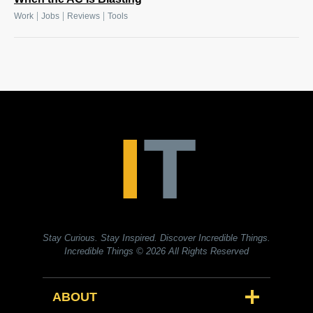
|
|
|
Work
Jobs
Reviews
Tools
Stay Curious. Stay Inspired. Discover Incredible Things.
Incredible Things
© 2026 All Rights Reserved
ABOUT