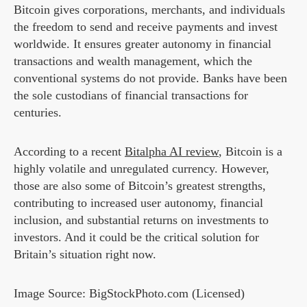
Bitcoin gives corporations, merchants, and individuals
the freedom to send and receive payments and invest
worldwide. It ensures greater autonomy in financial
transactions and wealth management, which the
conventional systems do not provide. Banks have been
the sole custodians of financial transactions for
centuries.
According to a recent
Bitalpha AI review
, Bitcoin is a
highly volatile and unregulated currency. However,
those are also some of Bitcoin’s greatest strengths,
contributing to increased user autonomy, financial
inclusion, and substantial returns on investments to
investors. And it could be the critical solution for
Britain’s situation right now.
Image Source: BigStockPhoto.com (Licensed)