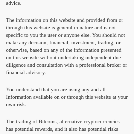
advice.
The information on this website and provided from or
through this website is general in nature and is not
specific to you the user or anyone else. You should not
make any decision, financial, investment, trading, or
otherwise, based on any of the information presented
on this website without undertaking independent due
diligence and consultation with a professional broker or
financial advisory.
You understand that you are using any and all
Information available on or through this website at your
own risk.
The trading of Bitcoins, alternative cryptocurrencies
has potential rewards, and it also has potential risks