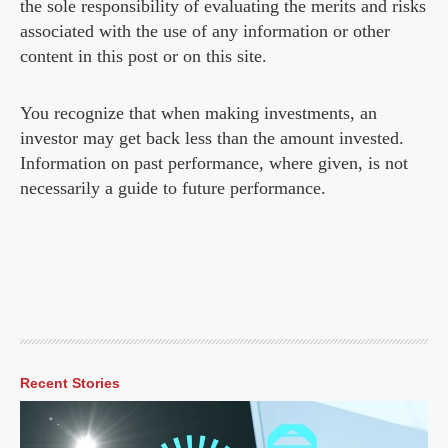
the sole responsibility of evaluating the merits and risks
associated with the use of any information or other
content in this post or on this site.
You recognize that when making investments, an
investor may get back less than the amount invested.
Information on past performance, where given, is not
necessarily a guide to future performance.
Recent Stories