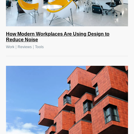
How Modern Workplaces Are Using Design to
Reduce Noise
|
|
Work
Reviews
Tools