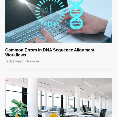
Common Errors in DNA Sequence Alignment
Workflows
|
|
Tech
Health
Reviews