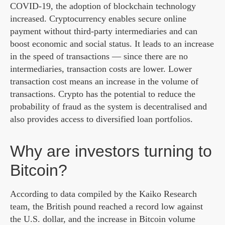
COVID-19, the adoption of blockchain technology
increased. Cryptocurrency enables secure online
payment without third-party intermediaries and can
boost economic and social status. It leads to an increase
in the speed of transactions — since there are no
intermediaries, transaction costs are lower. Lower
transaction cost means an increase in the volume of
transactions. Crypto has the potential to reduce the
probability of fraud as the system is decentralised and
also provides access to diversified loan portfolios.
Why are investors turning to
Bitcoin?
According to data compiled by the Kaiko Research
team, the British pound reached a record low against
the U.S. dollar, and the increase in Bitcoin volume