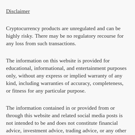
Disclaimer
Cryptocurrency products are unregulated and can be
highly risky. There may be no regulatory recourse for
any loss from such transactions.
The information on this website is provided for
educational, informational, and entertainment purposes
only, without any express or implied warranty of any
kind, including warranties of accuracy, completeness,
or fitness for any particular purpose.
The information contained in or provided from or
through this website and related social media posts is
not intended to be and does not constitute financial
advice, investment advice, trading advice, or any other