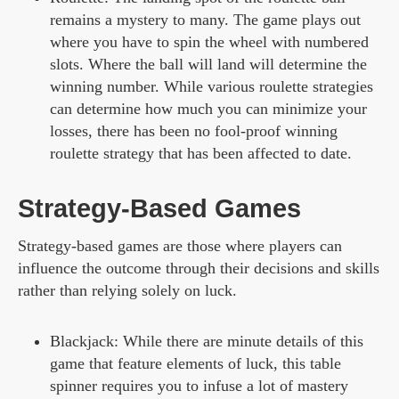
remains a mystery to many. The game plays out
where you have to spin the wheel with numbered
slots. Where the ball will land will determine the
winning number. While various roulette strategies
can determine how much you can minimize your
losses, there has been no fool-proof winning
roulette strategy that has been affected to date.
Strategy-Based Games
Strategy-based games are those where players can
influence the outcome through their decisions and skills
rather than relying solely on luck.
Blackjack: While there are minute details of this
game that feature elements of luck, this table
spinner requires you to infuse a lot of mastery