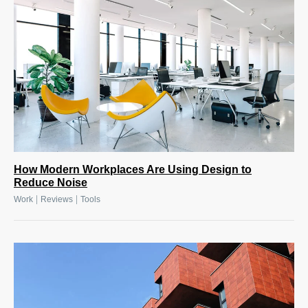
How Modern Workplaces Are Using Design to
Reduce Noise
|
|
Work
Reviews
Tools