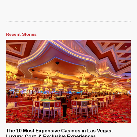
Recent Stories
The 10 Most Expensive Casinos in Las Vegas:
Luxury, Cost, & Exclusive Experiences