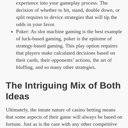
experience into your gameplay process. The
decision of whether to hit, stand, double down, or
split requires to device strategies that will tip the
odds in your favor.
Poker: As slot machine gaming is the best example
of luck-based gaming, poker is the epitome of
strategy-based gaming. This play option requires
that players make calculated decisions based on
their cards, their opponents’ actions, the art of
bluffing, and so many other strategies.
The Intriguing Mix of Both
Ideas
Ultimately, the innate nature of casino betting means
that some aspects of their game will always be based on
fortune. Just as is the case with any other competitive