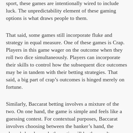
sport, these games are intentionally wired to include
luck. The unpredictability element of these gaming
options is what draws people to them.
That said, some games still incorporate fluke and
strategy in equal measure. One of these games is Crap.
Players in this game wager on the outcome when they
roll two dice simultaneously. Players can incorporate
their skills to control how the subsequent dice outcomes
may be in tandem with their betting strategies. That
said, a big part of crap’s outcomes is hinged merely on
fortune.
Similarly, Baccarat betting involves a mixture of the
two. On one hand, the game is simple and feels like a
guessing contest. For contextual purposes, Baccarat
involves choosing between the banker’s hand, the