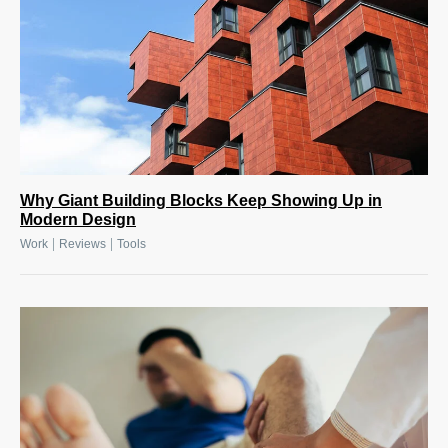
Why Giant Building Blocks Keep Showing Up in
Modern Design
|
|
Work
Reviews
Tools