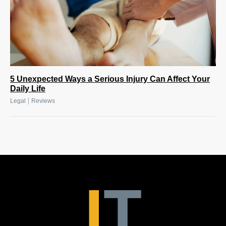
5 Unexpected Ways a Serious Injury Can Affect Your
Daily Life
|
Legal
Reviews