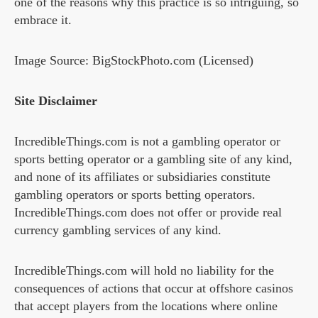
one of the reasons why this practice is so intriguing, so
embrace it.
Image Source: BigStockPhoto.com (Licensed)
Site Disclaimer
IncredibleThings.com is not a gambling operator or
sports betting operator or a gambling site of any kind,
and none of its affiliates or subsidiaries constitute
gambling operators or sports betting operators.
IncredibleThings.com does not offer or provide real
currency gambling services of any kind.
IncredibleThings.com will hold no liability for the
consequences of actions that occur at offshore casinos
that accept players from the locations where online