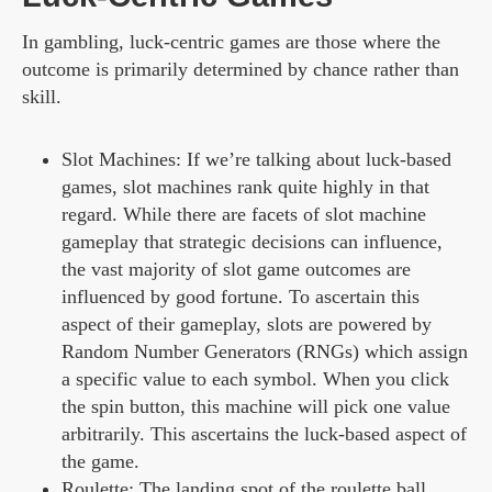
In gambling, luck-centric games are those where the
outcome is primarily determined by chance rather than
skill.
Slot Machines: If we’re talking about luck-based
games, slot machines rank quite highly in that
regard. While there are facets of slot machine
gameplay that strategic decisions can influence,
the vast majority of slot game outcomes are
influenced by good fortune. To ascertain this
aspect of their gameplay, slots are powered by
Random Number Generators (RNGs) which assign
a specific value to each symbol. When you click
the spin button, this machine will pick one value
arbitrarily. This ascertains the luck-based aspect of
the game.
Roulette: The landing spot of the roulette ball