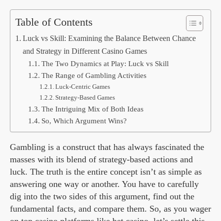
Table of Contents
Luck vs Skill: Examining the Balance Between Chance
and Strategy in Different Casino Games
The Two Dynamics at Play: Luck vs Skill
The Range of Gambling Activities
Luck-Centric Games
Strategy-Based Games
The Intriguing Mix of Both Ideas
So, Which Argument Wins?
Gambling is a construct that has always fascinated the
masses with its blend of strategy-based actions and
luck. The truth is the entire concept isn’t as simple as
answering one way or another. You have to carefully
dig into the two sides of this argument, find out the
fundamental facts, and compare them. So, as you wager