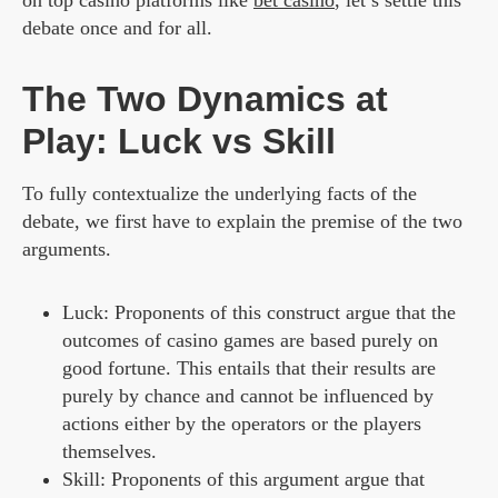
on top casino platforms like
bet casino
, let’s settle this
debate once and for all.
The Two Dynamics at
Play: Luck vs Skill
To fully contextualize the underlying facts of the
debate, we first have to explain the premise of the two
arguments.
Luck: Proponents of this construct argue that the
outcomes of casino games are based purely on
good fortune. This entails that their results are
purely by chance and cannot be influenced by
actions either by the operators or the players
themselves.
Skill: Proponents of this argument argue that