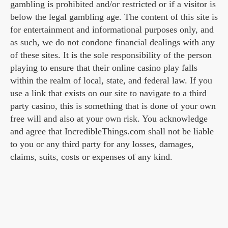
gambling is prohibited and/or restricted or if a visitor is
below the legal gambling age. The content of this site is
for entertainment and informational purposes only, and
as such, we do not condone financial dealings with any
of these sites. It is the sole responsibility of the person
playing to ensure that their online casino play falls
within the realm of local, state, and federal law. If you
use a link that exists on our site to navigate to a third
party casino, this is something that is done of your own
free will and also at your own risk. You acknowledge
and agree that IncredibleThings.com shall not be liable
to you or any third party for any losses, damages,
claims, suits, costs or expenses of any kind.