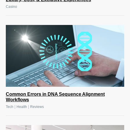
Casino
Common Errors in DNA Sequence Alignment
Workflows
|
|
Tech
Health
Reviews