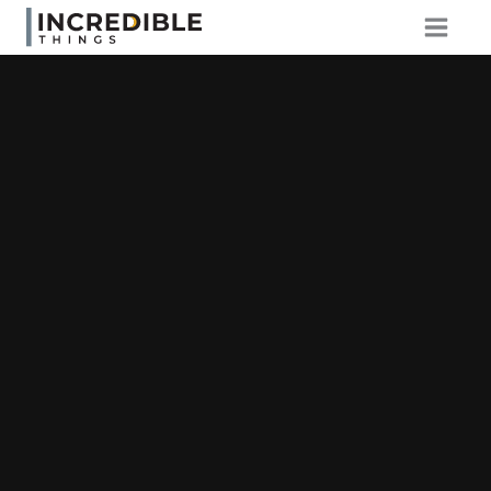
Skip
to
content