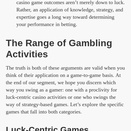
casino game outcomes aren’t merely down to luck.
Rather, an application of knowledge, strategy, and
expertise goes a long way toward determining
your performance in betting.
The Range of Gambling
Activities
The truth is both of these arguments are valid when you
think of their application on a game-to-game basis. At
the end of our segment, we hope you discern which
way you swing as a gamer: one with a proclivity for
luck-centric casino activities or one who swings the
way of strategy-based games. Let’s explore the specific
games that fall into both categories.
Luck-Centric Games