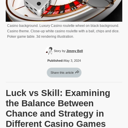
Casino background. Luxury Casino roulette wheel on black background.
Casino theme. Close-up white casino roulette with a ball, chips and dice.
Poker game table. 3d rendering illustration.
Story by:
Jimmy Bell
Published:
May 3, 2024
Share this article
Luck vs Skill: Examining
the Balance Between
Chance and Strategy in
Different Casino Games