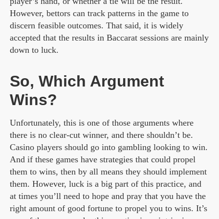
player’s hand, or whether a tie will be the result.
However, bettors can track patterns in the game to
discern feasible outcomes. That said, it is widely
accepted that the results in Baccarat sessions are mainly
down to luck.
So, Which Argument
Wins?
Unfortunately, this is one of those arguments where
there is no clear-cut winner, and there shouldn’t be.
Casino players should go into gambling looking to win.
And if these games have strategies that could propel
them to wins, then by all means they should implement
them. However, luck is a big part of this practice, and
at times you’ll need to hope and pray that you have the
right amount of good fortune to propel you to wins. It’s