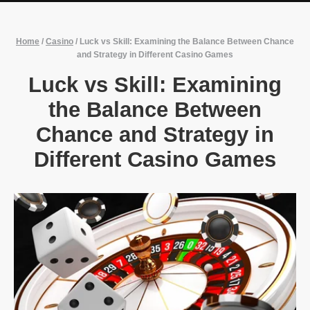
Home
/
Casino
/
Luck vs Skill: Examining the Balance Between Chance
and Strategy in Different Casino Games
Luck vs Skill: Examining
the Balance Between
Chance and Strategy in
Different Casino Games