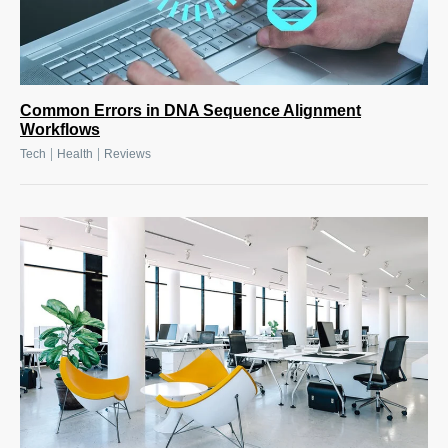
Common Errors in DNA Sequence Alignment
Workflows
|
|
Tech
Health
Reviews