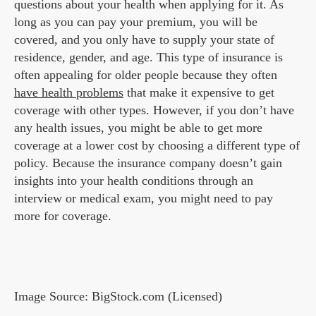
questions about your health when applying for it. As
long as you can pay your premium, you will be
covered, and you only have to supply your state of
residence, gender, and age. This type of insurance is
often appealing for older people because they often
have health problems
that make it expensive to get
coverage with other types. However, if you don’t have
any health issues, you might be able to get more
coverage at a lower cost by choosing a different type of
policy. Because the insurance company doesn’t gain
insights into your health conditions through an
interview or medical exam, you might need to pay
more for coverage.
Image Source: BigStock.com (Licensed)