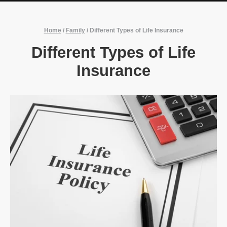
Home
/
Family
/
Different Types of Life Insurance
Different Types of Life
Insurance