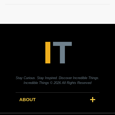
Stay Curious. Stay Inspired. Discover Incredible Things.
Incredible Things
© 2026 All Rights Reserved
ABOUT