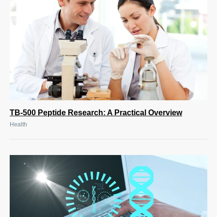
TB-500 Peptide Research: A Practical Overview
Health