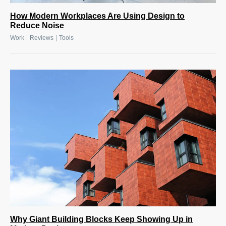
How Modern Workplaces Are Using Design to
Reduce Noise
|
|
Work
Reviews
Tools
Why Giant Building Blocks Keep Showing Up in