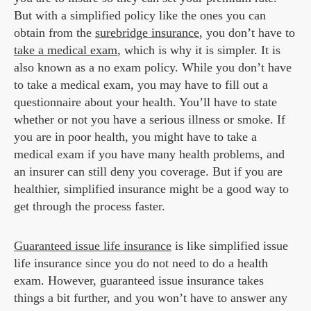
But with a simplified policy like the ones you can
obtain from the
surebridge insurance
, you don’t have to
take a medical exam
, which is why it is simpler. It is
also known as a no exam policy. While you don’t have
to take a medical exam, you may have to fill out a
questionnaire about your health. You’ll have to state
whether or not you have a serious illness or smoke. If
you are in poor health, you might have to take a
medical exam if you have many health problems, and
an insurer can still deny you coverage. But if you are
healthier, simplified insurance might be a good way to
get through the process faster.
Guaranteed issue life insurance
is like simplified issue
life insurance since you do not need to do a health
exam. However, guaranteed issue insurance takes
things a bit further, and you won’t have to answer any