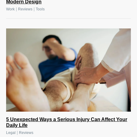
Modern Design
|
|
Work
Reviews
Tools
5 Unexpected Ways a Serious Injury Can Affect Your
Daily Life
|
Legal
Reviews