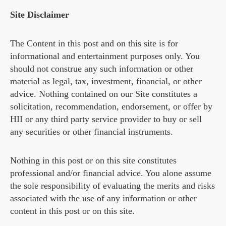
Site Disclaimer
The Content in this post and on this site is for
informational and entertainment purposes only. You
should not construe any such information or other
material as legal, tax, investment, financial, or other
advice. Nothing contained on our Site constitutes a
solicitation, recommendation, endorsement, or offer by
HII or any third party service provider to buy or sell
any securities or other financial instruments.
Nothing in this post or on this site constitutes
professional and/or financial advice. You alone assume
the sole responsibility of evaluating the merits and risks
associated with the use of any information or other
content in this post or on this site.