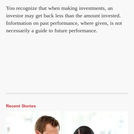
You recognize that when making investments, an
investor may get back less than the amount invested.
Information on past performance, where given, is not
necessarily a guide to future performance.
Recent Stories