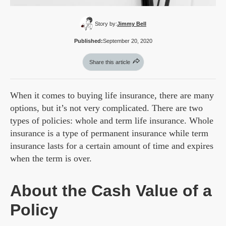
Story by:
Jimmy Bell
Published:
September 20, 2020
Share this article
When it comes to buying life insurance, there are many
options, but it’s not very complicated. There are two
types of policies: whole and term life insurance. Whole
insurance is a type of permanent insurance while term
insurance lasts for a certain amount of time and expires
when the term is over.
About the Cash Value of a
Policy