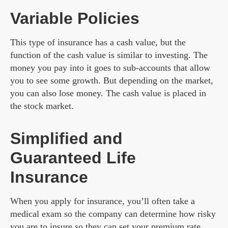
Variable Policies
This type of insurance has a cash value, but the
function of the cash value is similar to investing. The
money you pay into it goes to sub-accounts that allow
you to see some growth. But depending on the market,
you can also lose money. The cash value is placed in
the stock market.
Simplified and
Guaranteed Life
Insurance
When you apply for insurance, you’ll often take a
medical exam so the company can determine how risky
you are to insure so they can set your premium rate.