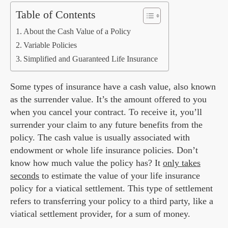
Table of Contents
About the Cash Value of a Policy
Variable Policies
Simplified and Guaranteed Life Insurance
Some types of insurance have a cash value, also known
as the surrender value. It’s the amount offered to you
when you cancel your contract. To receive it, you’ll
surrender your claim to any future benefits from the
policy. The cash value is usually associated with
endowment or whole life insurance policies. Don’t
know how much value the policy has? It
only takes
seconds
to estimate the value of your life insurance
policy for a viatical settlement. This type of settlement
refers to transferring your policy to a third party, like a
viatical settlement provider, for a sum of money.